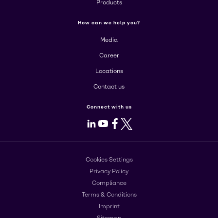
Products
How can we help you?
Media
Career
Locations
Contact us
Connect with us
LinkedIn
Youtube
Facebook
X
Cookies Settings
Privacy Policy
Compliance
Terms & Conditions
Imprint
Sitemap