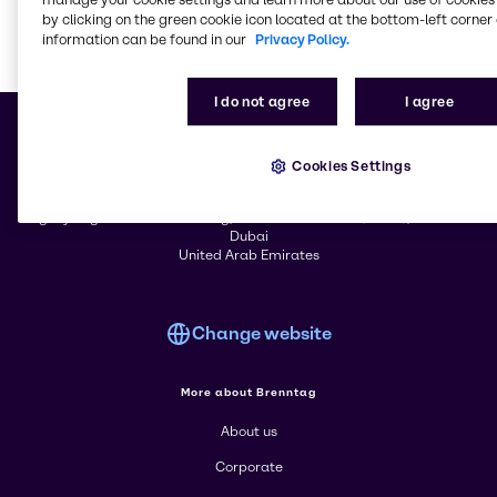
by clicking on the green cookie icon located at the bottom-left corner 
information can be found in our
Privacy Policy.
Learn m
I do not agree
I agree
Cookies Settings
© 2026 - Trychem FZCO
Agility Regional Office Building, Jebel Ali Free Zone (South), Jebel Ali
Dubai
United Arab Emirates
Change website
More about Brenntag
About us
Corporate