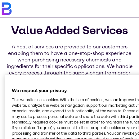
Value Added Services
A host of services are provided to our customers
enabling them to have a one-stop-shop experience
when purchasing necessary chemicals and
ingredients for their specific applications. We handle
every process through the supply chain from order
placement to delivery through a variety of services
for business, distribution, and products. Learn more
We respect your privacy.
about each of these service categories today.
This website uses cookies. With the help of cookies, we can improve t
website, analyze the website navigation, support our marketing activit
on social media, and expand the functionality of the website. Please 
may use to process personal data and share the data with third partie
technically required cookies must be set in order to maintain the funct
Blending Solutions
Global Key Accounts
Service Excellence
If you click on ’I agree’, you consent to the storage of cookies on your 
processing and transfer of the data to third parties. You can revoke y
manage your cookie settings and learn more about our use of cookies 