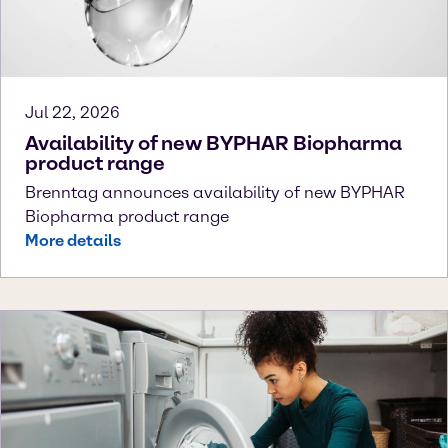
Jul 22, 2026
Availability of new BYPHAR Biopharma
product range
Brenntag announces availability of new BYPHAR
Biopharma product range
More details