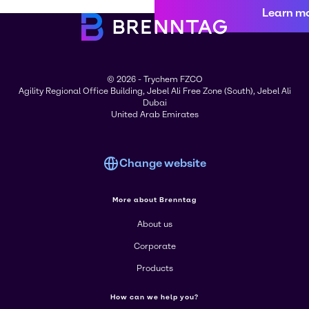
Learn m
© 2026 - Trychem FZCO
Agility Regional Office Building, Jebel Ali Free Zone (South), Jebel Ali
Dubai
United Arab Emirates
Change website
More about Brenntag
About us
Corporate
Products
How can we help you?