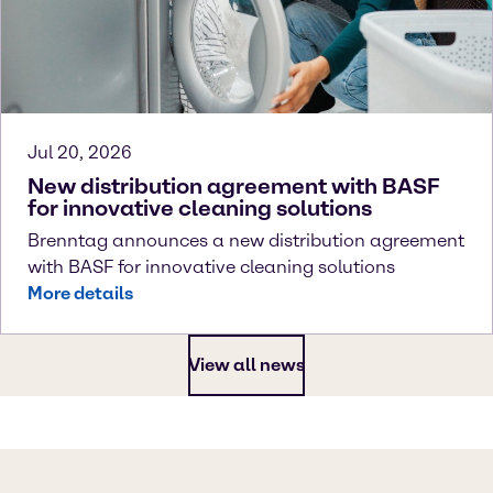
Jul 20, 2026
New distribution agreement with BASF
for innovative cleaning solutions
Brenntag announces a new distribution agreement
with BASF for innovative cleaning solutions
More details
View all news