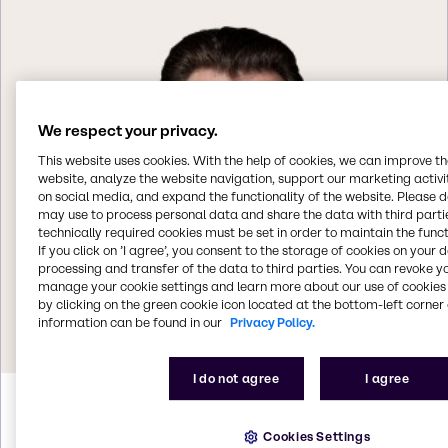
We respect your privacy.
This website uses cookies. With the help of cookies, we can improve t
website, analyze the website navigation, support our marketing activit
on social media, and expand the functionality of the website. Please 
may use to process personal data and share the data with third partie
technically required cookies must be set in order to maintain the funct
If you click on ’I agree’, you consent to the storage of cookies on your 
processing and transfer of the data to third parties. You can revoke y
manage your cookie settings and learn more about our use of cookies 
by clicking on the green cookie icon located at the bottom-left corner 
information can be found in our
Privacy Policy.
I do not agree
I agree
Helmut
Weintögl
Cookies Settings