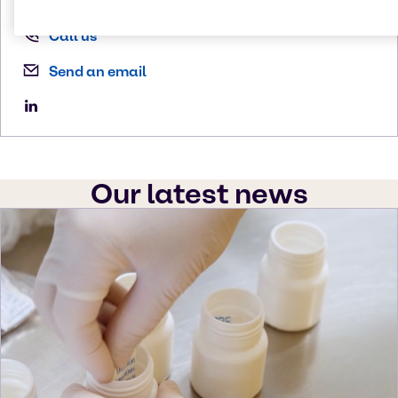
Call us
Send an email
Our latest news