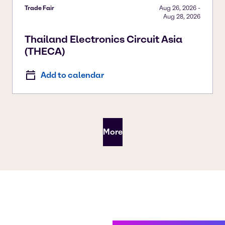
Trade Fair
Aug 26, 2026
-
Aug 28, 2026
Thailand Electronics Circuit Asia
(THECA)
Add to calendar
More