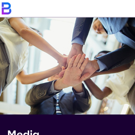
Media