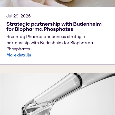
Jul 29, 2026
Strategic partnership with Budenheim
for Biopharma Phosphates
Brenntag Pharma announces strategic
partnership with Budenheim for Biopharma
Phosphates
More details