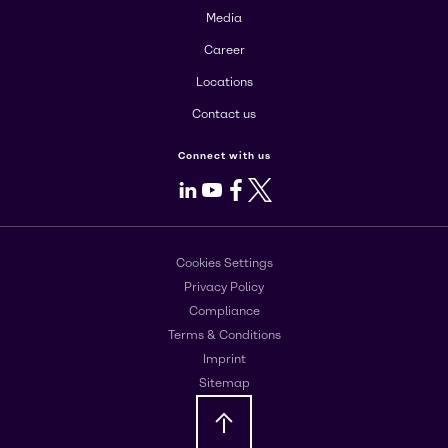
Media
Career
Locations
Contact us
Connect with us
LinkedIn
Youtube
Facebook
X
Cookies Settings
Privacy Policy
Compliance
Terms & Conditions
Imprint
Sitemap