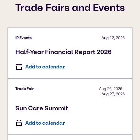
Trade Fairs and Events
IR Events
Aug 12, 2026
Half-Year Financial Report 2026
Add to calendar
Trade Fair
Aug 26, 2026
-
Aug 27, 2026
Sun Care Summit
Add to calendar