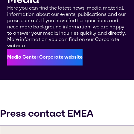
Here you can find the latest news, media material,
information about our events, publications and our
press contact. If you have further questions and
need more background information, we are happy
to answer your media inquiries quickly and directly.
More information you can find on our Corporate
website.
Media Center Corporate website
Press contact EMEA