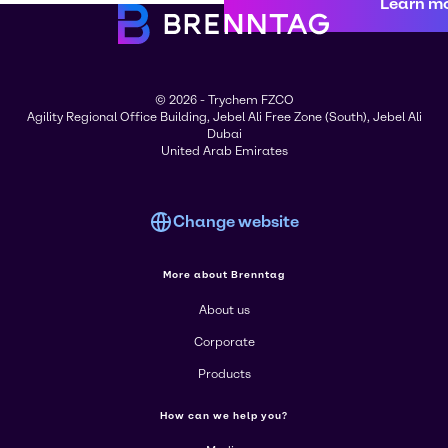
Learn m
© 2026 - Trychem FZCO
Agility Regional Office Building, Jebel Ali Free Zone (South), Jebel Ali
Dubai
United Arab Emirates
Change website
More about Brenntag
About us
Corporate
Products
How can we help you?