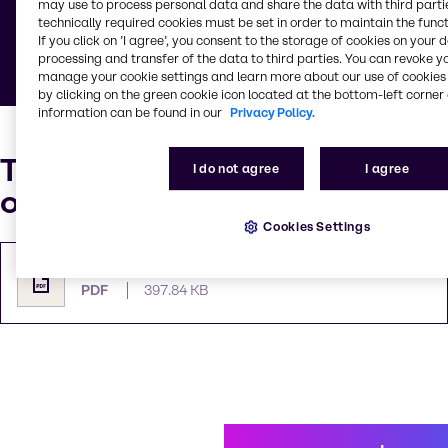
may use to process personal data and share the data with third partie
technically required cookies must be set in order to maintain the funct
Below you can find documents defining general
If you click on ’I agree’, you consent to the storage of cookies on your 
rules and guidelines.
processing and transfer of the data to third parties. You can revoke y
manage your cookie settings and learn more about our use of cookies 
by clicking on the green cookie icon located at the bottom-left corner 
information can be found in our
Privacy Policy.
Trychem Terms & Conditions
I do not agree
I agree
of Sale
Cookies Settings
Terms and conditions of Sale
PDF
397.84 KB