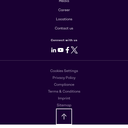
Media
Career
Locations
Contact us
Connect with us
LinkedIn
Youtube
Facebook
X
Cookies Settings
Privacy Policy
Compliance
Terms & Conditions
Imprint
Sitemap