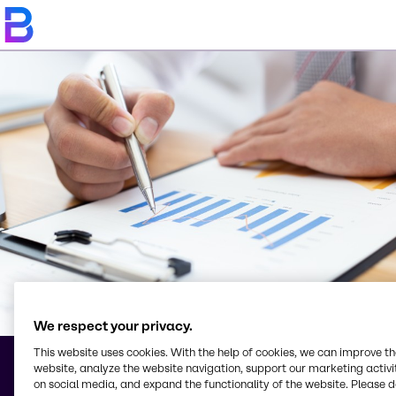
We respect your privacy.
This website uses cookies. With the help of cookies, we can improve t
website, analyze the website navigation, support our marketing activit
Terms & Conditions
on social media, and expand the functionality of the website. Please 