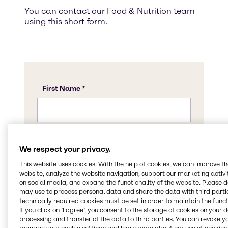
You can contact our Food & Nutrition team
using this short form.
We respect your privacy.
This website uses cookies. With the help of cookies, we can improve t
website, analyze the website navigation, support our marketing activit
on social media, and expand the functionality of the website. Please 
may use to process personal data and share the data with third partie
technically required cookies must be set in order to maintain the funct
If you click on ’I agree’, you consent to the storage of cookies on your 
processing and transfer of the data to third parties. You can revoke y