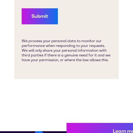
Learn m