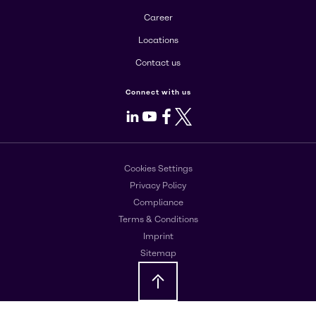
Career
Locations
Contact us
Connect with us
LinkedIn
Youtube
Facebook
X
Cookies Settings
Privacy Policy
Compliance
Terms & Conditions
Imprint
Sitemap