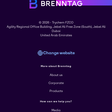
© 2026 - Trychem FZCO
Agility Regional Office Building, Jebel Ali Free Zone (South), Jebel Ali
Dubai
United Arab Emirates
Change website
More about Brenntag
About us
Corporate
Products
How can we help you?
Media