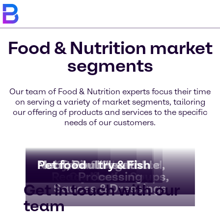
Food & Nutrition market
segments
Our team of Food & Nutrition experts focus their time
on serving a variety of market segments, tailoring
our offering of products and services to the specific
needs of our customers.
Bakery & Bread
Beverages
Dairy & Ice Cream
Nutritional Health
Meat, Poultry & Fish
Pet food
Convenience Food,
Fruit & Vegetable
Chocolate &
Ready Meals, Soups,
Confectionery
Processing
Get in touch with our
Sauces & Dressings
team