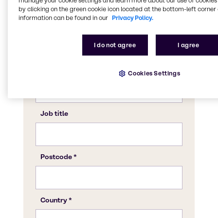
manage your cookie settings and learn more about our use of cookies 
by clicking on the green cookie icon located at the bottom-left corner 
information can be found in our
Privacy Policy.
I do not agree
I agree
Cookies Settings