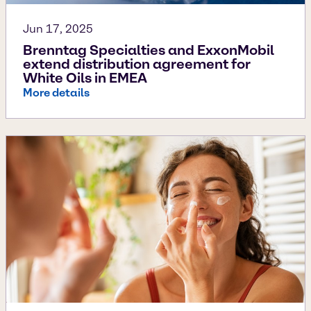
Jun 17, 2025
Brenntag Specialties and ExxonMobil
extend distribution agreement for
White Oils in EMEA
More details