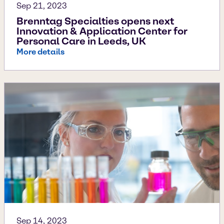
Sep 21, 2023
Brenntag Specialties opens next
Innovation & Application Center for
Personal Care in Leeds, UK
More details
Sep 14, 2023