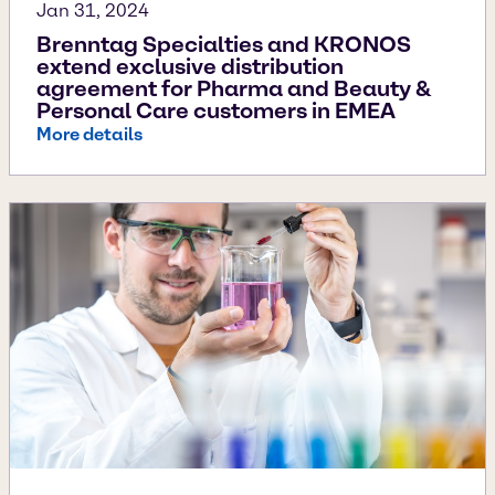
Jan 31, 2024
Brenntag Specialties and KRONOS
extend exclusive distribution
agreement for Pharma and Beauty &
Personal Care customers in EMEA
More details