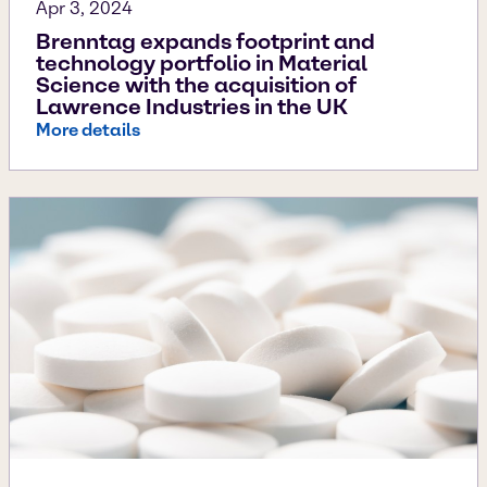
Apr 3, 2024
Brenntag expands footprint and
technology portfolio in Material
Science with the acquisition of
Lawrence Industries in the UK
More details