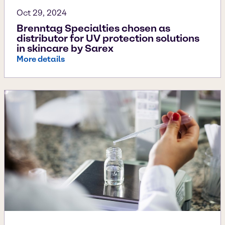
Oct 29, 2024
Brenntag Specialties chosen as
distributor for UV protection solutions
in skincare by Sarex
More details