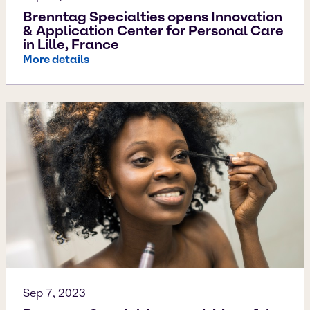
Brenntag Specialties opens Innovation
& Application Center for Personal Care
in Lille, France
More details
Sep 7, 2023