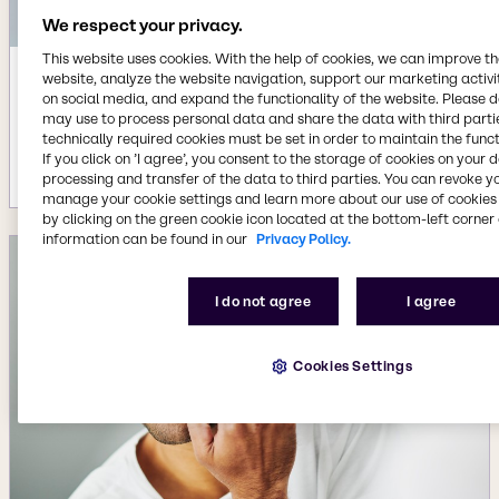
We respect your privacy.
This website uses cookies. With the help of cookies, we can improve t
website, analyze the website navigation, support our marketing activit
Apr 8, 2026
on social media, and expand the functionality of the website. Please 
Beauty & Personal Care agreement
may use to process personal data and share the data with third partie
with Insempra for Omega-7 biolipid
technically required cookies must be set in order to maintain the funct
If you click on ’I agree’, you consent to the storage of cookies on your 
More details
processing and transfer of the data to third parties. You can revoke y
manage your cookie settings and learn more about our use of cookies 
by clicking on the green cookie icon located at the bottom-left corner 
information can be found in our
Privacy Policy.
I do not agree
I agree
Cookies Settings