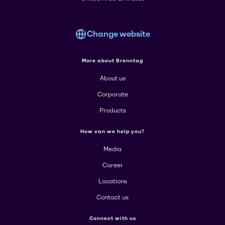
Change website
More about Brenntag
About us
Corporate
Products
How can we help you?
Media
Career
Locations
Contact us
Connect with us