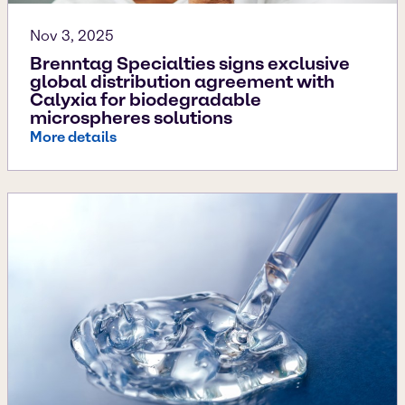
Nov 3, 2025
Brenntag Specialties signs exclusive
global distribution agreement with
Calyxia for biodegradable
microspheres solutions
More details