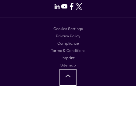
LinkedIn
Youtube
Facebook
X
Cookies Settings
Privacy Policy
Compliance
Terms & Conditions
Imprint
Sitemap