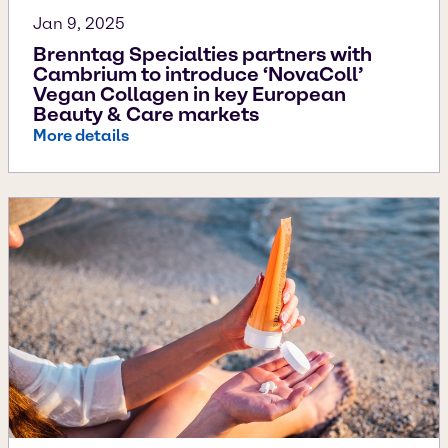
Jan 9, 2025
Brenntag Specialties partners with
Cambrium to introduce ‘NovaColl’
Vegan Collagen in key European
Beauty & Care markets
More details