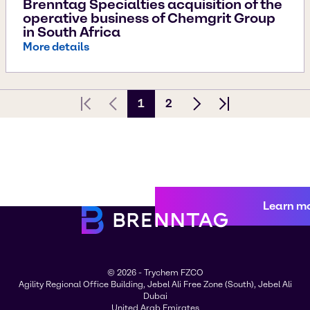
Brenntag Specialties acquisition of the
operative business of Chemgrit Group
in South Africa
More details
1
2
First page
Previous Page
Next page
Last page
Learn m
© 2026 - Trychem FZCO
Agility Regional Office Building, Jebel Ali Free Zone (South), Jebel Ali
Dubai
United Arab Emirates