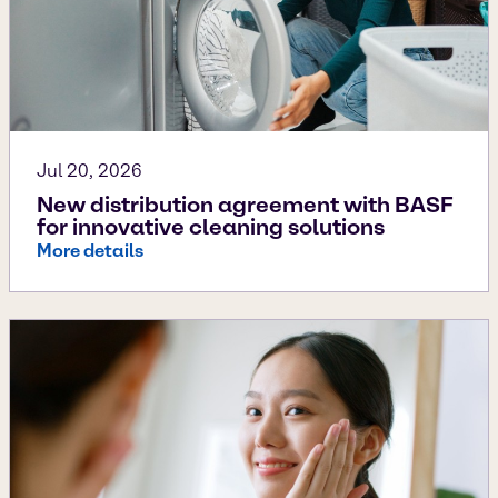
Jul 20, 2026
New distribution agreement with BASF
for innovative cleaning solutions
More details