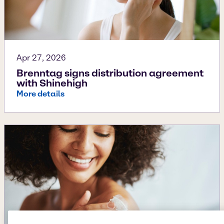
Apr 27, 2026
Brenntag signs distribution agreement
with Shinehigh
More details