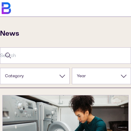
News
Category
Year