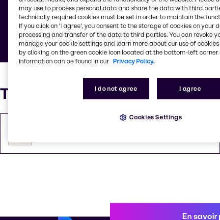
may use to process personal data and share the data with third partie
Consultez les conditions générales, les conditions
technically required cookies must be set in order to maintain the funct
opératoires de vente et d'emballage, les notices
If you click on ’I agree’, you consent to the storage of cookies on your 
d'information de nos produits et services.
processing and transfer of the data to third parties. You can revoke y
manage your cookie settings and learn more about our use of cookies 
by clicking on the green cookie icon located at the bottom-left corner 
information can be found in our
Privacy Policy.
Téléchargements
I do not agree
I agree
Cookies Settings
Conditions générales
PDF
135.99 KB
En savoir 