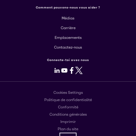
Comment pouvons-nous vous aider ?
Médias
Carrière
Emplacements
Contactez-nous
Connecte-toi avec nous
LinkedIn
Youtube
Facebook
X
Cookies Settings
Politique de confidentialité
Conformité
Conditions générales
Imprimir
Plan du site