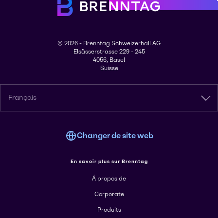
© 2026 - Brenntag Schweizerhall AG
Elsässerstrasse 229 - 245
4056, Basel
Suisse
Français
Changer de site web
En savoir plus sur Brenntag
Á propos de
Corporate
Produits