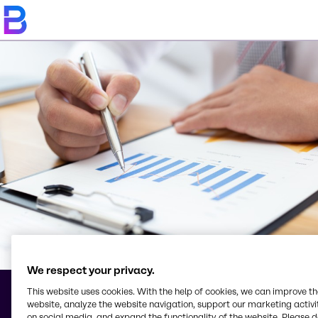
We respect your privacy.
This website uses cookies. With the help of cookies, we can improve t
website, analyze the website navigation, support our marketing activit
Conditions Générales
on social media, and expand the functionality of the website. Please 