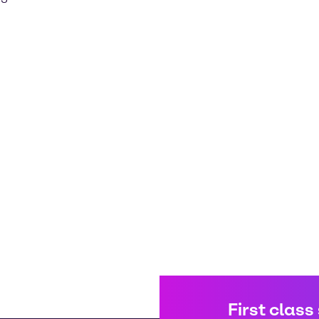
First class