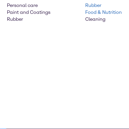
Personal care
Rubber
Paint and Coatings
Food & Nutrition
Rubber
Cleaning