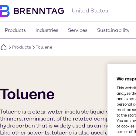
United States
Products
Industries
Services
Sustainability
Products
Toluene
We respe
Toluene
This websi
analyze th
and expand
personal d
must be set
Toluene is a clear water-insoluble liquid with the ty
to the stor
thinners, reminiscent of the related compound benz
You can re
hydrocarbon that is widely used as an industrial fe
of cookies 
Like other solvents, toluene is also used as an inhala
corner of t