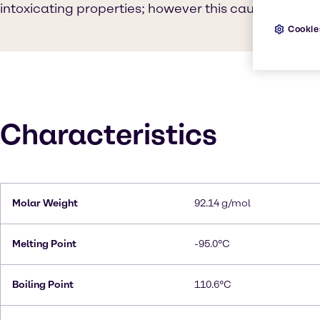
intoxicating properties; however this causes sever
Cookie
Characteristics
Molar Weight
92.14 g/mol
Melting Point
-95.0°C
Boiling Point
110.6°C