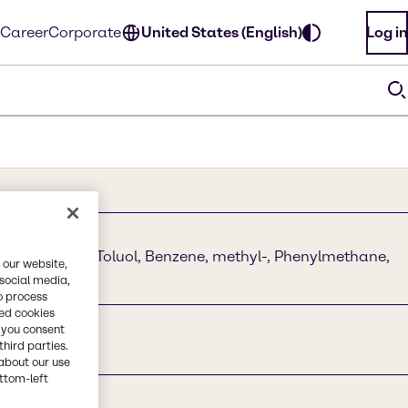
Career
Corporate
United States (English)
Log in
ane, Toluene, Toluol, Benzene, methyl-, Phenylmethane,
 our website,
 social media,
o process
red cookies
, you consent
third parties.
about our use
ottom-left