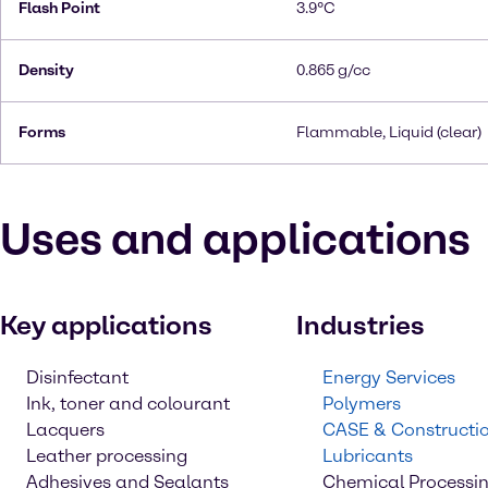
Flash Point
3.9°C
Density
0.865 g/cc
Forms
Flammable, Liquid (clear)
Uses and applications
Key applications
Industries
Disinfectant
Energy Services
Ink, toner and colourant
Polymers
Lacquers
CASE & Constructi
Leather processing
Lubricants
Adhesives and Sealants
Chemical Processi