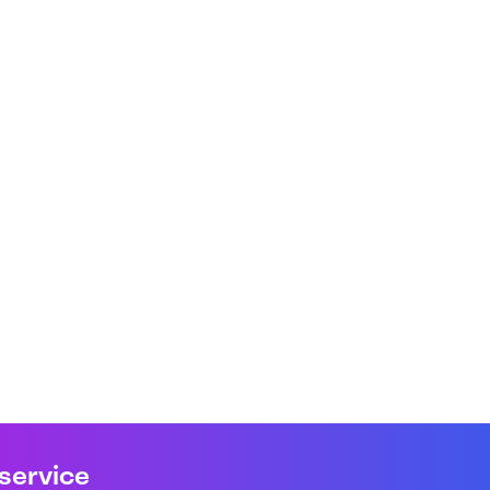
 service