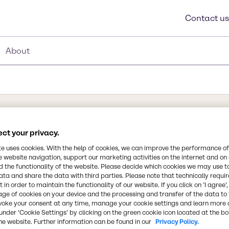
Contact us
About
Synonyms
ct your privacy.
Methyl Benzene, Phenyl Meth
te uses cookies. With the help of cookies, we can improve the performance of
methylbenzol, methacide
e website navigation, support our marketing activities on the internet and on
 the functionality of the website. Please decide which cookies we may use t
ata and share the data with third parties. Please note that technically requi
Chemical Formula
 in order to maintain the functionality of our website. If you click on ’I agree’
pical smell of paint
age of cookies on your device and the processing and transfer of the data to 
C7H8
ene. It is an aromatic
voke your consent at any time, manage your cookie settings and learn more 
edstock and as a solvent.
under ‘Cookie Settings’ by clicking on the green cookie icon located at the b
nt drug for its
he website. Further information can be found in our
CAS Number
Privacy Policy.