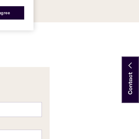
 agree
Contact