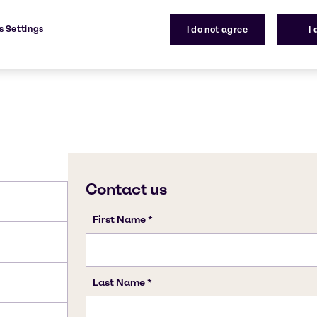
e neurological harm.
108-88-3
s Settings
I do not agree
I