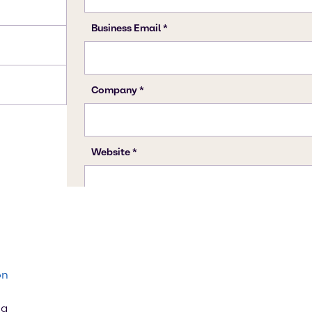
on
ng