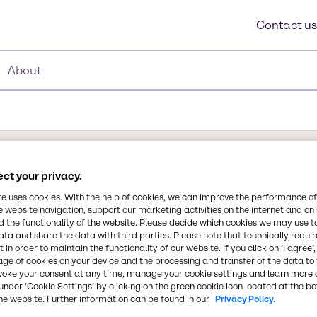
Contact us
About
e
ct your privacy.
te uses cookies. With the help of cookies, we can improve the performance of
e website navigation, support our marketing activities on the internet and on
ou expect top quality,
 the functionality of the website. Please decide which cookies we may use t
Synonyms
ata and share the data with third parties. Please note that technically requi
lfate, the health and
 in order to maintain the functionality of our website. If you click on ’I agree’
Gel Sta, Hypo, Sodium Hypos
n trust. At Brenntag, we
age of cookies on your device and the processing and transfer of the data to 
Thiosulphate Anhydrous
stock, transport and
voke your consent at any time, manage your cookie settings and learn more 
under ‘Cookie Settings’ by clicking on the green cookie icon located at the b
tion, we carefully track
he website. Further information can be found in our
Privacy Policy.
uarantee your products
CAS Number