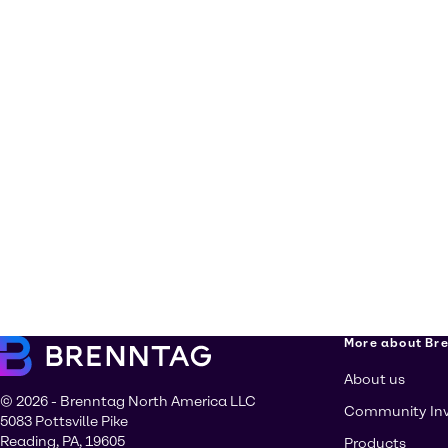
More about Br
About us
© 2026 - Brenntag North America LLC
Community In
5083 Pottsville Pike
Reading, PA, 19605
Products