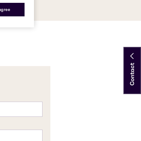
 agree
Contact