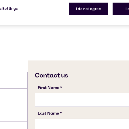
7772-98-7
s Settings
I do not agree
I