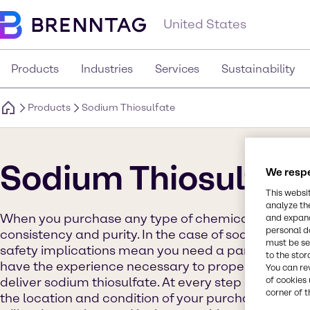
United States
Products
Industries
Services
Sustainability
Products
Sodium Thiosulfate
Sodium Thiosulfat
We respe
This websi
analyze th
When you purchase any type of chemical product, y
and expand
personal d
consistency and purity. In the case of sodium thiosu
must be set
safety implications mean you need a partner you ca
to the stor
have the experience necessary to properly handle, 
You can re
of cookies 
deliver sodium thiosulfate. At every step of distribu
corner of t
the location and condition of your purchase. We g