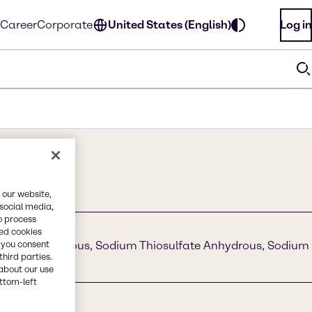
Career
Corporate
United States (English)
Log in
 our website,
 social media,
o process
red cookies
, you consent
ulfite Anhydrous, Sodium Thiosulfate Anhydrous, Sodium
third parties.
about our use
ottom-left