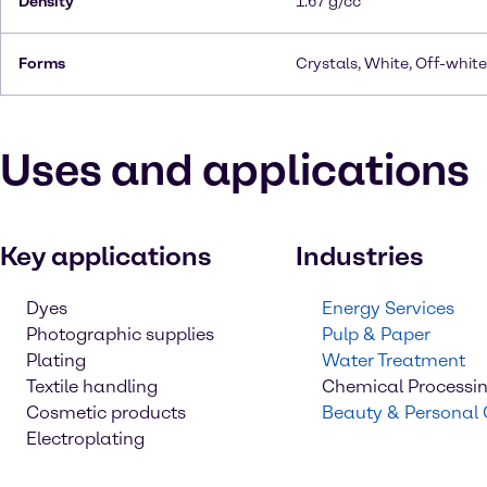
Density
1.67 g/cc
Forms
Crystals, White, Off-white
Uses and applications
Key applications
Industries
Dyes
Energy Services
Photographic supplies
Pulp & Paper
Plating
Water Treatment
Textile handling
Chemical Processi
Cosmetic products
Beauty & Personal
Electroplating