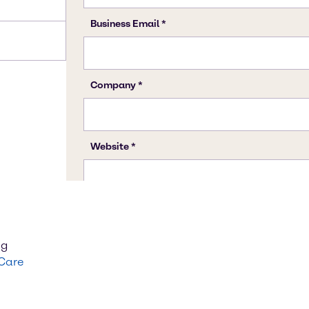
ng
 Care