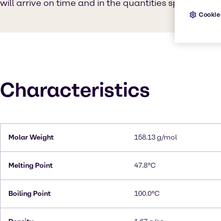
will arrive on time and in the quantities specified.
Cookie
Characteristics
Molar Weight
158.13 g/mol
Melting Point
47.8°C
Boiling Point
100.0°C