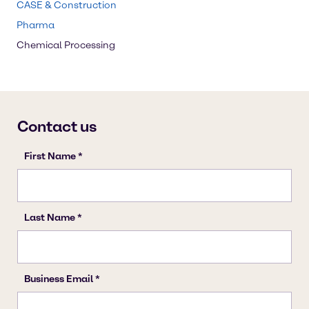
CASE & Construction
Pharma
Chemical Processing