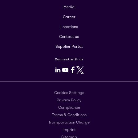
Media
Career
Locations
Contact us
Supplier Portal
Connect with us
LinkedIn
Youtube
Facebook
X
Cookies Settings
Privacy Policy
Compliance
Terms & Conditions
Transportation Charge
Imprint
Sitemap