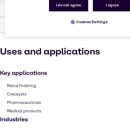
I do not agree
I agree
Density
2.90 g/cm3 (anhydrous)
Cookies Settings
Forms
Brown, Solid
Uses and applications
Key applications
Metal finishing
Catalysts
Pharmaceuticals
Medical products
Industries