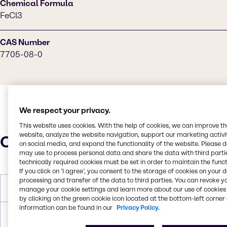
Chemical Formula
FeCl3
CAS Number
7705-08-0
We respect your privacy.
This website uses cookies. With the help of cookies, we can improve t
website, analyze the website navigation, support our marketing activit
Characteristics
on social media, and expand the functionality of the website. Please 
may use to process personal data and share the data with third partie
technically required cookies must be set in order to maintain the funct
If you click on ’I agree’, you consent to the storage of cookies on your 
processing and transfer of the data to third parties. You can revoke y
Molar Weight
162.195 g/mol
manage your cookie settings and learn more about our use of cookies 
by clicking on the green cookie icon located at the bottom-left corner 
information can be found in our
Privacy Policy.
Boiling Point
316°C