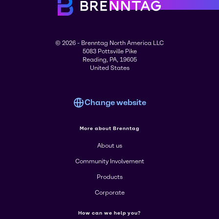
© 2026 - Brenntag North America LLC
5083 Pottsville Pike
Reading, PA, 19605
United States
Change website
More about Brenntag
About us
Community Involvement
Products
Corporate
How can we help you?