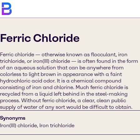
Ferric Chloride
Ferric chloride — otherwise known as flocculant, iron
trichloride, or iron(III) chloride — is often found in the form
of an aqueous solution that can be anywhere from
colorless to light brown in appearance with a faint
hydrochloric acid odor. It is a chemical compound
consisting of iron and chlorine. Much ferric chloride is
recycled from a liquid left behind in the steel-making
process. Without ferric chloride, a clear, clean public
supply of water of any sort would be difficult to obtain.
Synonyms
Iron(III) chloride, Iron trichloride