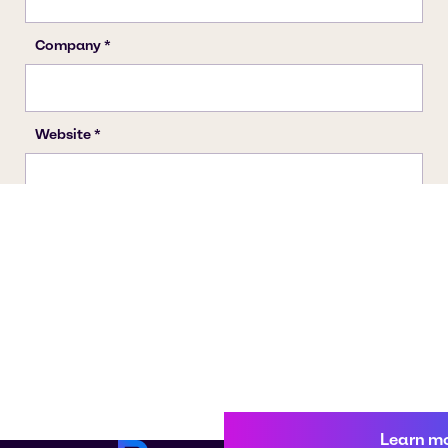
Learn m