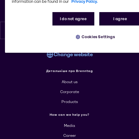
Leiptsyzska St. 15
information can be found in our
Privacy Policy.
01015, Kyiv
Ukraine
I do not agree
I agree
English
Cookies Settings
Change website
Детальніше про Brenntag
About us
Corporate
Products
How can we help you?
Media
Career