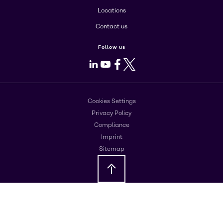
Locations
Contact us
Follow us
LinkedIn
Youtube
Facebook
X
Cookies Settings
Privacy Policy
Compliance
Imprint
Sitemap