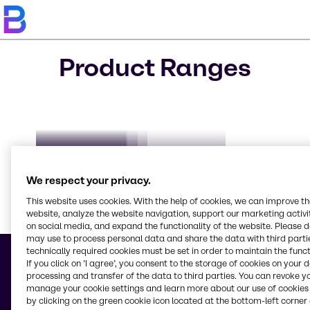
Product Ranges
Biocides
CO₂ Compensation
Clorious2
DeNOx
AdBlue
We respect your privacy.
This website uses cookies. With the help of cookies, we can improve t
website, analyze the website navigation, support our marketing activit
on social media, and expand the functionality of the website. Please 
Learn m
may use to process personal data and share the data with third partie
technically required cookies must be set in order to maintain the funct
If you click on ’I agree’, you consent to the storage of cookies on your 
processing and transfer of the data to third parties. You can revoke y
manage your cookie settings and learn more about our use of cookies 
© 2026 - Brenntag Ukraine LLC
by clicking on the green cookie icon located at the bottom-left corner 