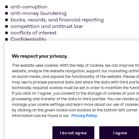
anti-corruption
anti-money laundering
books, records, and financial reporting
competition and antitrust law
conflicts of interest
Confidentiality
data protection and information security
foreign trade compliance
We respect your privacy.
fraud prevention
insider trading
This website uses cookies. With the help of cookies, we can improve t
website, analyze the website navigation, support our marketing activit
handling and safeguarding of Brenntag property
on social media, and expand the functionality of the website. Please 
health, safety, and environmental protection
may use to process personal data and share the data with third partie
human rights and labor practices
technically required cookies must be set in order to maintain the funct
If you click on ’I agree’, you consent to the storage of cookies on your 
processing and transfer of the data to third parties. You can revoke y
Our supplier Code of
manage your cookie settings and learn more about our use of cookies 
Conduct
by clicking on the green cookie icon located at the bottom-left corner 
information can be found in our
Privacy Policy.
We are committed to always conducting our
I do not agree
I agree
business in line with the law and business ethics