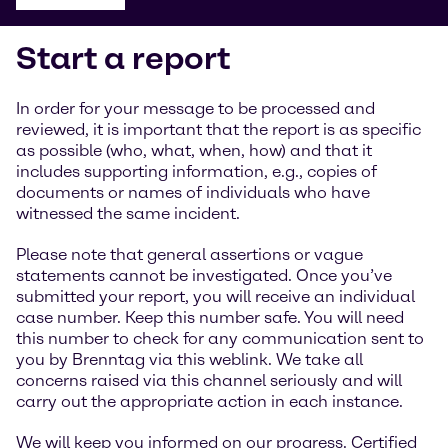
Start a report
In order for your message to be processed and
reviewed, it is important that the report is as specific
as possible (who, what, when, how) and that it
includes supporting information, e.g., copies of
documents or names of individuals who have
witnessed the same incident.
Please note that general assertions or vague
statements cannot be investigated. Once you’ve
submitted your report, you will receive an individual
case number. Keep this number safe. You will need
this number to check for any communication sent to
you by Brenntag via this weblink. We take all
concerns raised via this channel seriously and will
carry out the appropriate action in each instance.
We will keep you informed on our progress. Certified