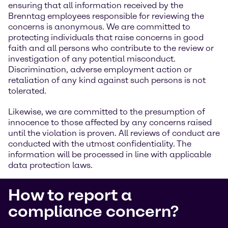
ensuring that all information received by the
Brenntag employees responsible for reviewing the
concerns is anonymous. We are committed to
protecting individuals that raise concerns in good
faith and all persons who contribute to the review or
investigation of any potential misconduct.
Discrimination, adverse employment action or
retaliation of any kind against such persons is not
tolerated.
Likewise, we are committed to the presumption of
innocence to those affected by any concerns raised
until the violation is proven. All reviews of conduct are
conducted with the utmost confidentiality. The
information will be processed in line with applicable
data protection laws.
How to report a
compliance concern?