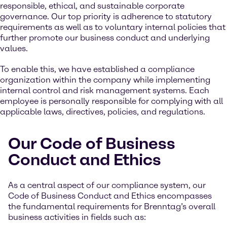
responsible, ethical, and sustainable corporate
governance. Our top priority is adherence to statutory
requirements as well as to voluntary internal policies that
further promote our business conduct and underlying
values.
To enable this, we have established a compliance
organization within the company while implementing
internal control and risk management systems. Each
employee is personally responsible for complying with all
applicable laws, directives, policies, and regulations.
Our Code of Business
Conduct and Ethics
As a central aspect of our compliance system, our
Code of Business Conduct and Ethics encompasses
the fundamental requirements for Brenntag’s overall
business activities in fields such as: