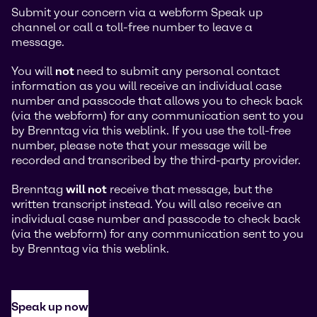
Submit your concern via a webform Speak up
channel or call a toll-free number to leave a
message.
You will
not
need to submit any personal contact
information as you will receive an individual case
number and passcode that allows you to check back
(via the webform) for any communication sent to you
by Brenntag via this weblink. If you use the toll-free
number, please note that your message will be
recorded and transcribed by the third-party provider.
Brenntag
will not
receive that message, but the
written transcript instead. You will also receive an
individual case number and passcode to check back
(via the webform) for any communication sent to you
by Brenntag via this weblink.
Speak up now