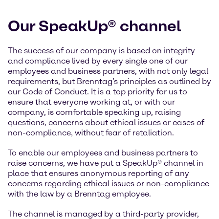
Our SpeakUp® channel
The success of our company is based on integrity
and compliance lived by every single one of our
employees and business partners, with not only legal
requirements, but Brenntag’s principles as outlined by
our Code of Conduct. It is a top priority for us to
ensure that everyone working at, or with our
company, is comfortable speaking up, raising
questions, concerns about ethical issues or cases of
non-compliance, without fear of retaliation.
To enable our employees and business partners to
raise concerns, we have put a SpeakUp® channel in
place that ensures anonymous reporting of any
concerns regarding ethical issues or non-compliance
with the law by a Brenntag employee.
The channel is managed by a third-party provider,