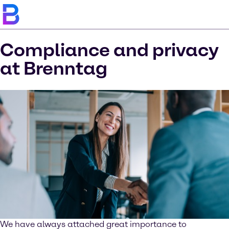
Compliance and privacy
at Brenntag
We have always attached great importance to