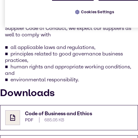
whilst keeping our social and environmental
responsibility in mind.
Cookies Settings
As part of this commitment as outlined in Brenntag’s
Supplier Code of Conduct, we expect our suppliers as
well to comply with
all applicable laws and regulations,
principles related to good governance business
practices,
human rights and appropriate working conditions,
and
environmental responsibility.
Downloads
Code of Business and Ethics
PDF
685.05 KB