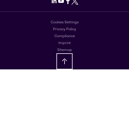
LinkedIn
Youtube
Facebook
X
Cookies Settings
Privacy Policy
Compliance
Imprint
Sitemap