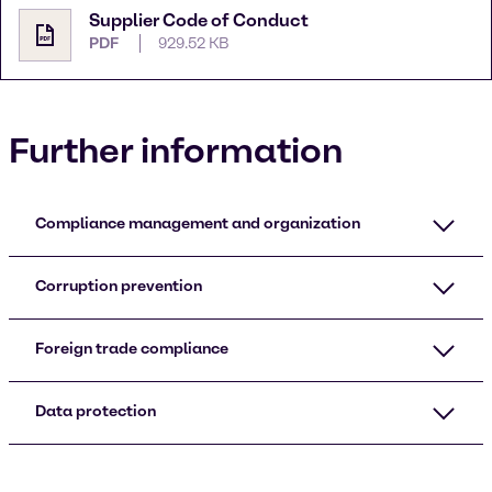
Supplier Code of Conduct
PDF
929.52 KB
Further information
Compliance management and organization
Corruption prevention
Foreign trade compliance
Data protection