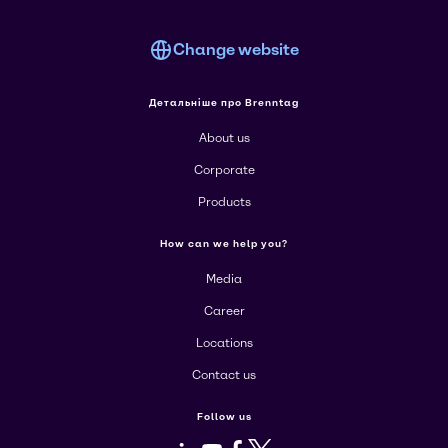
Change website
Детальніше про Brenntag
About us
Corporate
Products
How can we help you?
Media
Career
Locations
Contact us
Follow us