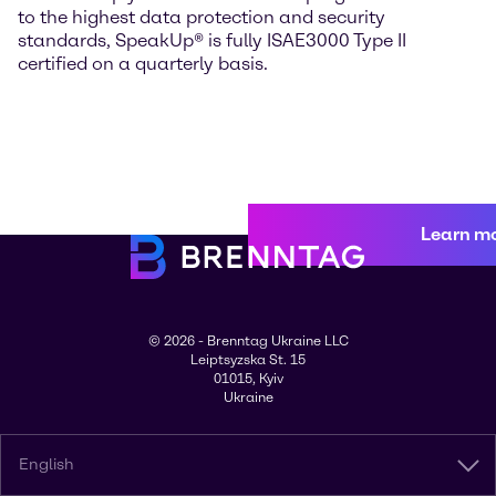
to the highest data protection and security
standards, SpeakUp® is fully ISAE3000 Type II
certified on a quarterly basis.
Learn m
© 2026 - Brenntag Ukraine LLC
Leiptsyzska St. 15
01015, Kyiv
Ukraine
English