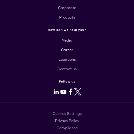
Corporate
Products
How can we help you?
Media
Career
Locations
Contact us
Follow us
LinkedIn
Youtube
Facebook
X
Cookies Settings
Privacy Policy
Compliance