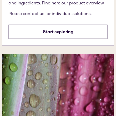
and ingredients. Find here our product overview.
Please contact us for individual solutions.
Start exploring