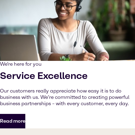
We're here for you
Service Excellence
Our customers really appreciate how easy it is to do
business with us. We’re committed to creating powerful
business partnerships – with every customer, every day.
Read more