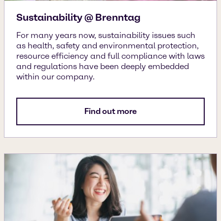
Sustainability @ Brenntag
For many years now, sustainability issues such
as health, safety and environmental protection,
resource efficiency and full compliance with laws
and regulations have been deeply embedded
within our company.
Find out more