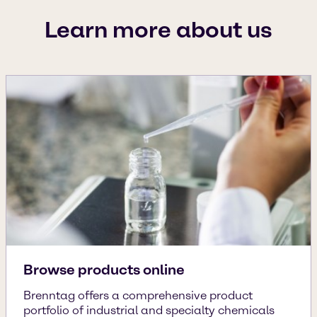
Learn more about us
Browse products online
Brenntag offers a comprehensive product
portfolio of industrial and specialty chemicals