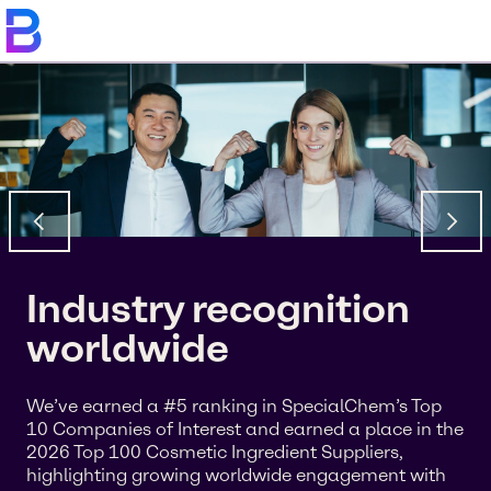
Industry recognition
worldwide
We’ve earned a #5 ranking in SpecialChem’s Top
10 Companies of Interest and earned a place in the
2026 Top 100 Cosmetic Ingredient Suppliers,
highlighting growing worldwide engagement with