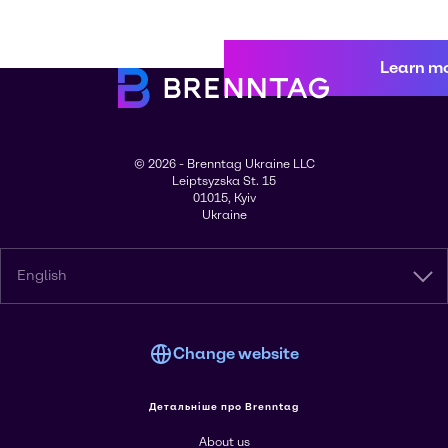
Learn m
© 2026 - Brenntag Ukraine LLC
Leiptsyzska St. 15
01015, Kyiv
Ukraine
English
Change website
Детальніше про Brenntag
About us