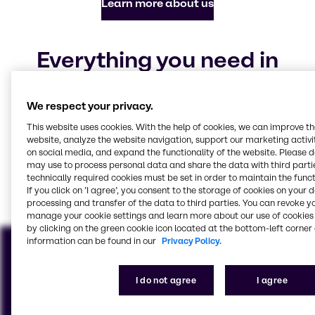
Learn more about us
Everything you need in
chemicals and ingredients
We respect your privacy.
Our focus industries
This website uses cookies. With the help of cookies, we can improve t
website, analyze the website navigation, support our marketing activit
on social media, and expand the functionality of the website. Please 
may use to process personal data and share the data with third partie
Animal Nutrition
CASE & Construction
Beauty & Personal Care
Food & Nutrition
Pharma
Polymers
Water Treatment
Home Care, Institutional
technically required cookies must be set in order to maintain the funct
& Industrial Cleaning
View all industries
If you click on ’I agree’, you consent to the storage of cookies on your 
processing and transfer of the data to third parties. You can revoke y
manage your cookie settings and learn more about our use of cookies 
by clicking on the green cookie icon located at the bottom-left corner 
information can be found in our
Privacy Policy.
I do not agree
I agree