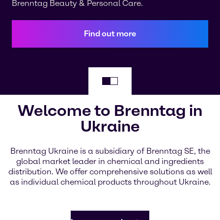
Brenntag Beauty & Personal Care.
Find out more
Welcome to Brenntag in
Ukraine
Brenntag Ukraine is a subsidiary of Brenntag SE, the
global market leader in chemical and ingredients
distribution. We offer comprehensive solutions as well
as individual chemical products throughout Ukraine.