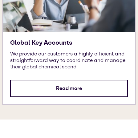
Global Key Accounts
We provide our customers a highly efficient and
straightforward way to coordinate and manage
their global chemical spend.
Read more