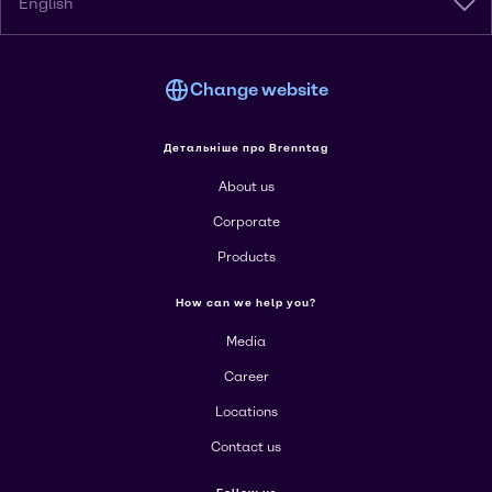
English
Change website
Детальніше про Brenntag
About us
Corporate
Products
How can we help you?
Media
Career
Locations
Contact us