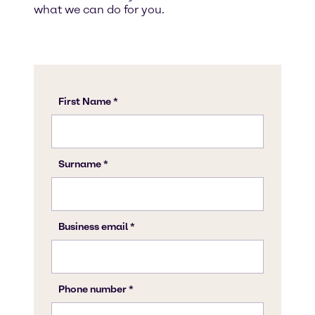
what we can do for you.