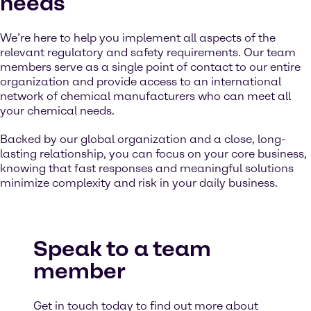
needs
We’re here to help you implement all aspects of the
relevant regulatory and safety requirements. Our team
members serve as a single point of contact to our entire
organization and provide access to an international
network of chemical manufacturers who can meet all
your chemical needs.
Backed by our global organization and a close, long-
lasting relationship, you can focus on your core business,
knowing that fast responses and meaningful solutions
minimize complexity and risk in your daily business.
Speak to a team
member
Get in touch today to find out more about