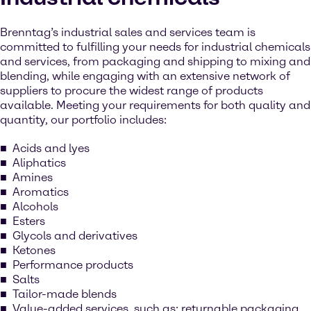
Brenntag’s industrial sales and services team is
committed to fulfilling your needs for industrial chemicals
and services, from packaging and shipping to mixing and
blending, while engaging with an extensive network of
suppliers to procure the widest range of products
available. Meeting your requirements for both quality and
quantity, our portfolio includes:
Acids and lyes
Aliphatics
Amines
Aromatics
Alcohols
Esters
Glycols and derivatives
Ketones
Performance products
Salts
Tailor-made blends
Value-added services, such as: returnable packaging