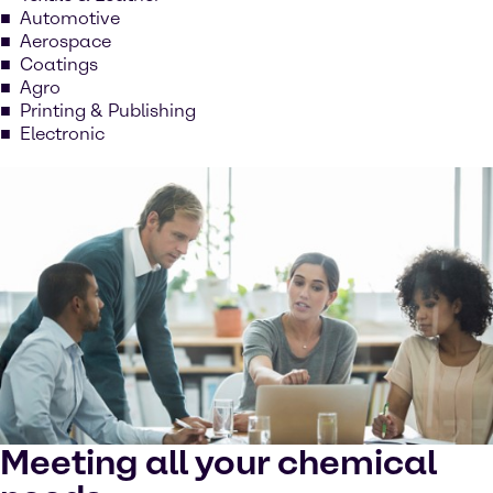
Automotive
Aerospace
Coatings
Agro
Printing & Publishing
Electronic
Meeting all your chemical