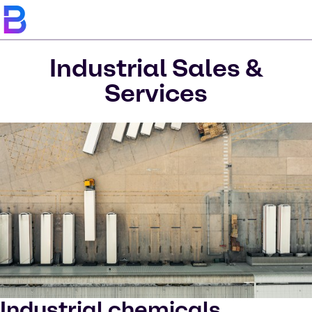
Industrial Sales &
Services
Industrial chemicals