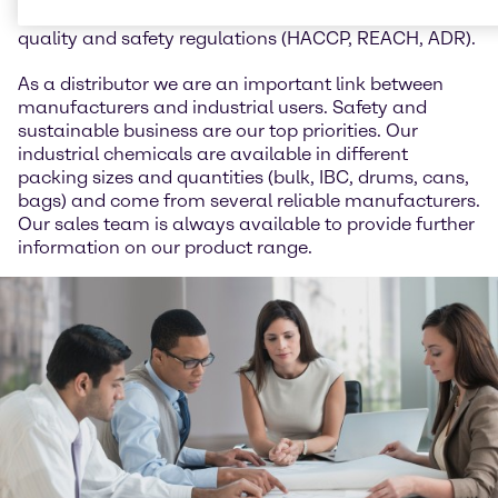
animal feed and we work in accordance with all
quality and safety regulations (HACCP, REACH, ADR).
As a distributor we are an important link between
manufacturers and industrial users. Safety and
sustainable business are our top priorities. Our
industrial chemicals are available in different
packing sizes and quantities (bulk, IBC, drums, cans,
bags) and come from several reliable manufacturers.
Our sales team is always available to provide further
information on our product range.