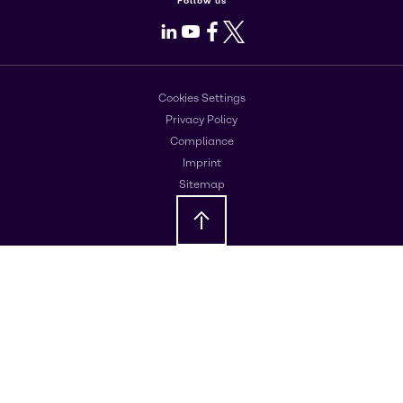
Follow us
LinkedIn
Youtube
Facebook
X
Cookies Settings
Privacy Policy
Compliance
Imprint
Sitemap