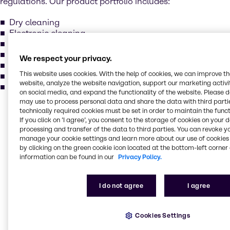
regulations. Our product portfolio includes:
Dry cleaning
Electronic cleaning
Metal degreasing
Methylene chloride
We respect your privacy.
Perchloroethylene
This website uses cookies. With the help of cookies, we can improve t
Trichlorcethylene
website, analyze the website navigation, support our marketing activit
and more...
on social media, and expand the functionality of the website. Please 
may use to process personal data and share the data with third partie
technically required cookies must be set in order to maintain the funct
Our services for your
If you click on ’I agree’, you consent to the storage of cookies on your 
processing and transfer of the data to third parties. You can revoke y
industry
manage your cookie settings and learn more about our use of cookies 
by clicking on the green cookie icon located at the bottom-left corner 
information can be found in our
Privacy Policy.
Our main activities include purchase, storage,
packing, treatment and sales of industrial basic
chemicals, specialty chemicals, additives, and
I do not agree
I agree
ingredients. Our production locations comply with the
highest standards in quality, environment, and
safety. Brenntag holds various certificates: ISO 9001,
Cookies Settings
ISO 14001, ISO 22000, FSSC 22000 and GMP+ for