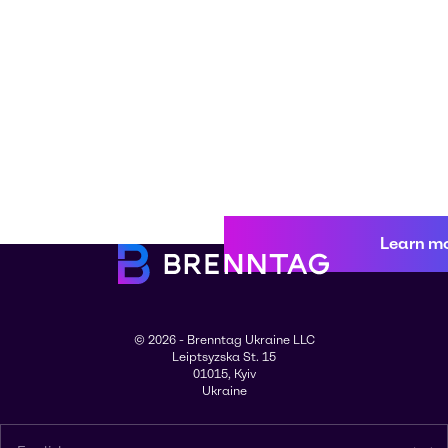
Learn m
© 2026 - Brenntag Ukraine LLC
Leiptsyzska St. 15
01015, Kyiv
Ukraine