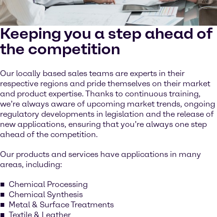
Keeping you a step ahead of
the competition
Our locally based sales teams are experts in their
respective regions and pride themselves on their market
and product expertise. Thanks to continuous training,
we’re always aware of upcoming market trends, ongoing
regulatory developments in legislation and the release of
new applications, ensuring that you’re always one step
ahead of the competition.
Our products and services have applications in many
areas, including:
Chemical Processing
Chemical Synthesis
Metal & Surface Treatments
Textile & Leather