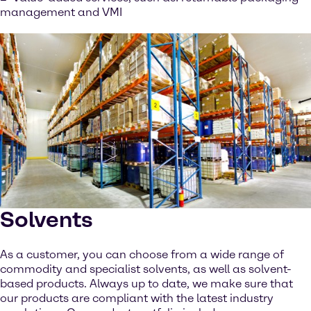
management and VMI
Solvents
As a customer, you can choose from a wide range of
commodity and specialist solvents, as well as solvent-
based products. Always up to date, we make sure that
our products are compliant with the latest industry