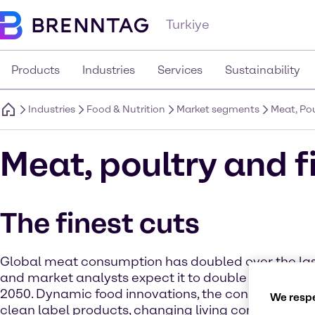
Turkiye
Products
Industries
Services
Sustainability
Industries
Food & Nutrition
Market segments
Meat, Pou
Meat, poultry and f
The finest cuts
Global meat consumption has doubled over the las
and market analysts expect it to double again by t
2050. Dynamic food innovations, the consumers’ d
We respe
clean label products, changing living conditions and