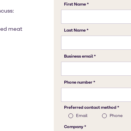
scuss:
ssed meat