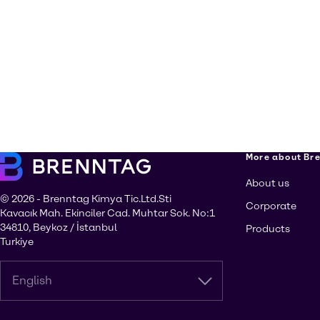
More about Br
About us
© 2026 - Brenntag Kimya Tic.Ltd.Sti
Corporate
Kavacık Mah. Ekinciler Cad. Muhtar Sok. No:1
34810, Beykoz / İstanbul
Products
Turkiye
English