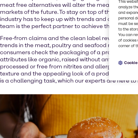
This websi
meat free alternatives will alter the meat, poultry a
analyze th
markets of the future. To stay on top of the competit
and expand
personal d
industry has to keep up with trends and our Food & 
must be set
team is the perfect partner to achieve these goals.
to the stor
You can re
Free-from claims and the clean label revolution are
of cookies 
trends in the meat, poultry and seafood market. M
corner of t
consumers check the packaging of a product for 
attributes like organic, raised without antibiotics, 
Cookie
processed or free from nitrites and allergens. But eac
texture and the appealing look of a product. To keep
is a challenging task, which our experts are here to