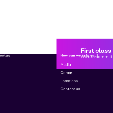
First class
enntag
How can we help you?
We are committe
Media
Career
Locations
Contact us