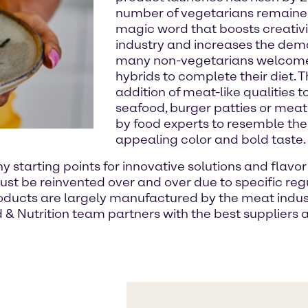
number of vegetarians remained 
magic word that boosts creativi
industry and increases the deman
many non-vegetarians welcome 
hybrids to complete their diet.
addition of meat-like qualities t
seafood, burger patties or mea
by food experts to resemble the 
appealing color and bold taste.
tarting points for innovative solutions and flavor 
ust be reinvented over and over due to specific reg
ducts are largely manufactured by the meat industr
 & Nutrition team partners with the best suppliers 