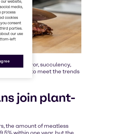
 our website,
 social media,
o process
red cookies
, you consent
third parties.
about our use
ottom-left
 agree
eability, flavor, succulency,
e the recipe to meet the trends
s join plant-
s, the amount of meatless
9.5% within one year, but the