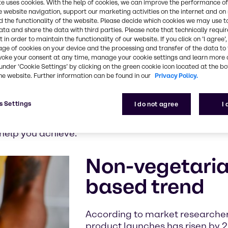
te uses cookies. With the help of cookies, we can improve the performance of
nd fish
e website navigation, support our marketing activities on the internet and on
ion, the
 the functionality of the website. Please decide which cookies we may use t
ata and share the data with third parties. Please note that technically requi
Nutrition
 in order to maintain the functionality of our website. If you click on ’I agree’
age of cookies on your device and the processing and transfer of the data to 
voke your consent at any time, manage your cookie settings and learn more 
 significant
under ‘Cookie Settings’ by clicking on the green cookie icon located at the b
any
he website. Further information can be found in our
Privacy Policy.
added-value
minimally
s Settings
I do not agree
I
h ingredient is significant to enhance shelf life, slic
 all of these essential attributes and to reformulat
 help you achieve.
Non-vegetarian
based trend
According to market researcher
product launches has risen by 2