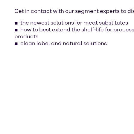
Get in contact with our segment experts to di
the newest solutions for meat substitutes
how to best extend the shelf-life for proce
products
clean label and natural solutions