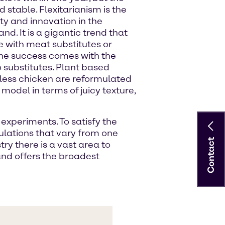
stable. Flexitarianism is the
ty and innovation in the
d. It is a gigantic trend that
with meat substitutes or
 The success comes with the
o substitutes. Plant based
tless chicken are reformulated
model in terms of juicy texture,
experiments. To satisfy the
ulations that vary from one
Contact
y there is a vast area to
and offers the broadest