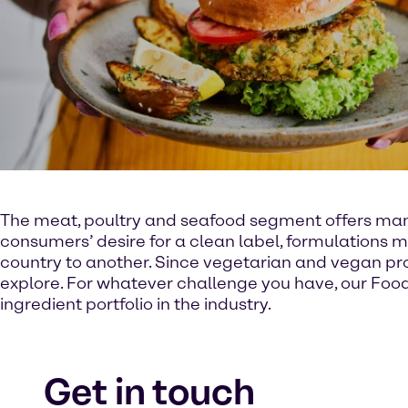
The meat, poultry and seafood segment offers many s
consumers’ desire for a clean label, formulations m
country to another. Since vegetarian and vegan pro
explore. For whatever challenge you have, our Food
ingredient portfolio in the industry.
Get in touch