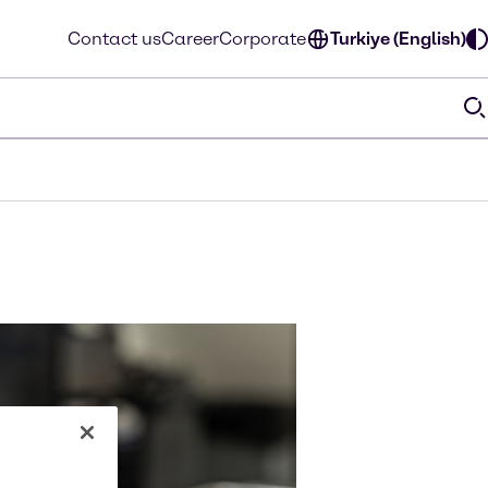
Contact us
Career
Corporate
Turkiye (English)