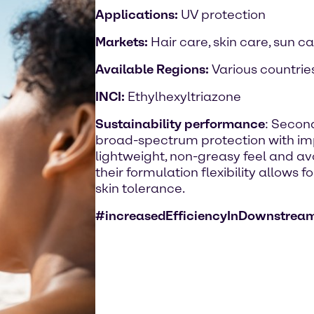
Applications:
UV protection
Markets:
Hair care, skin care, sun c
Available Regions:
Various countrie
INCI:
Ethylhexyltriazone
Sustainability performance
: Second
broad-spectrum protection with imp
lightweight, non-greasy feel and avo
their formulation flexibility allows 
skin tolerance.
#increasedEfficiencyInDownstrea