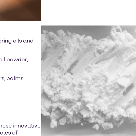
ring oils and
oil powder,
rs, balms
these innovative
cles of