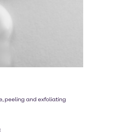
, peeling and exfoliating
C