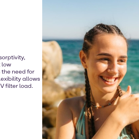
orptivity,
 low
 the need for
exibility allows
 filter load.