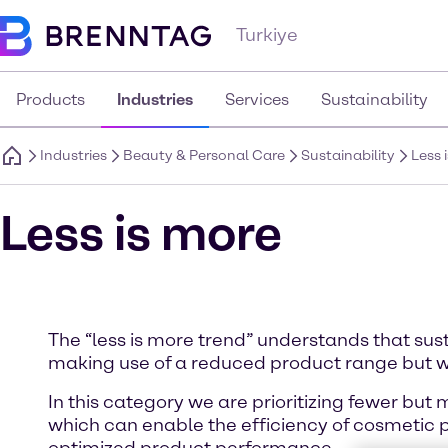
Turkiye
Products
Industries
Services
Sustainability
Industries
Beauty & Personal Care
Sustainability
Less 
Less is more
The “less is more trend” understands that sus
making use of a reduced product range but w
In this category we are prioritizing fewer but
which can enable the efficiency of cosmetic 