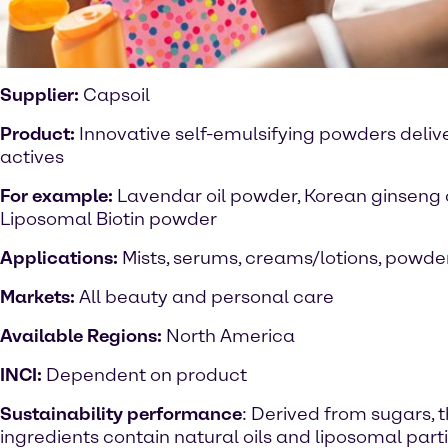
Supplier:
Capsoil
Product:
Innovative self-emulsifying powders delive
actives
For example:
Lavendar oil powder, Korean ginseng 
Liposomal Biotin powder
Applications:
Mists, serums, creams/lotions, powde
Markets:
All beauty and personal care
Available Regions:
North America
INCI:
Dependent on product
Sustainability performance
: Derived from sugars, 
ingredients contain natural oils and liposomal parti