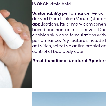
INCI:
Shikimic Acid
Sustainability performance
: Veroch
derived from Illicium Verum (star an
applications. Its primary component 
based and non-animal derived. Due to
enables skin care formulations with
performance. Key features include fo
activities, selective antimicrobial a
control of bad body odor.
#multifunctional #natural #perfo