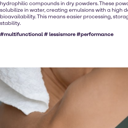
hydrophilic compounds in dry powders. These powde
solubilize in water, creating emulsions with a high 
bioavailability. This means easier processing, stor
stability.
#multifunctional # lessismore #performance