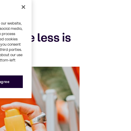
 our website,
 social media,
o the less is
o process
red cookies
, you consent
third parties.
about our use
ottom-left
 agree