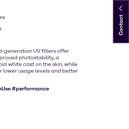
are
Contact
s
-generation UV filters offer
roved photostability, a
id white cast on the skin, while
for lower usage levels and better
mUse #performance