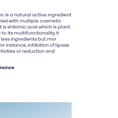
ic is a natural active ingredient
ise) with multiple cosmetic
is shikimic acid which is plant
 its multifunctionality it
 less ingredients but mor
r instance, inhibition of lipase
ctivities or reduction and
rmance