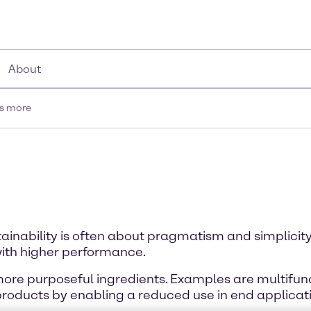
About
is more
tainability is often about pragmatism and simplicity
ith higher performance.
 more purposeful ingredients. Examples are multifunc
products by enabling a reduced use in end applicat