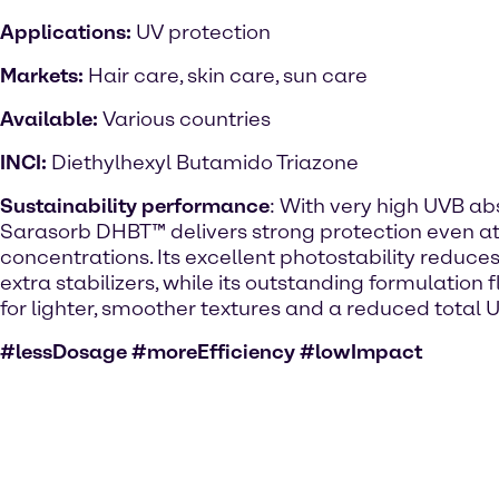
Applications:
UV protection
Markets:
Hair care, skin care, sun care
Available:
Various countries
INCI:
Diethylhexyl Butamido Triazone
Sustainability performance
: With very high UVB abs
Sarasorb DHBT™ delivers strong protection even at
concentrations. Its excellent photostability reduces
extra stabilizers, while its outstanding formulation fl
for lighter, smoother textures and a reduced total UV
#lessDosage #moreEfficiency #lowImpact