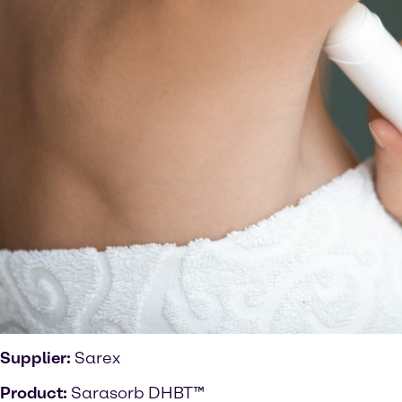
Supplier:
Sarex
Product:
Sarasorb DHBT™