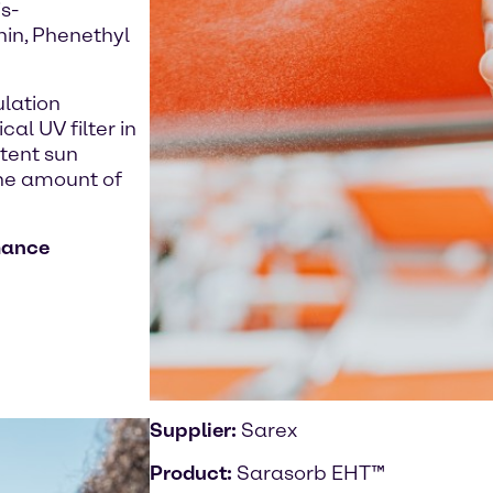
s-
hin, Phenethyl
ulation
al UV filter in
stent sun
the amount of
mance
Supplier:
Sarex
Product:
Sarasorb EHT™