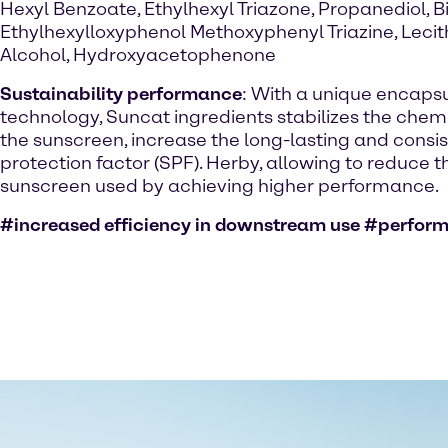
Hexyl Benzoate, Ethylhexyl Triazone, Propanediol, Bi
Ethylhexylloxyphenol Methoxyphenyl Triazine, Lecit
Alcohol, Hydroxyacetophenone
Sustainability performance
: With a unique encaps
technology, Suncat ingredients stabilizes the chemic
the sunscreen, increase the long-lasting and consi
protection factor (SPF). Herby, allowing to reduce 
sunscreen used by achieving higher performance.
#increased efficiency in downstream use #perfor