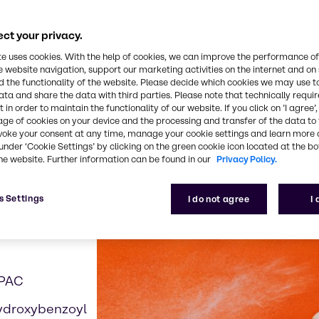
ct your privacy.
te uses cookies. With the help of cookies, we can improve the performance of
e website navigation, support our marketing activities on the internet and on
 examples contributing t
 the functionality of the website. Please decide which cookies we may use t
ata and share the data with third parties. Please note that technically requi
 in order to maintain the functionality of our website. If you click on ’I agree’
age of cookies on your device and the processing and transfer of the data to 
voke your consent at any time, manage your cookie settings and learn more 
under ‘Cookie Settings’ by clicking on the green cookie icon located at the b
he website. Further information can be found in our
Privacy Policy.
s Settings
I do not agree
I
APAC
ydroxybenzoyl