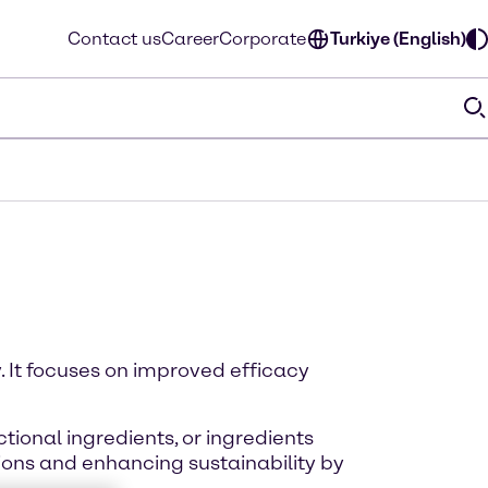
Contact us
Career
Corporate
Turkiye (English)
. It focuses on improved efficacy
tional ingredients, or ingredients
ions and enhancing sustainability by