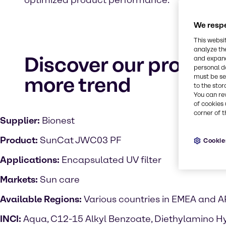
optimized product performance.
We respe
This websi
analyze th
Discover our product
and expand
personal d
more trend
must be set
to the stor
You can re
of cookies 
corner of t
Supplier:
Bionest
Product:
SunCat JWC03 PF
Cookie
Applications:
Encapsulated UV filter
Markets:
Sun care
Available Regions:
Various countries in EMEA and 
INCI:
Aqua, C12-15 Alkyl Benzoate, Diethylamino H