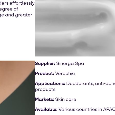
rs effortlessly
degree of
age and greater
Supplier:
Sinerga Spa
Product:
Verochic
Applications:
Deodorants, anti-acne
products
Markets:
Skin care
Available:
Various countries in APA