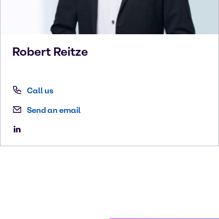
Robert
Reitze
Call us
Send an email