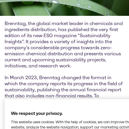
Brenntag, the global market leader in chemicals and
ingredients distribution, has published the very first
edition of its new ESG magazine “Sustainability
Insights”. It provides a variety of insights into the
company's considerable progress towards zero-
emission chemical distribution and presents various
current and upcoming sustainability projects,
initiatives, and research work.
In March 2023, Brenntag changed the format in
which the company reports its progress in the field of
sustainability, publishing the annual financial report
that also includes non-financial results. To
compliment and expand on this with a focus on its
commitment to sustainability, Brenntag has created
We respect your privacy.
the “Sustainability Insights” magazine. On its 80 plus
pages, the magazine features in-depth stories on
This website uses cookies. With the help of cookies, we can improve t
various sustainability topics such as carbon
website, analyze the website navigation, support our marketing activit