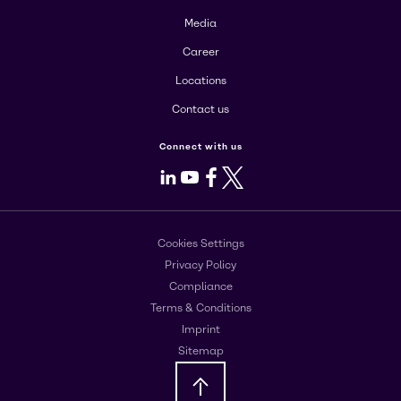
Media
Career
Locations
Contact us
Connect with us
LinkedIn
Youtube
Facebook
X
Cookies Settings
Privacy Policy
Compliance
Terms & Conditions
Imprint
Sitemap