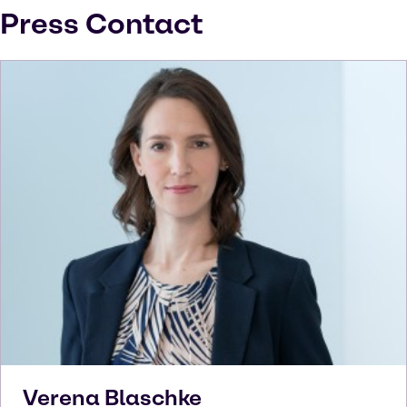
Press Contact
Verena
Blaschke