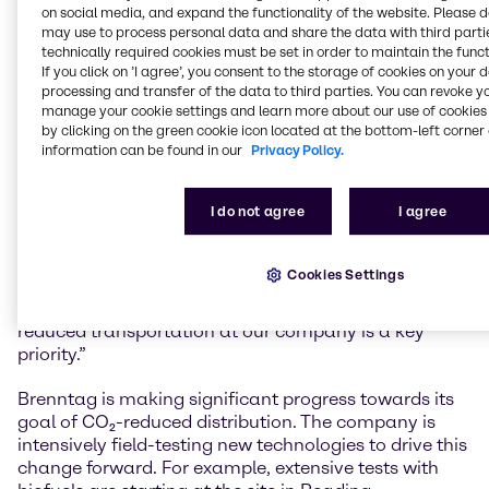
management, solar projects, food research and
on social media, and expand the functionality of the website. Please 
may use to process personal data and share the data with third partie
social commitment.
technically required cookies must be set in order to maintain the funct
If you click on ’I agree’, you consent to the storage of cookies on your 
Andreas Kicherer, Vice President Sustainability
processing and transfer of the data to third parties. You can revoke y
Brenntag Group: “With the publication of
manage your cookie settings and learn more about our use of cookies 
‘Sustainability Insights and the stories it contains, we
by clicking on the green cookie icon located at the bottom-left corner 
once again underline our company’s purpose, to
information can be found in our
Privacy Policy.
foster a sustainable future and care for human
needs. We created the magazine to showcase the
I do not agree
I agree
variety of our projects and the broad involvement of
various colleagues to a wide range of stakeholders. It
also provides an ideal reflection of our sustainability
Cookies Settings
targets, such as net zero CO₂ emissions by 2045. In
order to achieve this goal, driving forward CO₂-
reduced transportation at our company is a key
priority.”
Brenntag is making significant progress towards its
goal of CO₂-reduced distribution. The company is
intensively field-testing new technologies to drive this
change forward. For example, extensive tests with