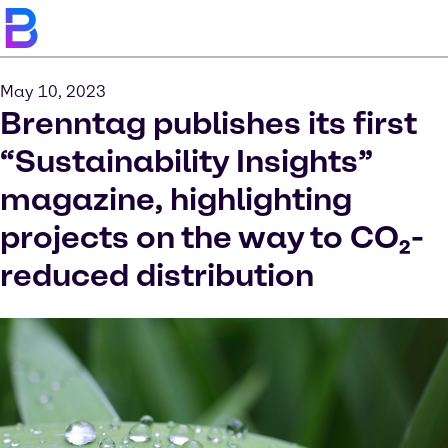
May 10, 2023
Brenntag publishes its first
“Sustainability Insights”
magazine, highlighting
projects on the way to CO₂-
reduced distribution