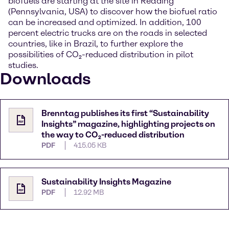
biofuels are starting at the site in Reading
(Pennsylvania, USA) to discover how the biofuel ratio
can be increased and optimized. In addition, 100
percent electric trucks are on the roads in selected
countries, like in Brazil, to further explore the
possibilities of CO₂-reduced distribution in pilot
studies.
Downloads
Brenntag publishes its first “Sustainability
Insights” magazine, highlighting projects on
the way to CO₂-reduced distribution
PDF
415.05 KB
Sustainability Insights Magazine
PDF
12.92 MB