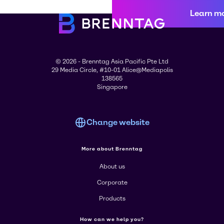
Learn m
© 2026 - Brenntag Asia Pacific Pte Ltd
29 Media Circle, #10-01 Alice@Mediapolis
138565
Singapore
Change website
More about Brenntag
About us
Corporate
Products
How can we help you?