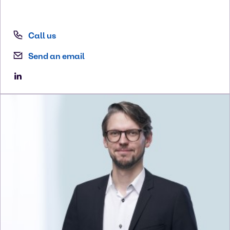
Call us
Send an email