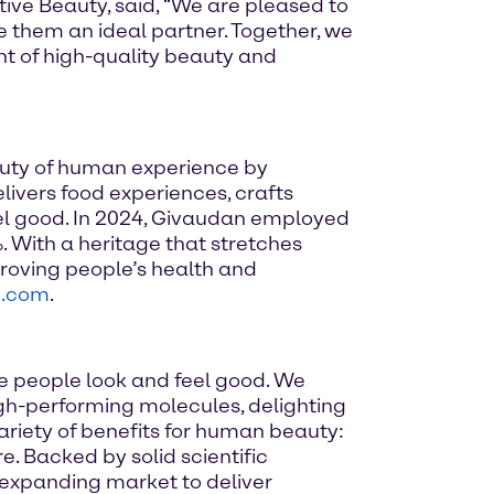
ive Beauty, said, “We are pleased to
e them an ideal partner. Together, we
t of high-quality beauty and
auty of human experience by
elivers food experiences, crafts
el good. In 2024, Givaudan employed
. With a heritage that stretches
roving people’s health and
n.com
.
e people look and feel good. We
high-performing molecules, delighting
ariety of benefits for human beauty:
. Backed by solid scientific
 expanding market to deliver