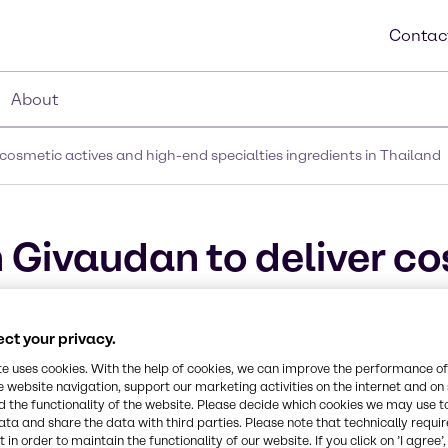
Contac
About
cosmetic actives and high-end specialties ingredients in Thailand
 Givaudan to deliver c
ecialties ingredients i
ct your privacy.
te uses cookies. With the help of cookies, we can improve the performance of
e website navigation, support our marketing activities on the internet and on
 the functionality of the website. Please decide which cookies we may use t
ata and share the data with third parties. Please note that technically requi
 in order to maintain the functionality of our website. If you click on ’I agree’