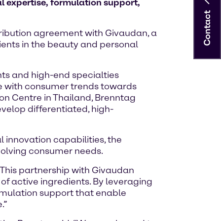
l expertise, formulation support,
Contact
stribution agreement with Givaudan, a
dients in the beauty and personal
nts and high-end specialties
ine with consumer trends towards
tion Centre in Thailand, Brenntag
velop differentiated, high-
innovation capabilities, the
evolving consumer needs.
“This partnership with Givaudan
of active ingredients. By leveraging
rmulation support that enable
.”