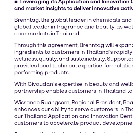
Leveraging its Application and Innovation C
and market insights to deliver innovative acti
Brenntag, the global leader in chemicals and 
global leader in fragrance and beauty, as wel
care markets in Thailand.
Through this agreement, Brenntag will expand 
ingredients to customers in Thailand’s rapidl
wellness, quality, and sustainability. Support
provides local technical expertise, formulatio
performing products.
With Givaudan’s expertise in beauty and well
partnership enables customers in Thailand to
Wissanee Ruangsorn, Regional President, Beaut
enhances our ability to serve customers in Th
our Thailand Application and Innovation Cent
customers to accelerate product developmen