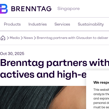
Singapore
Products
Industries
Services
Sustainability
Media
News
Brenntag partners with Givaudan to deliver 
Oct 30, 2025
Brenntag partners with
actives and high-end sp
We respe
This websi
analyze th
and expand
personal d
must be set