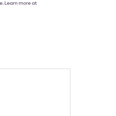
re. Learn more at
m