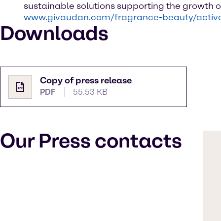
sustainable solutions supporting the growth o
www.givaudan.com/fragrance-beauty/activ
Downloads
Copy of press release
PDF
55.53 KB
Our Press contacts