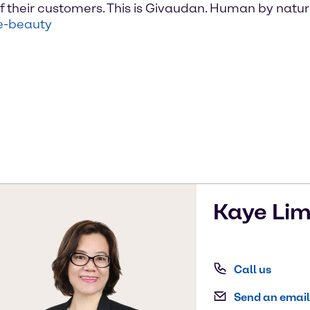
f their customers. This is Givaudan. Human by natu
e-beauty
Kaye
Li
Call us
Send an email