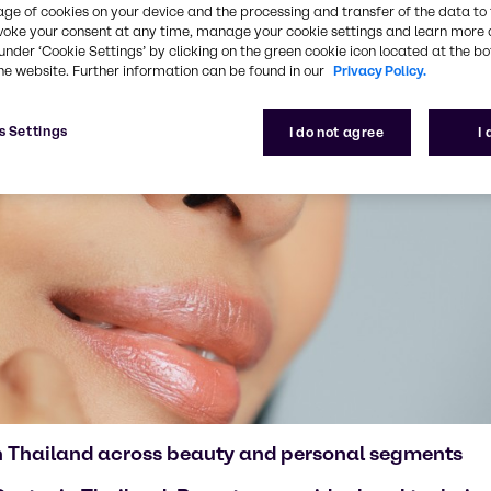
age of cookies on your device and the processing and transfer of the data to 
voke your consent at any time, manage your cookie settings and learn more 
under ‘Cookie Settings’ by clicking on the green cookie icon located at the b
he website. Further information can be found in our
Privacy Policy.
s Settings
I do not agree
I
in Thailand across beauty and personal segments