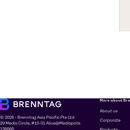
More about Br
About us
© 2026 - Brenntag Asia Pacific Pte Ltd
Corporate
29 Media Circle, #10-01 Alice@Mediapolis
138565
Products