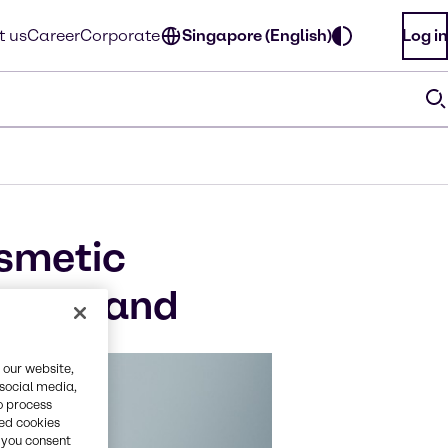
t us
Career
Corporate
Singapore (English)
Log in
osmetic
n Thailand
 our website,
 social media,
o process
red cookies
, you consent