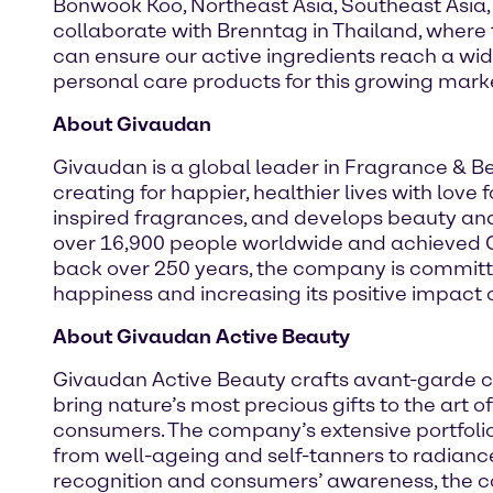
Bonwook Koo, Northeast Asia, Southeast Asia,
collaborate with Brenntag in Thailand, where 
can ensure our active ingredients reach a wi
personal care products for this growing marke
About Givaudan
Givaudan is a global leader in Fragrance & 
creating for happier, healthier lives with lov
inspired fragrances, and develops beauty an
over 16,900 people worldwide and achieved CHF
back over 250 years, the company is committe
happiness and increasing its positive impact o
About Givaudan Active Beauty
Givaudan Active Beauty crafts avant-garde c
bring nature’s most precious gifts to the art 
consumers. The company’s extensive portfolio 
from well-ageing and self-tanners to radiance
recognition and consumers’ awareness, the co