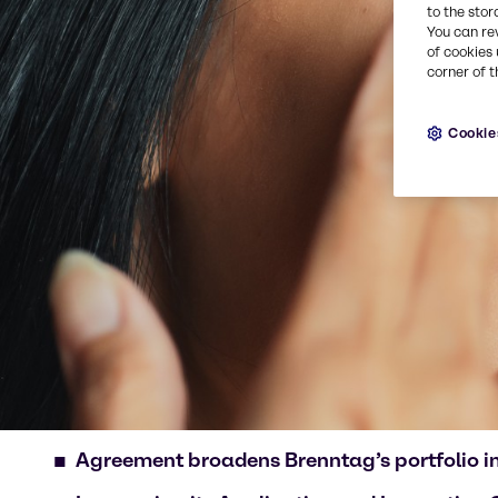
to the stor
You can re
of cookies 
corner of t
Cookie
Agreement
broadens Brenntag’s portfolio 