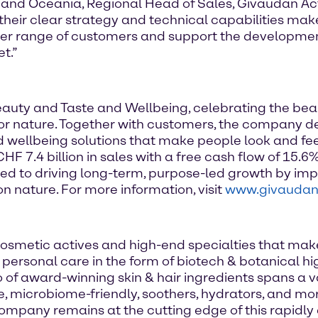
 and Oceania, Regional Head of Sales, Givaudan Act
their clear strategy and technical capabilities mak
der range of customers and support the developmen
t.”
Beauty and Taste and Wellbeing, celebrating the be
e for nature. Together with customers, the company d
d wellbeing solutions that make people look and fe
 7.4 billion in sales with a free cash flow of 15.6%
d to driving long-term, purpose-led growth by imp
n nature. For more information, visit
www.givauda
osmetic actives and high-end specialties that mak
of personal care in the form of biotech & botanical 
of award-winning skin & hair ingredients spans a v
, microbiome-friendly, soothers, hydrators, and more
mpany remains at the cutting edge of this rapidly