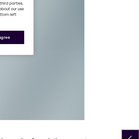
third parties.
about our use
ottom-left
 agree