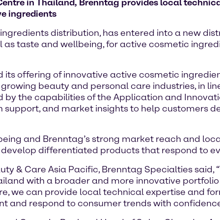
entre in Thailand, Brenntag provides local technica
ve ingredients
ingredients distribution, has entered into a new di
l as taste and wellbeing, for active cosmetic ingre
its offering of innovative active cosmetic ingredie
y growing beauty and personal care industries, in l
ed by the capabilities of the Application and Innova
n support, and market insights to help customers de
being and Brenntag’s strong market reach and local 
 develop differentiated products that respond to 
y & Care Asia Pacific, Brenntag Specialties said, 
ailand with a broader and more innovative portfolio 
re, we can provide local technical expertise and fo
t and respond to consumer trends with confidence