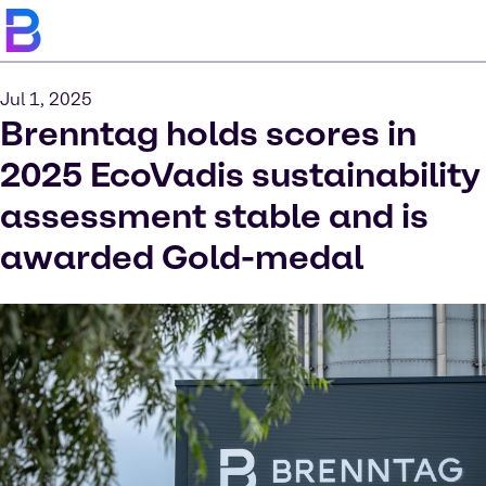
Jul 1, 2025
Brenntag holds scores in
2025 EcoVadis sustainability
assessment stable and is
awarded Gold-medal