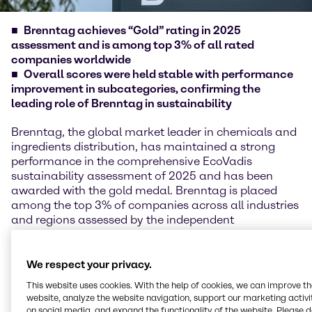
Brenntag achieves “Gold” rating in 2025
assessment and is among top 3% of all rated
companies worldwide
Overall scores were held stable with performance
improvement in subcategories, confirming the
leading role of Brenntag in sustainability
Brenntag, the global market leader in chemicals and
ingredients distribution, has maintained a strong
performance in the comprehensive EcoVadis
sustainability assessment of 2025 and has been
awarded with the gold medal. Brenntag is placed
among the top 3% of companies across all industries
and regions assessed by the independent
sustainability experts of EcoVadis following adjusted
scoring methodology in 2025.
We respect your privacy.
EcoVadis reviews and evaluates the performance of
This website uses cookies. With the help of cookies, we can improve t
more than 150,000 companies across 250 industries
website, analyze the website navigation, support our marketing activit
and over 185 countries in the four areas of
on social media, and expand the functionality of the website. Please 