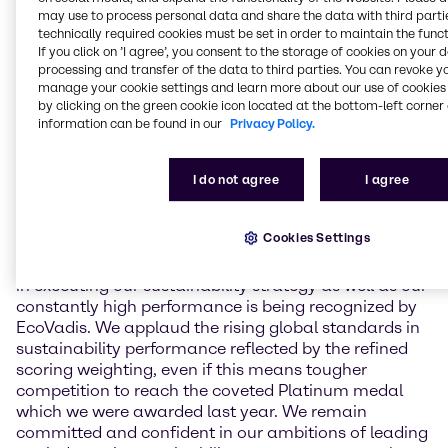
environment, labor & human rights, ethics, and
may use to process personal data and share the data with third partie
sustainable procurement. In May 2024, Brenntag
technically required cookies must be set in order to maintain the funct
If you click on ’I agree’, you consent to the storage of cookies on your 
achieved an overall score of 81 points for the first
processing and transfer of the data to third parties. You can revoke y
time which led to a reconfirmation of its Platinum
manage your cookie settings and learn more about our use of cookies 
ranking status. This year, Brenntag held overall
by clicking on the green cookie icon located at the bottom-left corner 
scoring stable with a result of 80 points, including
information can be found in our
Privacy Policy.
major performance improvements in subcategories
in the areas of labor & human rights and ethics. Due
I do not agree
I agree
to a change in scoring methodology, this assessment
leads to a Gold medal for Brenntag in 2025.
Cookies Settings
Andreas Kicherer, Vice President Sustainability
Brenntag Group: “I am very proud that our progress
in executing our sustainability strategy as well as our
constantly high performance is being recognized by
EcoVadis. We applaud the rising global standards in
sustainability performance reflected by the refined
scoring weighting, even if this means tougher
competition to reach the coveted Platinum medal
which we were awarded last year. We remain
committed and confident in our ambitions of leading