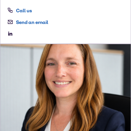
Call us
Send an email