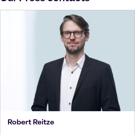
Robert
Reitze