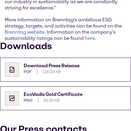
our industry in sustainability as we are constantly
striving for excellence.”
More information on Brenntag’s ambitious ESG
strategy, targets, and activities can be found on the
Brenntag website
. Information on the company’s
sustainability ratings can be found
here
.
Downloads
Download Press Release
PDF
116.19 KB
EcoVadis Gold Certificate
PNG
58.35 KB
Our Press contacts