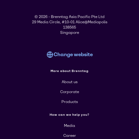
© 2026 - Brenntag Asia Pacific Pte Ltd
29 Media Circle, #10-01 Alice@Mediapolis
138565
Singapore
Change website
More about Brenntag
About us
Corporate
Products
How can we help you?
Media
Career