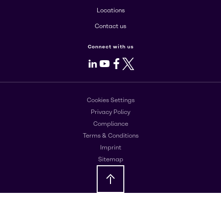
Locations
Contact us
Connect with us
LinkedIn
Youtube
Facebook
X
Cookies Settings
Privacy Policy
Compliance
Terms & Conditions
Imprint
Sitemap