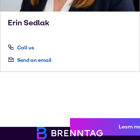
Erin
Sedlak
Call us
Send an email
Learn m