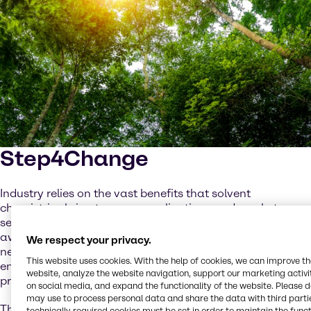
Step4Change
Industry relies on the vast benefits that solvent
chemistries bring to many applications and market
sectors. But as customers are becoming increasingly
aware of the ongoing climate crisis and the subsequent
We respect your privacy.
need for sustainability, formulators are seeking low-
This website uses cookies. With the help of cookies, we can improve t
emission alternatives to traditional, crude-based
website, analyze the website navigation, support our marketing activit
products.
on social media, and expand the functionality of the website. Please 
may use to process personal data and share the data with third partie
Through legislation such as the Solvents Emissions
technically required cookies must be set in order to maintain the funct