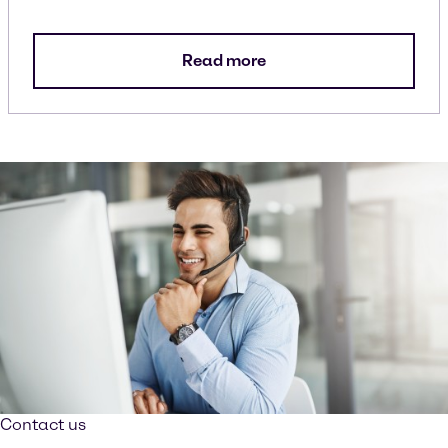
Read more
Contact us