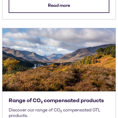
Read more
Range of CO₂ compensated products
Discover our range of CO₂ compensated GTL
products.