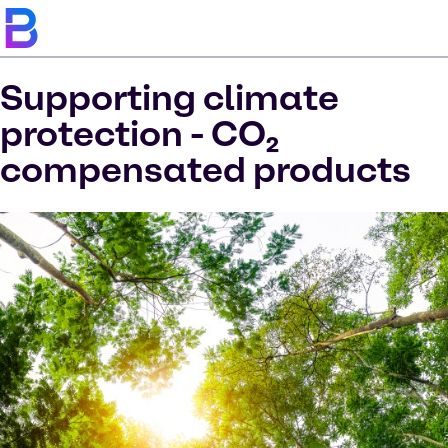
Supporting climate
protection - CO₂
compensated products