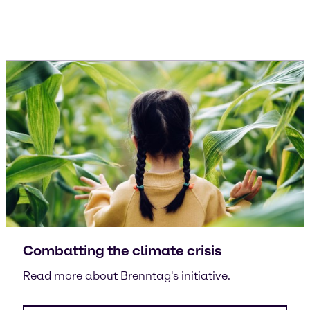
Combatting the climate crisis
Read more about Brenntag's initiative.