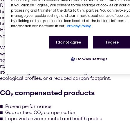
Directive, REACH, and the Coatings Directive, industry
If you click on ’I agree’, you consent to the storage of cookies on your 
processing and transfer of the data to third parties. You can revoke y
has already moved many applications to higher boiling
manage your cookie settings and learn more about our use of cookies 
or lower toxicity products, significantly reducing the
by clicking on the green cookie icon located at the bottom-left corner 
hazards involved, and the level of emissions released.
information can be found in our
Privacy Policy.
However, for many applications, solvency power and
volatility are key to their effectiveness.
I do not agree
I agree
We know that there is no all-encompassing quick fix, but
we remain committed to helping customers find
Cookies Settings
solutions. With Step4Change, we’re proud to introduce a
range of products that allows our customers to take a
step in the right direction, either through enhanced
ecological profiles, or a reduced carbon footprint.
CO₂ compensated products
Proven performance
Guaranteed CO₂ compensation
Improved environmental and health profile