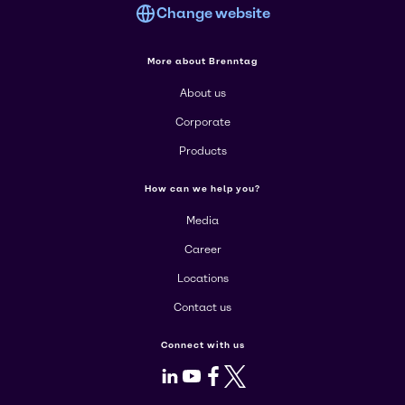
Change website
More about Brenntag
About us
Corporate
Products
How can we help you?
Media
Career
Locations
Contact us
Connect with us
LinkedIn
Youtube
Facebook
X