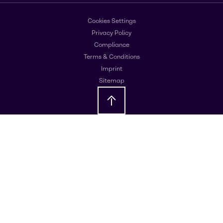
Cookies Settings
Privacy Policy
Compliance
Terms & Conditions
Imprint
Sitemap