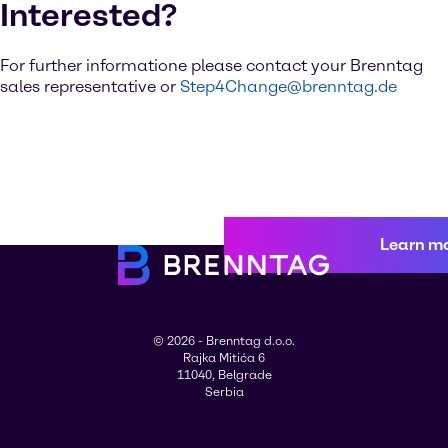
Interested?
For further informatione please contact your Brenntag
sales representative or
Step4Change@brenntag.de
Learn m
© 2026 - Brenntag d.o.o.
Rajka Mitića 6
11040, Belgrade
Serbia