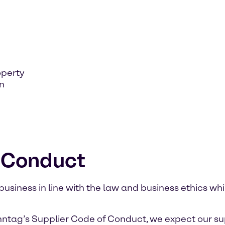
operty
on
f Conduct
iness in line with the law and business ethics whi
nntag’s Supplier Code of Conduct, we expect our su