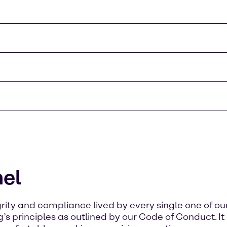
el
rity and compliance lived by every single one of o
s principles as outlined by our Code of Conduct. It is