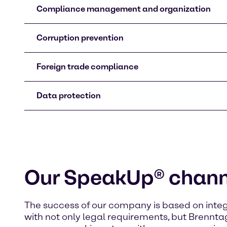
Compliance management and organization
Corruption prevention
Foreign trade compliance
Data protection
Our SpeakUp® chann
The success of our company is based on integ
with not only legal requirements, but Brenntag’