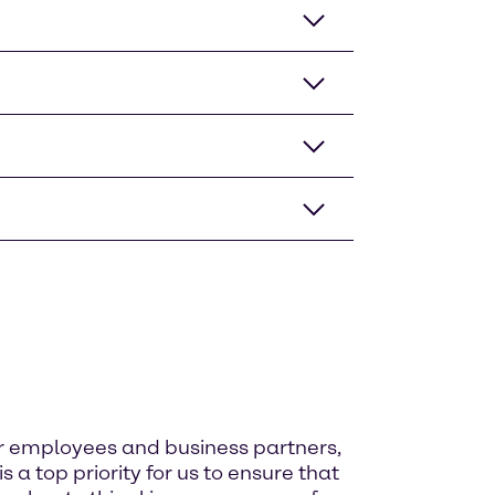
ur employees and business partners,
 a top priority for us to ensure that