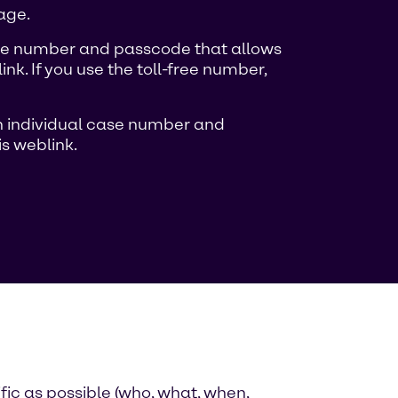
age.
case number and passcode that allows
k. If you use the toll-free number,
 an individual case number and
s weblink.
fic as possible (who, what, when,