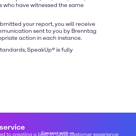
uals who have witnessed the same
mitted your report, you will receive
ommunication sent to you by Brenntag
opriate action in each instance.
standards, SpeakUp® is fully
 service
Connect with us
d to creating a best-in-class customer experience