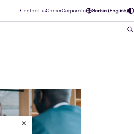
Contact us
Career
Corporate
Serbia (English)