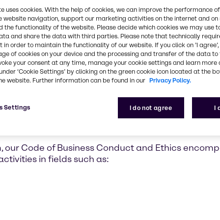
trol and risk
te uses cookies. With the help of cookies, we can improve the performance of
y responsible
e website navigation, support our marketing activities on the internet and on
 the functionality of the website. Please decide which cookies we may use t
olicies, and
ata and share the data with third parties. Please note that technically requi
 in order to maintain the functionality of our website. If you click on ’I agree’
age of cookies on your device and the processing and transfer of the data to 
voke your consent at any time, manage your cookie settings and learn more 
under ‘Cookie Settings’ by clicking on the green cookie icon located at the b
he website. Further information can be found in our
Privacy Policy.
s Settings
I do not agree
I
s Conduct and Ethics
m, our Code of Business Conduct and Ethics encom
tivities in fields such as: