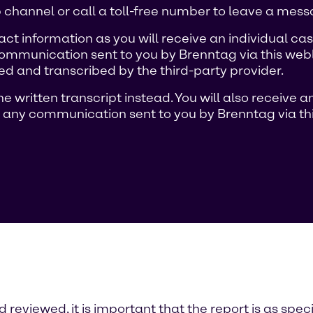
channel or call a toll-free number to leave a mess
ct information as you will receive an individual 
ommunication sent to you by Brenntag via this weblin
d and transcribed by the third-party provider.
e written transcript instead. You will also receive
 any communication sent to you by Brenntag via thi
reviewed, it is important that the report is as speci