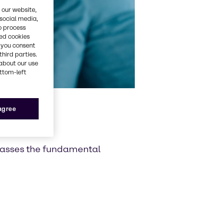
 our website,
 social media,
o process
red cookies
, you consent
third parties.
about our use
ottom-left
 agree
passes the fundamental