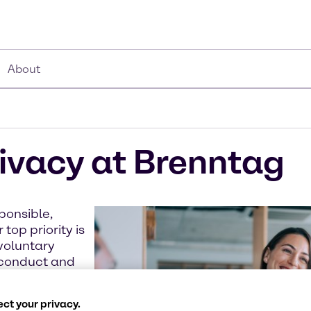
About
ivacy at Brenntag
ponsible,
top priority is
voluntary
s conduct and
organization
ct your privacy.