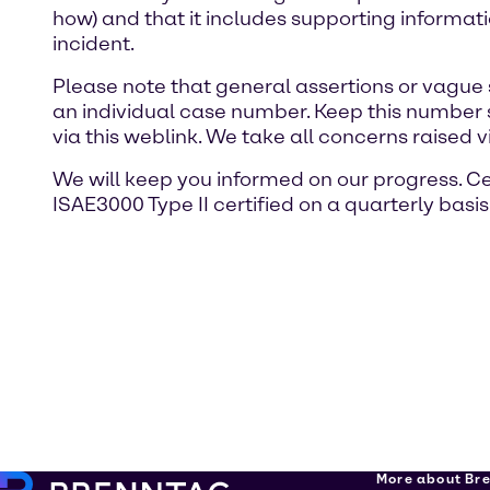
how) and that it includes supporting informat
incident.
Please note that general assertions or vague 
an individual case number. Keep this number 
via this weblink. We take all concerns raised v
We will keep you informed on our progress. Ce
ISAE3000 Type II certified on a quarterly basis
More about Br