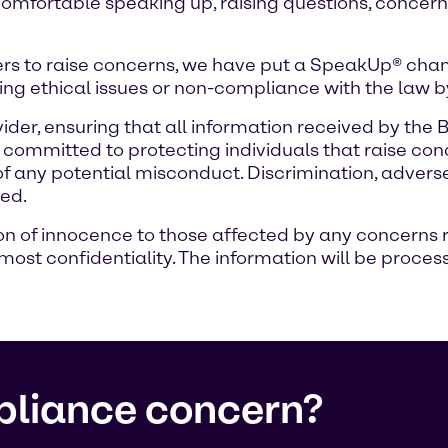
comfortable speaking up, raising questions, concerns
rs to raise concerns, we have put a SpeakUp® chann
ng ethical issues or non-compliance with the law 
ider, ensuring that all information received by the
ommitted to protecting individuals that raise conc
 of any potential misconduct. Discrimination, adver
ted.
of innocence to those affected by any concerns rais
ost confidentiality. The information will be process
pliance concern?