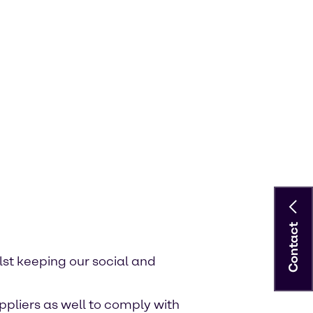
Contact
lst keeping our social and
ppliers as well to comply with