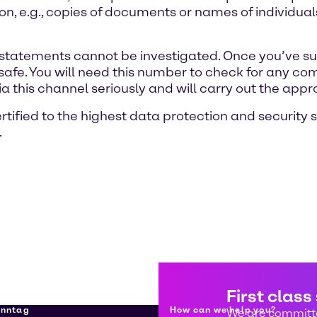
ion, e.g., copies of documents or names of individ
statements cannot be investigated. Once you’ve sub
safe. You will need this number to check for any c
ia this channel seriously and will carry out the appr
rtified to the highest data protection and security 
.
First class
enntag
How can we help you?
We are committe