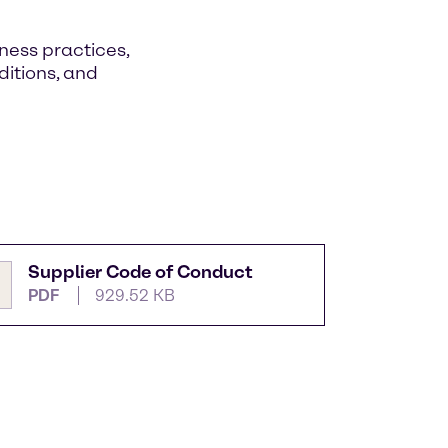
ness practices,
itions, and
Supplier Code of Conduct
PDF
929.52 KB