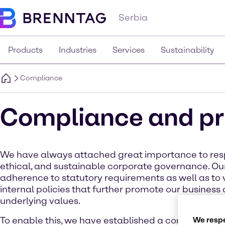
Serbia
Products
Industries
Services
Sustainability
Compliance
Compliance and pr
We have always attached great importance to res
ethical, and sustainable corporate governance. Our 
adherence to statutory requirements as well as to 
internal policies that further promote our busines
underlying values.
To enable this, we have established a compliance 
We respe