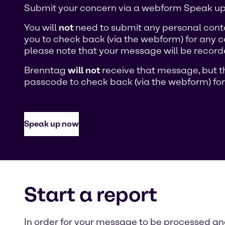
Submit your concern via a webform Speak up 
You will
not
need to submit any personal conta
you to check back (via the webform) for any c
please note that your message will be recorde
Brenntag
will not
receive that message, but th
passcode to check back (via the webform) for
Speak up now
Start a report
In order for your message to be processed and 