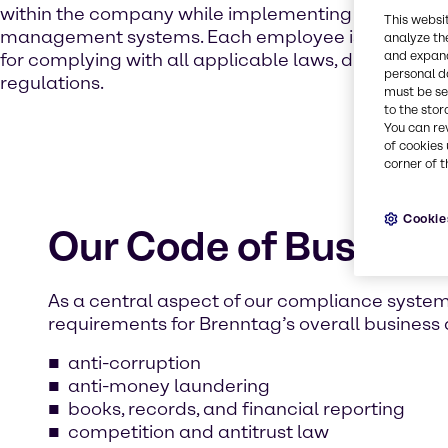
within the company while implementing internal con
This websi
management systems. Each employee is personall
analyze th
and expand
for complying with all applicable laws, directives, p
personal d
regulations.
must be set
to the stor
You can re
of cookies 
corner of t
Cookie
Our Code of Busines
As a central aspect of our compliance syste
requirements for Brenntag’s overall business ac
anti-corruption
anti-money laundering
books, records, and financial reporting
competition and antitrust law