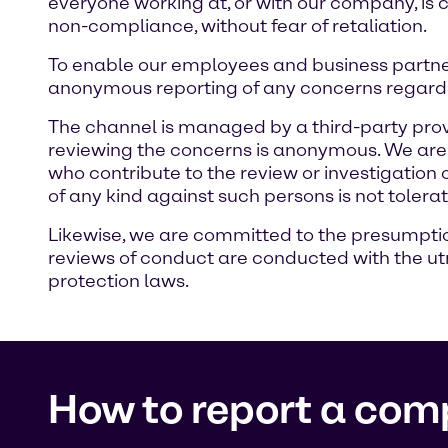
everyone working at, or with our company, is 
non-compliance, without fear of retaliation.
To enable our employees and business partne
anonymous reporting of any concerns regardi
The channel is managed by a third-party prov
reviewing the concerns is anonymous. We are c
who contribute to the review or investigation
of any kind against such persons is not tolera
Likewise, we are committed to the presumption 
reviews of conduct are conducted with the utm
protection laws.
How to report a com