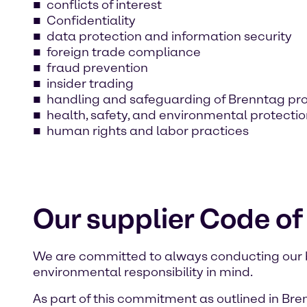
conflicts of interest
Confidentiality
data protection and information security
foreign trade compliance
fraud prevention
insider trading
handling and safeguarding of Brenntag pr
health, safety, and environmental protecti
human rights and labor practices
Our supplier Code o
We are committed to always conducting our bus
environmental responsibility in mind.
As part of this commitment as outlined in Bre