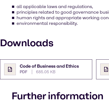
all applicable laws and regulations,
principles related to good governance busi
human rights and appropriate working cond
environmental responsibility.
Downloads
Code of Business and Ethics
PDF
685.05 KB
Further information