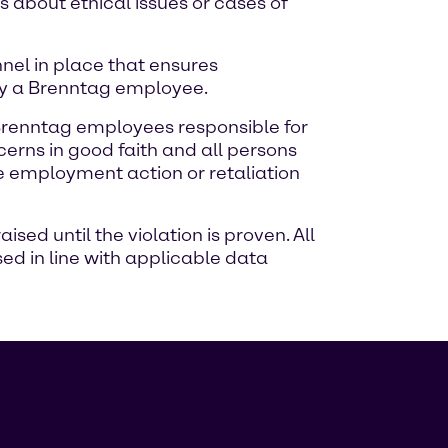
 about ethical issues or cases of
el in place that ensures
by a Brenntag employee.
 Brenntag employees responsible for
erns in good faith and all persons
se employment action or retaliation
ed until the violation is proven. All
ed in line with applicable data