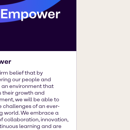
wer
 firm belief that by
ing our people and
g an environment that
 their growth and
ent, we will be able to
 challenges of an ever-
g world. We embrace a
of collaboration, innovation,
tinuous learning and are