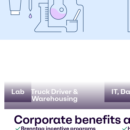
Lab
Truck Driver &
IT, D
Bu
Warehousing
Corporate benefits 
Brenntag incentive programs