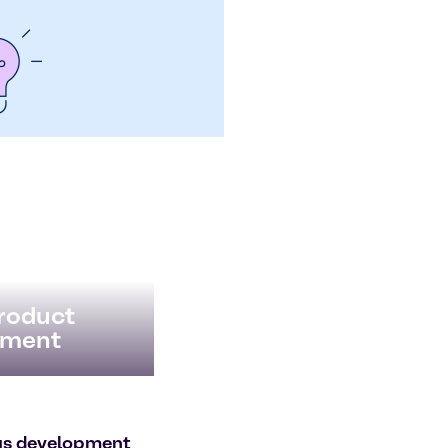
Product
ment
us development