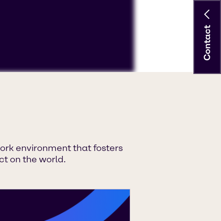
Contact
ccept 'Targeting cookies'.
 YouTube processing personal data
ork environment that fosters
t on the world.