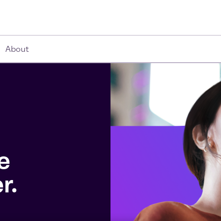
About
e
r.