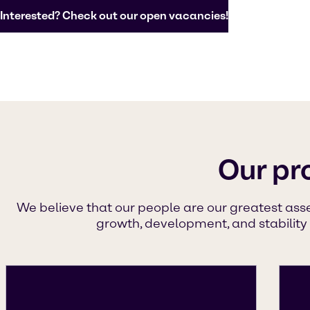
Interested? Check out our open vacancies!
Our pr
We believe that our people are our greatest ass
growth, development, and stability