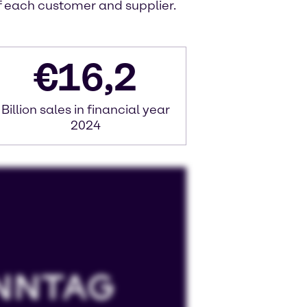
of each customer and supplier.
€
16,2
Billion sales in financial year
2024