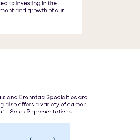
d to investing in the
ment and growth of our
ials and Brenntag Specialties are
g also offers a variety of career
s to Sales Representatives.