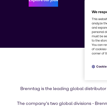
We respe
This websi
analyze th
and expand
personal d
must be set
to the stor
You can re
of cookies 
corner of t
Cookie
Brenntag is the leading global distribut
The company's two global divisions - Brennt