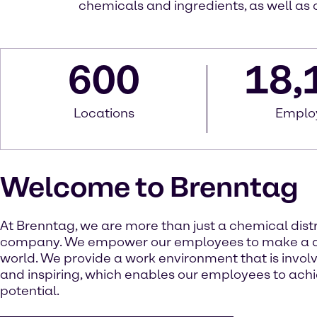
chemicals and ingredients, as well as 
600
18,
Locations
Emplo
Welcome to Brenntag
At Brenntag, we are more than just a chemical dist
company. We empower our employees to make a di
world. We provide a work environment that is involv
and inspiring, which enables our employees to achie
potential.