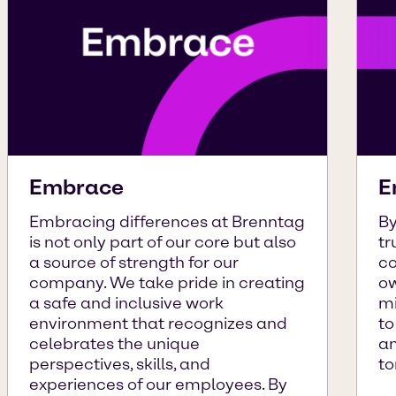
Embrace
E
Embracing differences at Brenntag
By
is not only part of our core but also
tr
a source of strength for our
co
company. We take pride in creating
ow
a safe and inclusive work
mi
environment that recognizes and
to
celebrates the unique
an
perspectives, skills, and
to
experiences of our employees. By