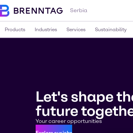
Serbia
Products
Industries
Services
Sustainability
Let's shape th
future togethe
Your career opportunities
Explore our jobs