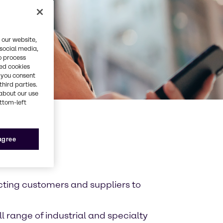
 our website,
 social media,
o process
red cookies
, you consent
third parties.
about our use
ottom-left
 agree
cting customers and suppliers to
l range of industrial and specialty