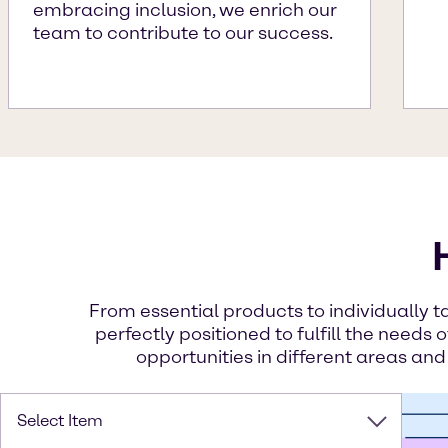
embracing inclusion, we enrich our
team to contribute to our success.
From essential products to individually t
perfectly positioned to fulfill the needs 
opportunities in different areas and
Select Item