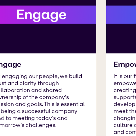
ngage
Empo
 engaging our people, we build
It is our
ust and clarity through
empower
llaboration and shared
creatin
nership of the company's
supports
ssion and goals. This is essential
developm
 being a successful company
meet the
d to meeting today’s and
changin
morrow’s challenges.
culture 
and con