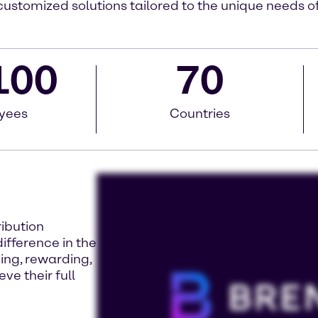
customized solutions tailored to the unique needs 
100
70
yees
Countries
ribution
fference in the
ing, rewarding,
ve their full