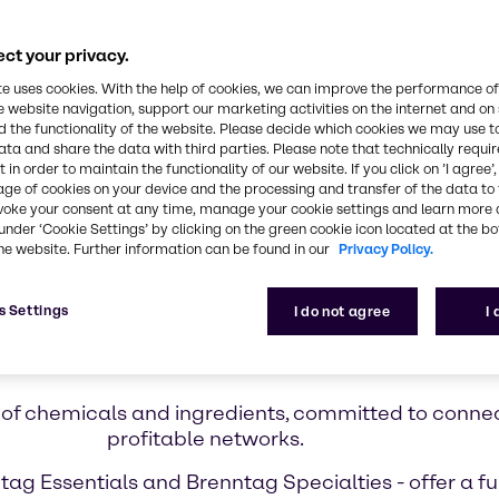
ct your privacy.
te uses cookies. With the help of cookies, we can improve the performance of
e website navigation, support our marketing activities on the internet and on
 the functionality of the website. Please decide which cookies we may use t
ata and share the data with third parties. Please note that technically requi
 in order to maintain the functionality of our website. If you click on ’I agree’
age of cookies on your device and the processing and transfer of the data to 
voke your consent at any time, manage your cookie settings and learn more 
under ‘Cookie Settings’ by clicking on the green cookie icon located at the b
he website. Further information can be found in our
Privacy Policy.
s Settings
I do not agree
I
Who we are
or of chemicals and ingredients, committed to conne
profitable networks.
ag Essentials and Brenntag Specialties - offer a ful