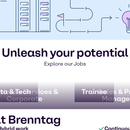
Unleash your potential
Explore our Jobs
ata & Tech
siness Services &
Trainee
Sales & 
Corporate
Manage
at Brenntag
Hybrid work
Continuo