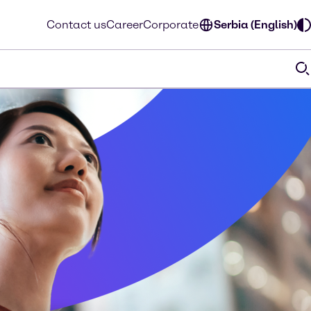
Contact us
Career
Corporate
Serbia (English)