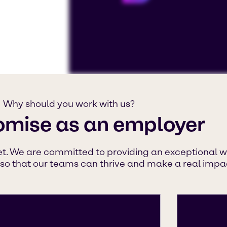
To view our YouTube videos you must a
Displaying this content may result in
Why should you work with us?
or placing cookies on your device.
omise as an employer
Watch on YouTube
Cookies Settings
et. We are committed to providing an exceptional w
 so that our teams can thrive and make a real impac