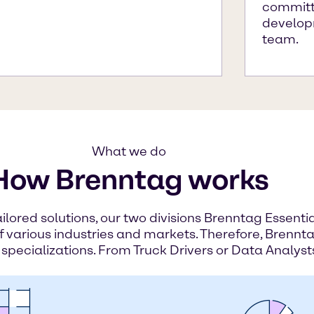
committe
develop
team.
What we do
How Brenntag works
ailored solutions, our two divisions Brenntag Essent
of various industries and markets. Therefore, Brennta
 specializations. From Truck Drivers or Data Analyst