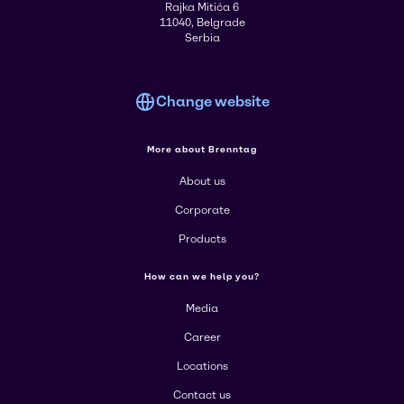
Rajka Mitića 6
11040, Belgrade
Serbia
Change website
More about Brenntag
About us
Corporate
Products
How can we help you?
Media
Career
Locations
Contact us