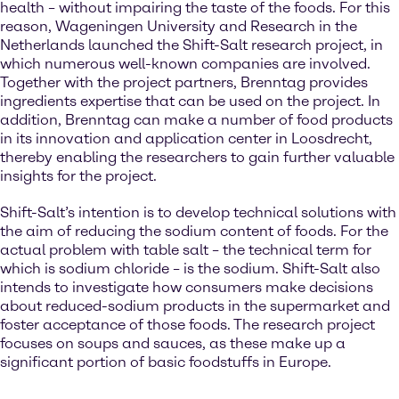
health – without impairing the taste of the foods. For this
reason, Wageningen University and Research in the
Netherlands launched the Shift-Salt research project, in
which numerous well-known companies are involved.
Together with the project partners, Brenntag provides
ingredients expertise that can be used on the project. In
addition, Brenntag can make a number of food products
in its innovation and application center in Loosdrecht,
thereby enabling the researchers to gain further valuable
insights for the project.
Shift-Salt’s intention is to develop technical solutions with
the aim of reducing the sodium content of foods. For the
actual problem with table salt – the technical term for
which is sodium chloride – is the sodium. Shift-Salt also
intends to investigate how consumers make decisions
about reduced-sodium products in the supermarket and
foster acceptance of those foods. The research project
focuses on soups and sauces, as these make up a
significant portion of basic foodstuffs in Europe.