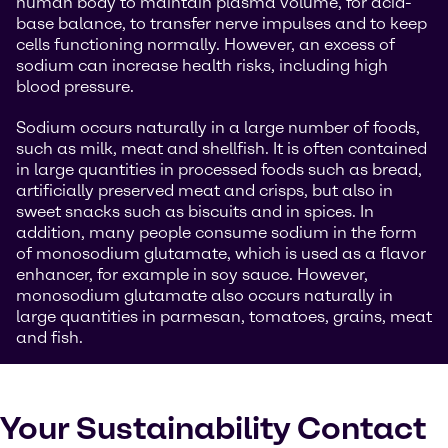
human body to maintain plasma volume, for acid-
base balance, to transfer nerve impulses and to keep
cells functioning normally. However, an excess of
sodium can increase health risks, including high
blood pressure.
Sodium occurs naturally in a large number of foods,
such as milk, meat and shellfish. It is often contained
in large quantities in processed foods such as bread,
artificially preserved meat and crisps, but also in
sweet snacks such as biscuits and in spices. In
addition, many people consume sodium in the form
of monosodium glutamate, which is used as a flavor
enhancer, for example in soy sauce. However,
monosodium glutamate also occurs naturally in
large quantities in parmesan, tomatoes, grains, meat
and fish.
Your Sustainability Contact