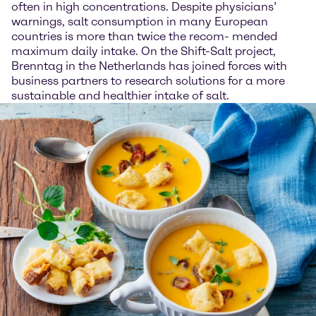
often in high concentrations. Despite physicians’
warnings, salt consumption in many European
countries is more than twice the recom- mended
maximum daily intake. On the Shift-Salt project,
Brenntag in the Netherlands has joined forces with
business partners to research solutions for a more
sustainable and healthier intake of salt.