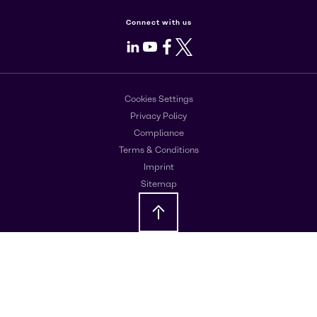
Connect with us
LinkedIn
Youtube
Facebook
X
Cookies Settings
Privacy Policy
Compliance
Terms & Conditions
Imprint
Sitemap