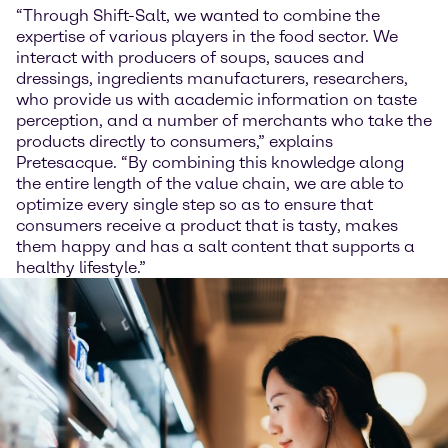
“Through Shift-Salt, we wanted to combine the
expertise of various players in the food sector. We
interact with producers of soups, sauces and
dressings, ingredients manufacturers, researchers,
who provide us with academic information on taste
perception, and a number of merchants who take the
products directly to consumers,” explains
Pretesacque. “By combining this knowledge along
the entire length of the value chain, we are able to
optimize every single step so as to ensure that
consumers receive a product that is tasty, makes
them happy and has a salt content that supports a
healthy lifestyle.”