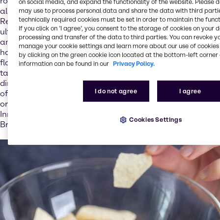
role in digestion and bone formation for example, but
on social media, and expand the functionality of the website. Please 
also for our expectations with regard to how dishes taste.
may use to process personal data and share the data with third partie
technically required cookies must be set in order to maintain the funct
Reducing salt in foods can therefore result in extra salt
If you click on ’I agree’, you consent to the storage of cookies on your 
ultimately being added in copious amounts on the plate –
processing and transfer of the data to third parties. You can revoke y
and thus yet more salt entering the body: “Salt content
manage your cookie settings and learn more about our use of cookies 
has a direct impact on the acceptance of foods. Salt is a
by clicking on the green cookie icon located at the bottom-left corner 
flavor enhancer and so plays a central role in how foods
information can be found in our
Privacy Policy.
taste. If the food industry does not add enough salt to
dishes, we know that consumers add extra salt – which
I do not agree
I agree
often has the negative effect that more salt is used than
originally intended,” explains Stéphanie Pretesacque,
Innovation & Application Director – Nutrition EMEA at
Cookies Settings
Brenntag.