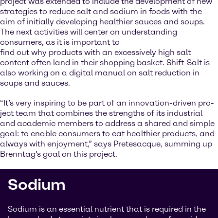
project was extended to include the development of new
strategies to reduce salt and sodium in foods with the
aim of initially developing healthier sauces and soups.
The next activities will center on understanding
consumers, as it is important to
find out why products with an excessively high salt
content often land in their shopping basket. Shift-Salt is
also working on a digital manual on salt reduction in
soups and sauces.
“It’s very inspiring to be part of an innovation-driven pro-
ject team that combines the strengths of its industrial
and academic members to address a shared and simple
goal: to enable consumers to eat healthier products, and
always with enjoyment,” says Pretesacque, summing up
Brenntag’s goal on this project.
Sodium
Sodium is an essential nutrient that is required in the