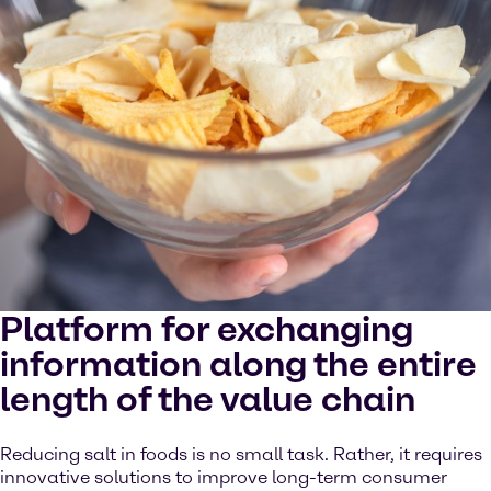
Platform for exchanging
information along the entire
length of the value chain
Reducing salt in foods is no small task. Rather, it requires
innovative solutions to improve long-term consumer