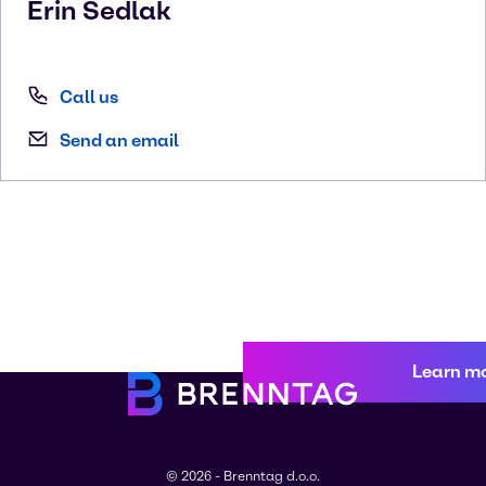
Erin
Sedlak
Call us
Send an email
Learn m
© 2026 - Brenntag d.o.o.