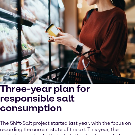
Three-year plan for
responsible salt
consumption
The Shift-Salt project started last year, with the focus on
recording the current state of the art. This year, the