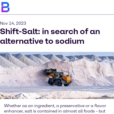
Nov 14, 2023
Shift-Salt: in search of an
alternative to sodium
Whether as an ingredient, a preservative or a flavor
enhancer, salt is contained in almost all foods – but