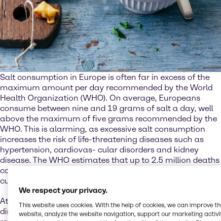
Salt consumption in Europe is often far in excess of the
maximum amount per day recommended by the World
Health Organization (WHO). On average, Europeans
consume between nine and 19 grams of salt a day, well
above the maximum of five grams recommended by the
WHO. This is alarming, as excessive salt consumption
increases the risk of life-threatening diseases such as
hypertension, cardiovas- cular disorders and kidney
disease. The WHO estimates that up to 2.5 million deaths
could be prevented every year if salt consumption were
cut to the recommended level.
We respect your privacy.
At the same time, though, salt is also essential. Not just
This website uses cookies. With the help of cookies, we can improve t
directly for the human body, where it plays an important
website, analyze the website navigation, support our marketing activit