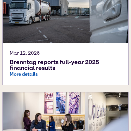
Mar 12, 2026
Brenntag reports full-year 2025
financial results
More details