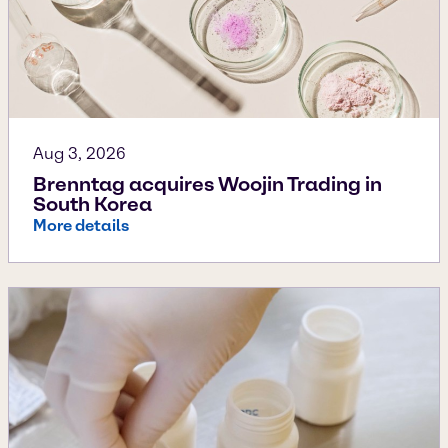
Aug 3, 2026
Brenntag acquires Woojin Trading in
South Korea
More details