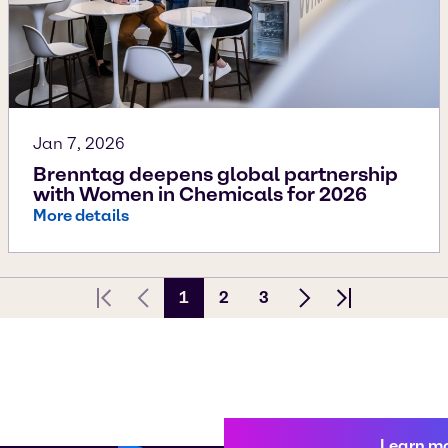
Jan 7, 2026
Brenntag deepens global partnership
with Women in Chemicals for 2026
More details
1
2
3
First page
Previous Page
Next page
Last page
Learn m