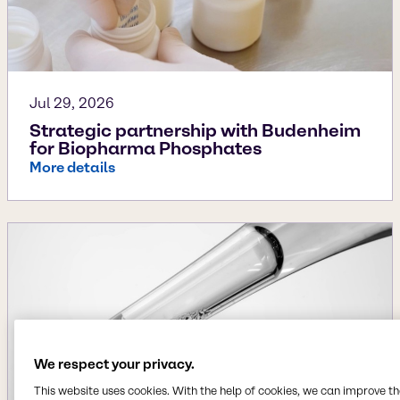
Jul 29, 2026
Strategic partnership with Budenheim
for Biopharma Phosphates
More details
We respect your privacy.
This website uses cookies. With the help of cookies, we can improve t