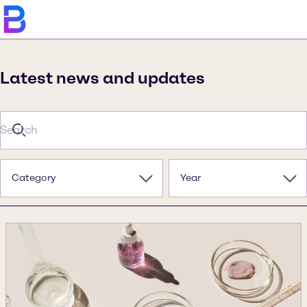
Latest news and updates
Category
Year