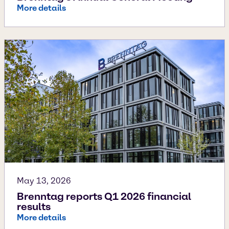
More details
May 13, 2026
Brenntag reports Q1 2026 financial
results
More details