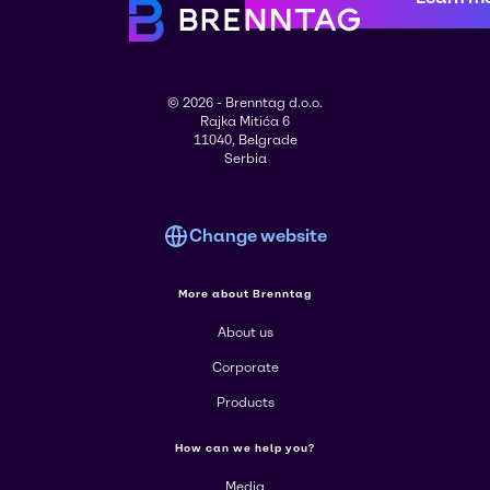
© 2026 - Brenntag d.o.o.
Rajka Mitića 6
11040, Belgrade
Serbia
Change website
More about Brenntag
About us
Corporate
Products
How can we help you?
Media