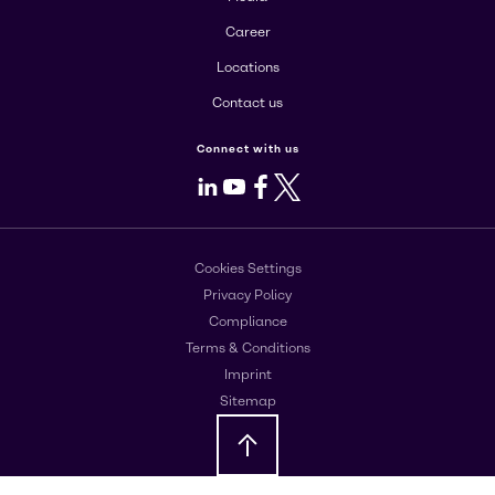
Career
Locations
Contact us
Connect with us
LinkedIn
Youtube
Facebook
X
Cookies Settings
Privacy Policy
Compliance
Terms & Conditions
Imprint
Sitemap