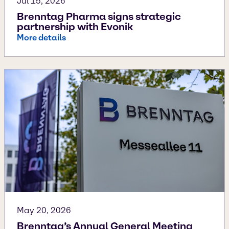
Jul 15, 2026
Brenntag Pharma signs strategic
partnership with Evonik
More details
May 20, 2026
Brenntag’s Annual General Meeting