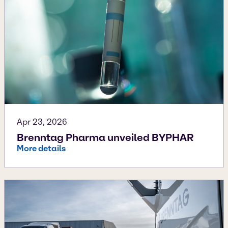
Apr 23, 2026
Brenntag Pharma unveiled BYPHAR
More details