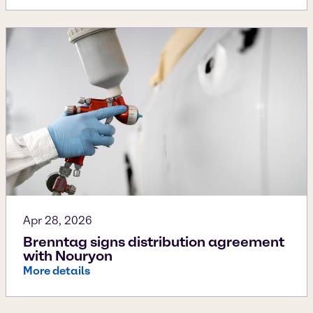
Apr 28, 2026
Brenntag signs distribution agreement
with Nouryon
More details