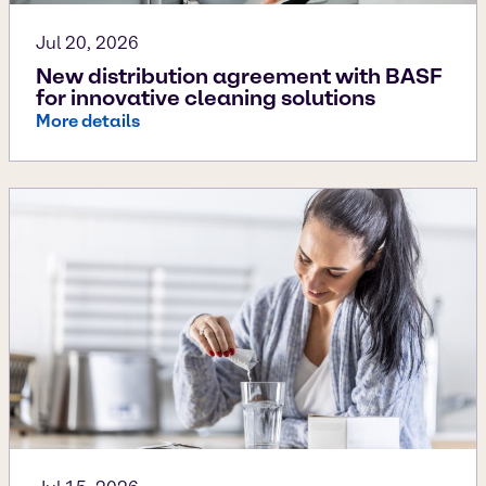
Jul 20, 2026
New distribution agreement with BASF
for innovative cleaning solutions
More details