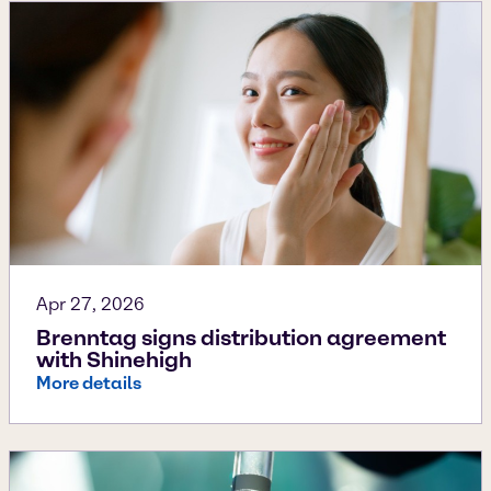
Apr 27, 2026
Brenntag signs distribution agreement
with Shinehigh
More details