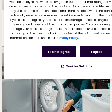
website, analyze the website navigation, support our marketing activit
on social media, and expand the functionality of the website. Please 
may use to process personal data and share the data with third partie
technically required cookies must be set in order to maintain the funct
Jul 22, 2026
If you click on ’I agree’, you consent to the storage of cookies on your 
processing and transfer of the data to third parties. You can revoke y
Availability of new BYPHAR Biopharma
manage your cookie settings and learn more about our use of cookies 
product range
by clicking on the green cookie icon located at the bottom-left corner 
More details
information can be found in our
Privacy Policy.
I do not agree
I agree
Cookies Settings