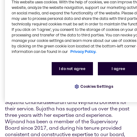
challenging economic environment. The
This website uses cookies. With the help of cookies, we can improve t
Management also provided information on the
website, analyze the website navigation, support our marketing activit
current strategic priorities as well as the business
on social media, and expand the functionality of the website. Please 
may use to process personal data and share the data with third partie
implications of the ongoing crisis in the Middle East.
technically required cookies must be set in order to maintain the funct
If you click on ’I agree’, you consent to the storage of cookies on your 
The newly elected Supervisory Board members are
processing and transfer of the data to third parties. You can revoke y
Claudine Mollenkopf, Chief Operating Officer (COO)
manage your cookie settings and learn more about our use of cookies 
Advanced Technologies at Evonik Industries AG, and
by clicking on the green cookie icon located at the bottom-left corner 
Guus Dekkers, Chief Technology Officer (CTO) at
information can be found in our
Privacy Policy.
Tesco PLC. Furthermore, current member Ulrich
Harnacke was re-elected for a term of one year.
I do not agree
I agree
Sujatha Chandrasekaran and Wijnand Donkers did
not stand for re-election.
Cookies Settings
Richard Ridinger, Chairman of the Supervisory Board
of Brenntag SE, commented: “I want to thank
Sujatha Chandrasekaran and Wijnand Donkers for
their service. Sujatha has supported us over the past
three years with her expertise and experience.
Wijnand has been a member of the Supervisory
Board since 2017, and during his tenure provided
consistent and constructive expertise to our board,