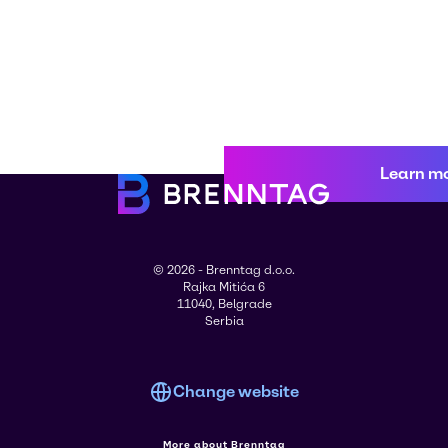
Learn m
© 2026 - Brenntag d.o.o.
Rajka Mitića 6
11040, Belgrade
Serbia
Change website
More about Brenntag