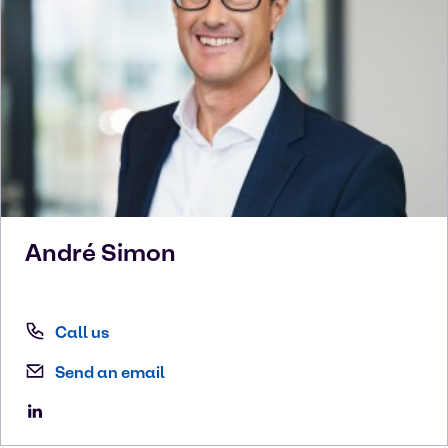
André
Simon
Call us
Send an email