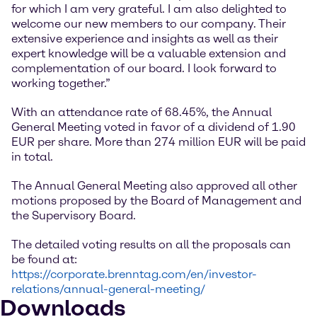
for which I am very grateful. I am also delighted to
welcome our new members to our company. Their
extensive experience and insights as well as their
expert knowledge will be a valuable extension and
complementation of our board. I look forward to
working together.”
With an attendance rate of 68.45%, the Annual
General Meeting voted in favor of a dividend of 1.90
EUR per share. More than 274 million EUR will be paid
in total.
The Annual General Meeting also approved all other
motions proposed by the Board of Management and
the Supervisory Board.
The detailed voting results on all the proposals can
be found at:
https://corporate.brenntag.com/en/investor-
relations/annual-general-meeting/
Downloads