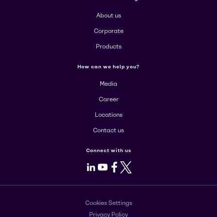
About us
Corporate
Products
How can we help you?
Media
Career
Locations
Contact us
Connect with us
LinkedIn
Youtube
Facebook
X
Cookies Settings
Privacy Policy