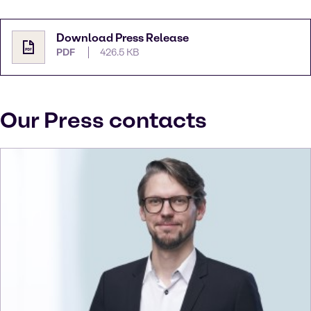
Download Press Release
PDF
426.5 KB
Our Press contacts