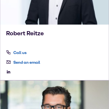
Robert
Reitze
Call us
Send an email