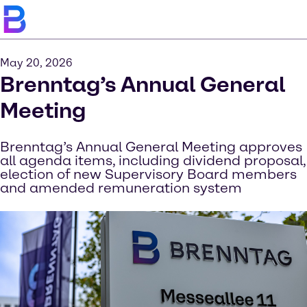
May 20, 2026
Brenntag’s Annual General
Meeting
Brenntag’s Annual General Meeting approves
all agenda items, including dividend proposal,
election of new Supervisory Board members
and amended remuneration system