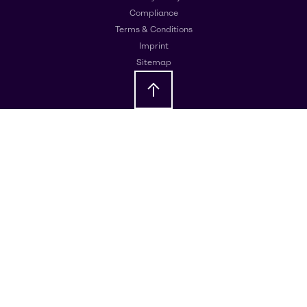
Compliance
Terms & Conditions
Imprint
Sitemap