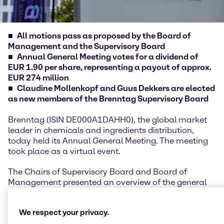
All motions pass as proposed by the Board of
Management and the Supervisory Board
Annual General Meeting votes for a dividend of
EUR 1.90 per share, representing a payout of approx.
EUR 274 million
Claudine Mollenkopf and Guus Dekkers are elected
as new members of the Brenntag Supervisory Board
Brenntag (ISIN DE000A1DAHH0), the global market
leader in chemicals and ingredients distribution,
today held its Annual General Meeting. The meeting
took place as a virtual event.
The Chairs of Supervisory Board and Board of
Management presented an overview of the general
developments, highlights and performance of the
financial year 2025, underlining the company’s
We respect your privacy.
resilience despite geopolitical uncertainties and a