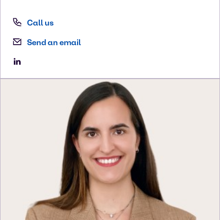
Call us
Send an email