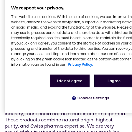
a gentle low-temperature extraction process. It
We respect your privacy.
contains over 98,5% pure CBD and has close to zero
(≤0.10%) delta-9-tetrahydrocannabinol (THC),
This website uses cookies. With the help of cookies, we can improve t
preservatives, and artificial additives. Unlike THC,
website, analyze the website navigation, support our marketing activit
which is known for its psychoactive effects, CBD is
on social media, and expand the functionality of the website. Please 
may use to process personal data and share the data with third partie
non-intoxicating and suitable to be used in non-
technically required cookies must be set in order to maintain the funct
narcotic pharmaceutical applications. Complying
If you click on ’I agree’, you consent to the storage of cookies on your 
with international pharmaceutical standards,
processing and transfer of the data to third parties. You can revoke y
Natural CBD Pure API offers a reliable and high-
manage your cookie settings and learn more about our use of cookies 
quality solution for the pharmaceutical industry,
by clicking on the green cookie icon located at the bottom-left corner 
including the production of customized formulations.
information can be found in our
Privacy Policy.
Christoph Conrad, Head of Industry Market
I do not agree
I agree
Management APIs & Supplements at Brenntag
Specialties, remarked: “Lipomed’s high purity CBD is
a perfect addition to our API portfolio in EMEA. As
Cookies Settings
Brenntag always strives to work with the best and
most trustworthy partners and materials of the
industry, there could not be a better fit than Lipomed.
These products combine natural origin, highest
purity, and Swiss pharma expertise. We are very