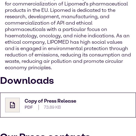
for commercialization of Lipomed's pharmaceutical
products in the EU. Lipomed is dedicated to the
research, development, manufacturing, and
commercialization of API and ethical
pharmaceuticals with a particular focus on
haematology, oncology, and niche indications. As an
ethical company, LIPOMED has high social values
and is engaged in environmental protection through
reduction of emissions, reducing its consumption and
waste, reducing air pollution and promote circular
economy principles.
Downloads
Copy of Press Release
PDF
73.89 KB