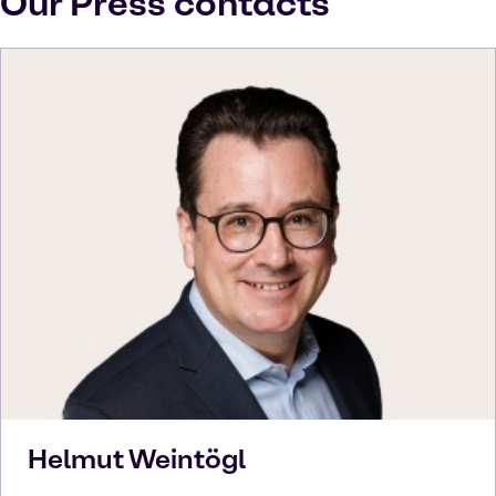
Our Press contacts
Helmut
Weintögl