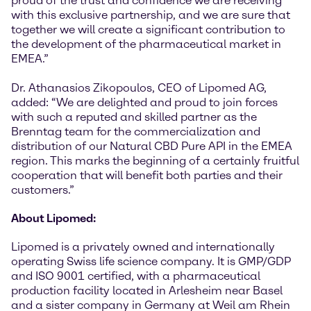
proud of the trust and confidence we are receiving
with this exclusive partnership, and we are sure that
together we will create a significant contribution to
the development of the pharmaceutical market in
EMEA.”
Dr. Athanasios Zikopoulos, CEO of Lipomed AG,
added: “We are delighted and proud to join forces
with such a reputed and skilled partner as the
Brenntag team for the commercialization and
distribution of our Natural CBD Pure API in the EMEA
region. This marks the beginning of a certainly fruitful
cooperation that will benefit both parties and their
customers.”
About Lipomed:
Lipomed is a privately owned and internationally
operating Swiss life science company. It is GMP/GDP
and ISO 9001 certified, with a pharmaceutical
production facility located in Arlesheim near Basel
and a sister company in Germany at Weil am Rhein