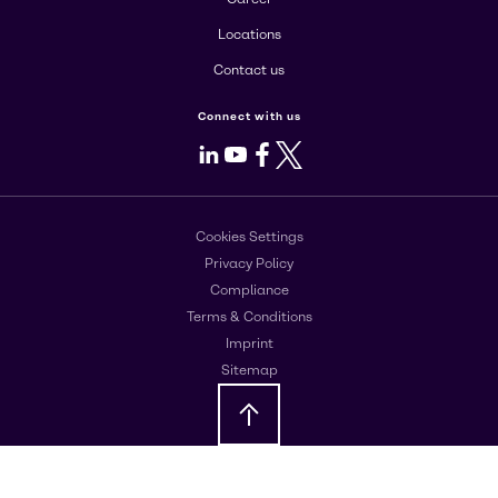
Locations
Contact us
Connect with us
LinkedIn
Youtube
Facebook
X
Cookies Settings
Privacy Policy
Compliance
Terms & Conditions
Imprint
Sitemap