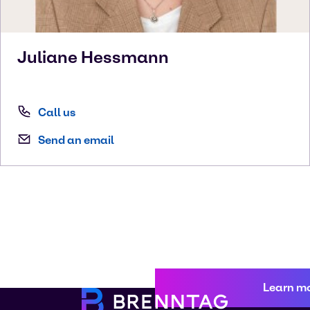
Juliane
Hessmann
Call us
Send an email
Learn m