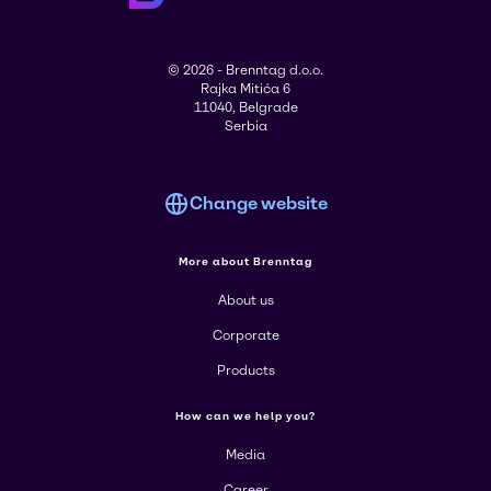
© 2026 - Brenntag d.o.o.
Rajka Mitića 6
11040, Belgrade
Serbia
Change website
More about Brenntag
About us
Corporate
Products
How can we help you?
Media
Career