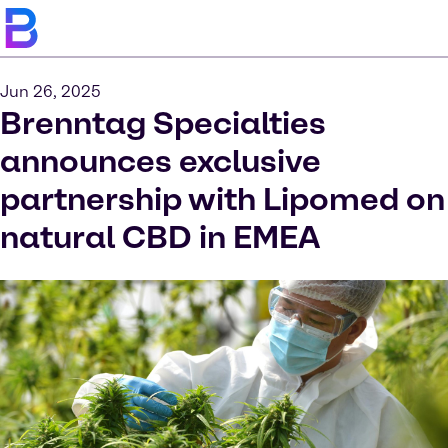
Jun 26, 2025
Brenntag Specialties
announces exclusive
partnership with Lipomed on
natural CBD in EMEA