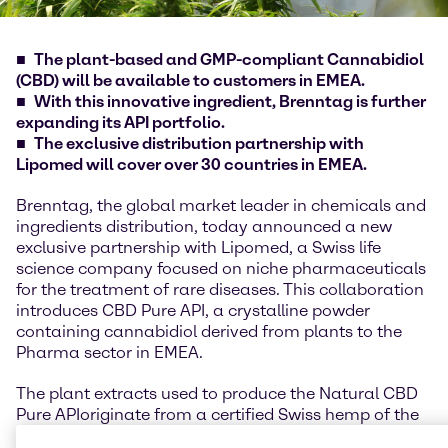
The plant-based and GMP-compliant Cannabidiol
(CBD) will be available to customers in EMEA.
With this innovative ingredient, Brenntag is further
expanding its API portfolio.
The exclusive distribution partnership with
Lipomed will cover over 30 countries in EMEA.
Brenntag, the global market leader in chemicals and
ingredients distribution, today announced a new
exclusive partnership with Lipomed, a Swiss life
science company focused on niche pharmaceuticals
for the treatment of rare diseases. This collaboration
introduces CBD Pure API, a crystalline powder
containing cannabidiol derived from plants to the
Pharma sector in EMEA.
The plant extracts used to produce the Natural CBD
Pure API
originate from a certified Swiss hemp of the
genetics
Cannabis sativa L.
and are obtained through