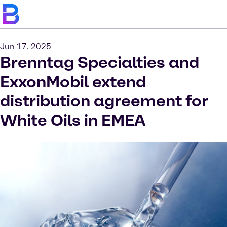
Jun 17, 2025
Brenntag Specialties and
ExxonMobil extend
distribution agreement for
White Oils in EMEA