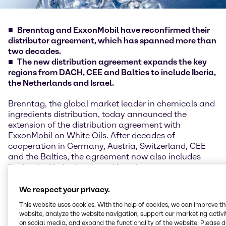
Brenntag and ExxonMobil have reconfirmed their
distributor agreement, which has spanned more than
two decades.
The new distribution agreement expands the key
regions from DACH, CEE and Baltics to include Iberia,
the Netherlands and Israel.
Brenntag, the global market leader in chemicals and
ingredients distribution, today announced the
extension of the distribution agreement with
ExxonMobil on White Oils. After decades of
cooperation in Germany, Austria, Switzerland, CEE
and the Baltics, the agreement now also includes
Iberia, the Netherlands and Israel.
ExxonMobil White Oils are manufactured in
We respect your privacy.
accordance with European GMP standards and
This website uses cookies. With the help of cookies, we can improve t
handled in a clean room at the Brenntag site in
website, analyze the website navigation, support our marketing activit
Hamburg. This promotes high quality and
on social media, and expand the functionality of the website. Please 