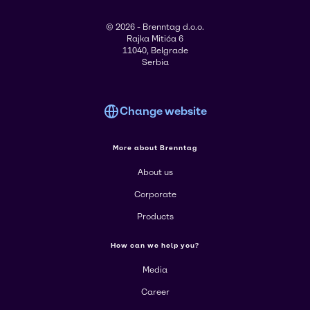
© 2026 - Brenntag d.o.o.
Rajka Mitića 6
11040, Belgrade
Serbia
Change website
More about Brenntag
About us
Corporate
Products
How can we help you?
Media
Career