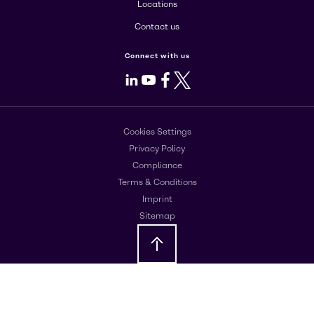
Locations
Contact us
Connect with us
LinkedIn
Youtube
Facebook
X
Cookies Settings
Privacy Policy
Compliance
Terms & Conditions
Imprint
Sitemap