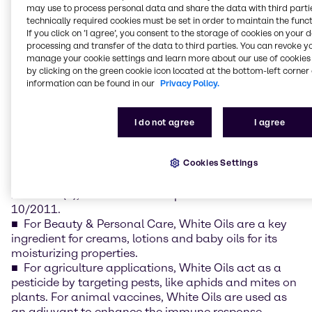
competitive lead times with reliable availability
may use to process personal data and share the data with third partie
across EMEA.
technically required cookies must be set in order to maintain the funct
If you click on ’I agree’, you consent to the storage of cookies on your 
processing and transfer of the data to third parties. You can revoke y
White Oils are versatile products with a long list of
manage your cookie settings and learn more about our use of cookies 
applications across pharmaceuticals, beauty & care,
by clicking on the green cookie icon located at the bottom-left corner 
nutrition and material science industries:
information can be found in our
Privacy Policy.
Medicinal White Oils from ExxonMobil are known
under the brands of Marcol™ and Primol™. Within
I do not agree
I agree
pharmaceuticals, White Oils are used as a base for
ointments and creams and used as a laxative in
Cookies Settings
small quantities. ExxonMobil White Oils are
compliant with Regulations Eur. Ph., USP, FDA 21 CFR
178.3620(a), NSF H1 and European Directive N°
10/2011.
For Beauty & Personal Care, White Oils are a key
ingredient for creams, lotions and baby oils for its
moisturizing properties.
For agriculture applications, White Oils act as a
pesticide by targeting pests, like aphids and mites on
plants. For animal vaccines, White Oils are used as
an adjuvant to enhance the immune response.