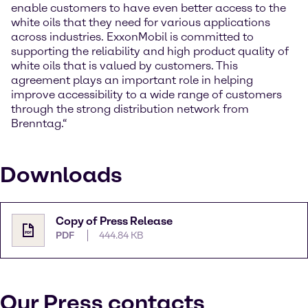
enable customers to have even better access to the
white oils that they need for various applications
across industries. ExxonMobil is committed to
supporting the reliability and high product quality of
white oils that is valued by customers. This
agreement plays an important role in helping
improve accessibility to a wide range of customers
through the strong distribution network from
Brenntag.“
Downloads
Copy of Press Release
PDF
444.84 KB
Our Press contacts