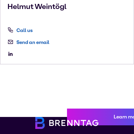
Helmut
Weintögl
Call us
Send an email
Learn m