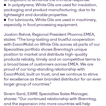
In polystyrene, White Oils are used for insulation,
packaging and product manufacturing, due to its
lightweight and durable properties.
For lubricants, White Oils are used in machinery,
especially in food processing equipment.
Joakim Rehné, Regional President Pharma EMEA,
states: “The long-lasting and trustful cooperation
with ExxonMobil on White Oils across all parts of our
Specialties portfolio shows Brenntag’s unique
position to market and distribute high-quality
products reliably, timely and on competitive terms to
a broad base of customers across EMEA. We are
proud of our long-standing relationship with
ExxonMobil, built on trust, and we continue to strive
for excellence as their branded distributor for an even
larger group of countries.”
Sinem Sanli, EAME Specialties Sales Manager,
shares: “Our continued relationship with Brenntag,
and the expansion into more countries will help