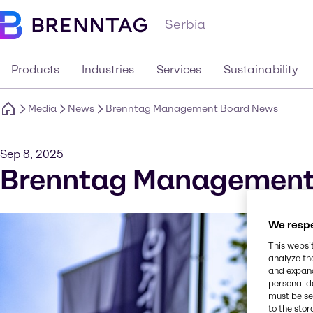
Serbia
Products
Industries
Services
Sustainability
Media
News
Brenntag Management Board News
Sep 8, 2025
Brenntag Management
We respe
This websi
analyze th
and expand
personal d
must be set
to the stor