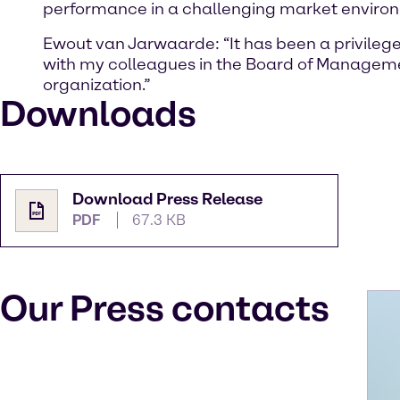
performance in a challenging market environme
Ewout van Jarwaarde: “It has been a privilege
with my colleagues in the Board of Manageme
organization.”
Downloads
Download Press Release
PDF
67.3 KB
Our Press contacts