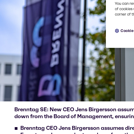
You can re
of cookies 
corner of t
Cookie
Brenntag SE: New CEO Jens Birgersson assumes
down from the Board of Management, ensurin
Brenntag CEO Jens Birgersson assumes dire