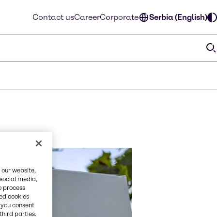
Contact us
Career
Corporate
Serbia (English)
 our website,
 social media,
o process
red cookies
, you consent
third parties.