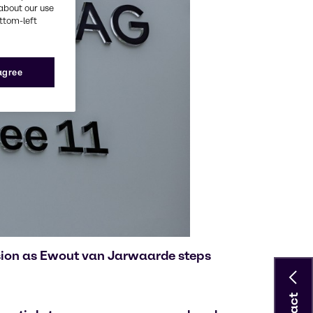
about our use
ottom-left
 agree
ision as Ewout van Jarwaarde steps