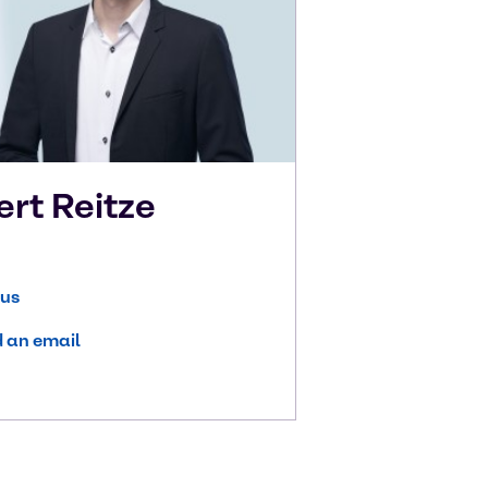
ert
Reitze
 us
 an email