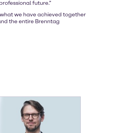
rofessional future.”
of what we have achieved together
nd the entire Brenntag