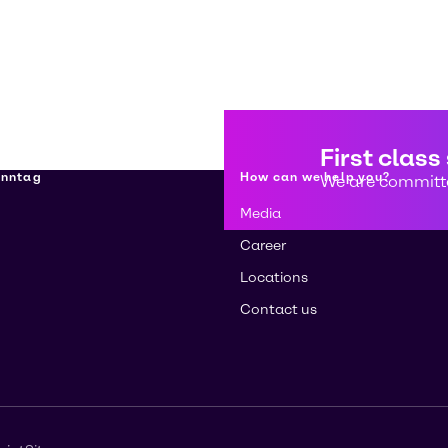
First class
enntag
How can we help you?
We are committe
Media
Career
Locations
Contact us