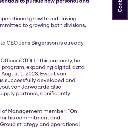
Contact
entials to pursue new personal and
 operational growth and driving
ommitted to growing both divisions,
to CEO Jens Birgersson is already
icer (CTO). In this capacity, he
n program, expanding digital, data
 August 1, 2023, Ewout van
as successfully developed and
 Ewout van Jarwaarde also
ply partners, significantly
ard of Management member: “On
e for his commitment and
e Group strategy and operational