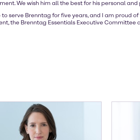
nt. We wish him all the best for his personal and p
 to serve Brenntag for five years, and I am proud 
nt, the Brenntag Essentials Executive Committee a