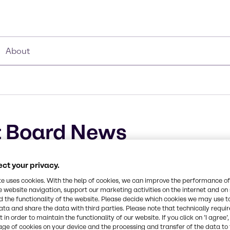
About
 Board News
ct your privacy.
te uses cookies. With the help of cookies, we can improve the performance of
e website navigation, support our marketing activities on the internet and on
 the functionality of the website. Please decide which cookies we may use t
ata and share the data with third parties. Please note that technically requi
 in order to maintain the functionality of our website. If you click on ’I agree’
age of cookies on your device and the processing and transfer of the data to 