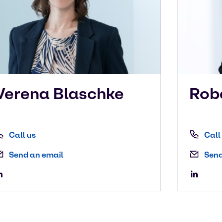
Verena
Blaschke
Rob
Call us
Call
Send an email
Send