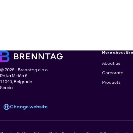
More about Br
About us
© 2026 - Brenntag d.o.o.
Corporate
Rajka Mitića 6
11040, Belgrade
Products
Serbia
Change website