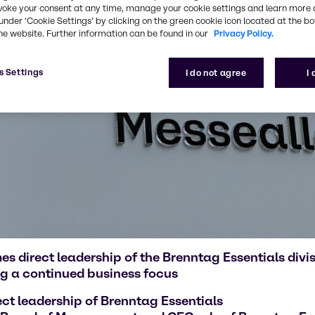
voke your consent at any time, manage your cookie settings and learn more 
under ‘Cookie Settings’ by clicking on the green cookie icon located at the b
he website. Further information can be found in our
Privacy Policy.
s Settings
I do not agree
I
 direct leadership of the Brenntag Essentials div
g a continued business focus
ct leadership of Brenntag Essentials