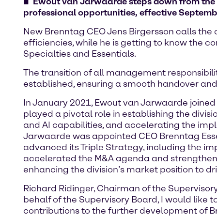
Ewout van Jarwaarde steps down from the 
professional opportunities, effective Septemb
New Brenntag CEO Jens Birgersson calls the or
efficiencies, while he is getting to know the
Specialties and Essentials.
The transition of all management responsibil
established, ensuring a smooth handover and
In January 2021, Ewout van Jarwaarde joined 
played a pivotal role in establishing the div
and AI capabilities, and accelerating the im
Jarwaarde was appointed CEO Brenntag Essent
advanced its Triple Strategy, including the i
accelerated the M&A agenda and strengthened
enhancing the division’s market position to dr
Richard Ridinger, Chairman of the Supervis
behalf of the Supervisory Board, I would lik
contributions to the further development of 