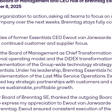
Board of Management and CEO role of Brenntag Ess
er 8, 2025
ganization to action, asking all teams to focus on
 company over the next weeks. Brenntag stays fully c
ities of former Essentials CEO Ewout van Jarwaarde 
 continued customer and supplier focus.
the Board of Management as Chief Transformation Off
isional operating model and the DiDEX transformatio
plementation of the Group-wide technology strategy.
ials. Under his leadership, Brenntag Essentials h
mplementation of the Last Mile Service Operations.
 key strategic partnerships with customers and sup
ive sustainable, profitable growth.
ory Board of Brenntag SE, thanked the outgoing Bo
e to express my appreciation to Ewout van Jarwaard
Brenntag. Ewout ensured consistent execution of th