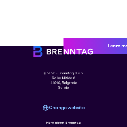
Learn m
© 2026 - Brenntag d.o.o.
Rajka Mitića 6
11040, Belgrade
Serbia
Change website
More about Brenntag