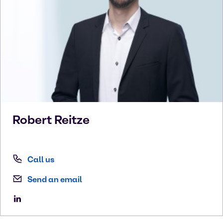
Robert
Reitze
Call us
Send an email