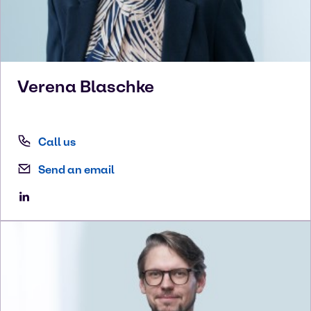
Verena
Blaschke
Call us
Send an email