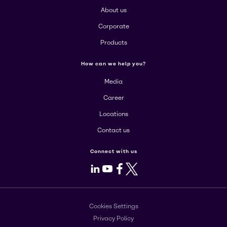
About us
Corporate
Products
How can we help you?
Media
Career
Locations
Contact us
Connect with us
LinkedIn
Youtube
Facebook
X
Cookies Settings
Privacy Policy