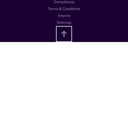
Compliance
Terms & Conditions
Imprint
Sitemap