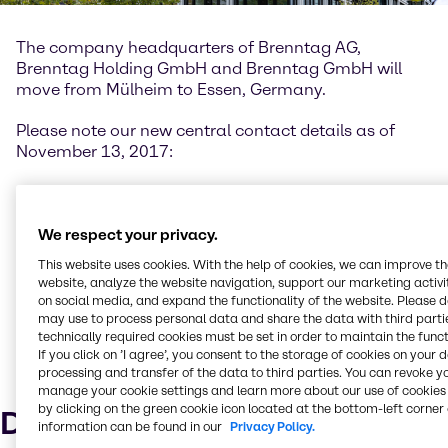
The company headquarters of Brenntag AG,
Brenntag Holding GmbH and Brenntag GmbH will
move from Mülheim to Essen, Germany.
Please note our new central contact details as of
November 13, 2017:
Messeallee 11, 45131 Essen
P.O. Box 10 04 61, 45004 Essen
Germany
We respect your privacy.
Tel. +49 201 6496-0
This website uses cookies. With the help of cookies, we can improve t
Fax +49 201 6496-1010
website, analyze the website navigation, support our marketing activit
on social media, and expand the functionality of the website. Please 
During our move on November 10 and 17, 2017, the
may use to process personal data and share the data with third partie
technically required cookies must be set in order to maintain the funct
accessibility of your direct contact may be limited as
If you click on ’I agree’, you consent to the storage of cookies on your 
our telephone system and network components will
processing and transfer of the data to third parties. You can revoke y
also be moved.
manage your cookie settings and learn more about our use of cookies 
by clicking on the green cookie icon located at the bottom-left corner 
Downloads
information can be found in our
Privacy Policy.