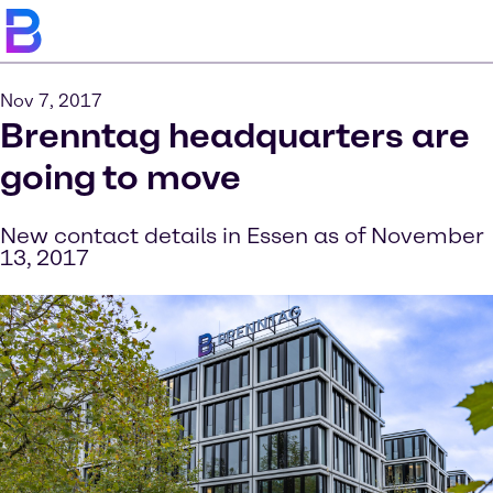
Nov 7, 2017
Brenntag headquarters are
going to move
New contact details in Essen as of November
13, 2017