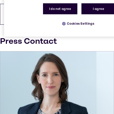
I do not agree
I agree
How to find us
PDF
146.48 KB
Cookies Settings
Press Contact