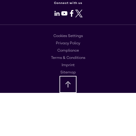
Connect with us
LinkedIn
Youtube
Facebook
X
Cookies Settings
Privacy Policy
Compliance
Terms & Conditions
Imprint
Sitemap