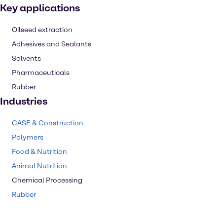
Key applications
Oilseed extraction
Adhesives and Sealants
Solvents
Pharmaceuticals
Rubber
Industries
CASE & Construction
Polymers
Food & Nutrition
Animal Nutrition
Chemical Processing
Rubber