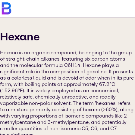
Hexane
Hexane is an organic compound, belonging to the group
of straight-chain alkanes, featuring six carbon atoms
and the molecular formula C6H14. Hexane plays a
significant role in the composition of gasoline. It presents
as a colorless liquid and is devoid of odor when in its pure
form, with boiling points at approximately 67.2°C
(152.96°F). It is widely employed as an economical,
relatively safe, chemically unreactive, and readily
vaporizable non-polar solvent. The term 'hexanes' refers
to a mixture primarily consisting of hexane (>60%), along
with varying proportions of isomeric compounds like 2-
methylpentane and 3-methylpentane, and potentially
smaller quantities of non-isomeric C5, C6, and C7
(cyclo)alkanes.