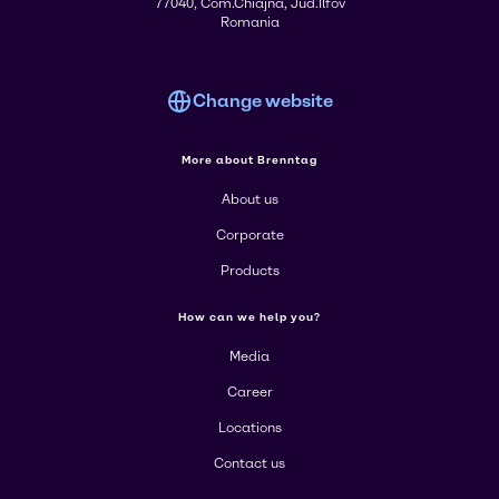
77040, Com.Chiajna, Jud.Ilfov
Romania
Change website
More about Brenntag
About us
Corporate
Products
How can we help you?
Media
Career
Locations
Contact us