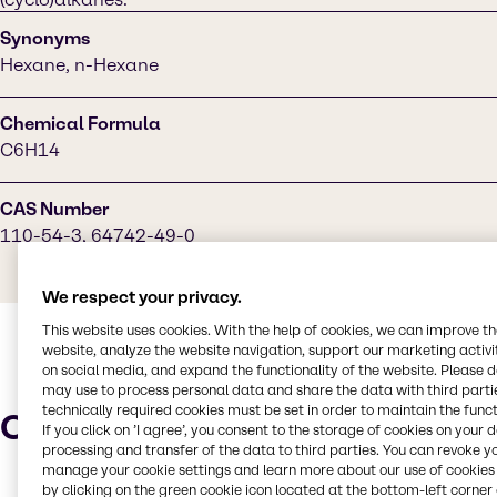
Synonyms
Hexane, n-Hexane
Chemical Formula
C6H14
CAS Number
110-54-3, 64742-49-0
We respect your privacy.
This website uses cookies. With the help of cookies, we can improve t
website, analyze the website navigation, support our marketing activit
on social media, and expand the functionality of the website. Please 
may use to process personal data and share the data with third partie
technically required cookies must be set in order to maintain the funct
Characteristics
If you click on ’I agree’, you consent to the storage of cookies on your 
processing and transfer of the data to third parties. You can revoke y
manage your cookie settings and learn more about our use of cookies 
by clicking on the green cookie icon located at the bottom-left corner 