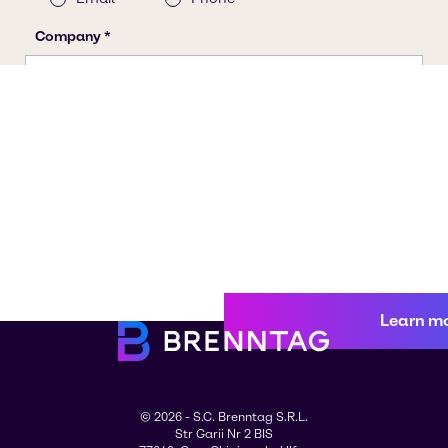
Learn m
© 2026 - S.C. Brenntag S.R.L.
Str Garii Nr 2 BIS