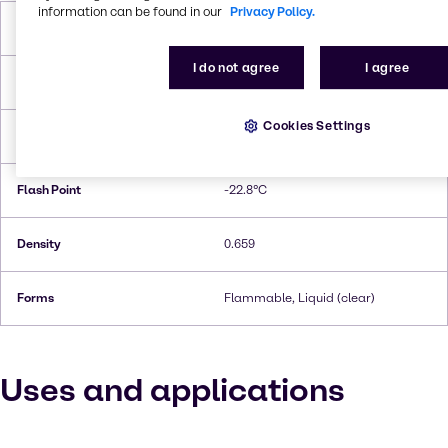
information can be found in our
Privacy Policy.
Molar Weight
86,18 g/mol
I do not agree
I agree
Melting Point
−94 °C
Cookies Settings
Boiling Point
67.2°C
Flash Point
-22.8°C
Density
0.659
Forms
Flammable, Liquid (clear)
Uses and applications