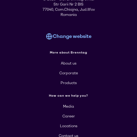
Str Garii Nr 2 BIS
77040, Com.Chiajna, Jud.Ilfov
Romania
Change website
More about Brenntag
About us
Corporate
Products
How can we help you?
Media
Career
Locations
Contact us