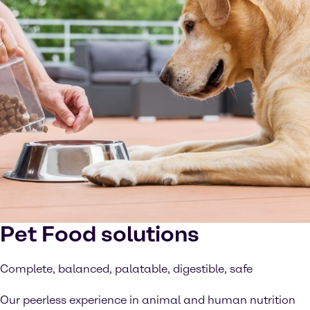
Pet Food solutions
Complete, balanced, palatable, digestible, safe
Our peerless experience in animal and human nutrition