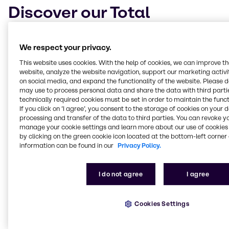
Discover our Total
Concept
We respect your privacy.
With the
aim of producing lower-medicated diets
,
This website uses cookies. With the help of cookies, we can improve t
we’ve developed our Total Concept, a tool to better
website, analyze the website navigation, support our marketing activit
understand how to nourish animals while providing
on social media, and expand the functionality of the website. Please 
tailored solutions to specific problems. The Total
may use to process personal data and share the data with third partie
Concept
covers four key areas
and contains several
technically required cookies must be set in order to maintain the funct
products that can be used individually or in
If you click on ’I agree’, you consent to the storage of cookies on your 
combination, all with animals’ dietary needs and
processing and transfer of the data to third parties. You can revoke y
manage your cookie settings and learn more about our use of cookies 
well-being in mind.
by clicking on the green cookie icon located at the bottom-left corner 
information can be found in our
Privacy Policy.
Our total concept
has extensive proof of
performance via decades of cooperation with
universities and independent research facilities as
I do not agree
I agree
well as on-field work.
Cookies Settings
Learn more