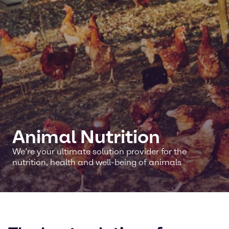
Animal Nutrition
We’re your ultimate solution provider for the
nutrition, health and well-being of animals