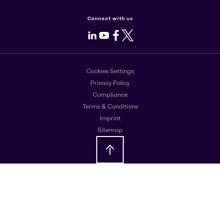
Connect with us
LinkedIn
Youtube
Facebook
X
Cookies Settings
Privacy Policy
Compliance
Terms & Conditions
Imprint
Sitemap