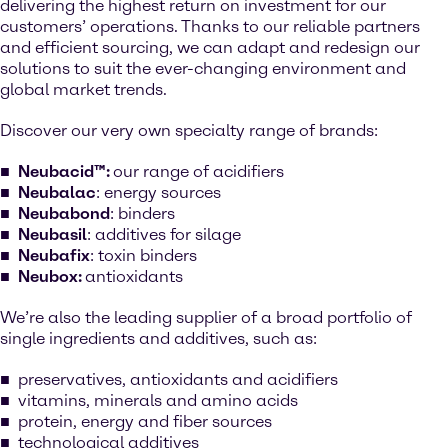
delivering the highest return on investment for our
customers’ operations. Thanks to our reliable partners
and efficient sourcing, we can adapt and redesign our
solutions to suit the ever-changing environment and
global market trends.
Discover our very own specialty range of brands:
Neubacid™:
our range of acidifiers
Neubalac
: energy sources
Neubabond
: binders
Neubasil
: additives for silage
Neubafix
: toxin binders
Neubox:
antioxidants
We’re also the leading supplier of a broad portfolio of
single ingredients and additives, such as:
preservatives, antioxidants and acidifiers
vitamins, minerals and amino acids
protein, energy and fiber sources
technological additives