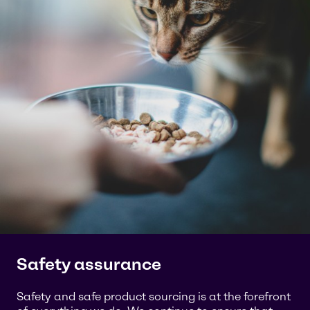
Safety assurance
Safety and safe product sourcing is at the forefront