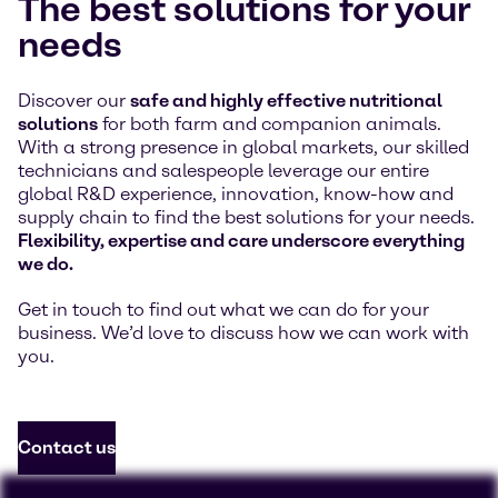
The best solutions for your
needs
Discover our
safe and highly effective nutritional
solutions
for both farm and companion animals.
With a strong presence in global markets, our skilled
technicians and salespeople leverage our entire
global R&D experience, innovation, know-how and
supply chain to find the best solutions for your needs.
Flexibility, expertise and care underscore everything
we do.
Get in touch to find out what we can do for your
business. We’d love to discuss how we can work with
you.
Contact us