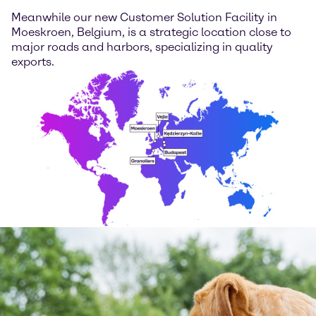
Meanwhile our new Customer Solution Facility in
Moeskroen, Belgium, is a strategic location close to
major roads and harbors, specializing in quality
exports.