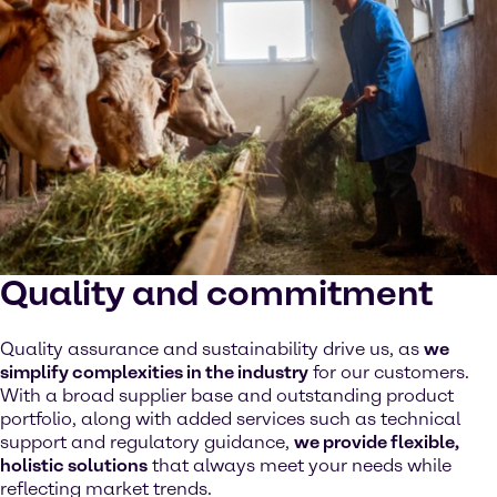
Quality and commitment
Quality assurance and sustainability drive us, as
we
simplify complexities in the industry
for our customers.
With a broad supplier base and outstanding product
portfolio, along with added services such as technical
support and regulatory guidance,
we provide flexible,
holistic solutions
that always meet your needs while
reflecting market trends.