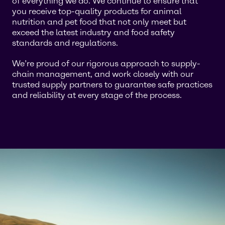
of everything we do. We continue to ensure that
you receive top-quality products for animal
nutrition and pet food that not only meet but
exceed the latest industry and food safety
standards and regulations.
We’re proud of our rigorous approach to supply-
chain management, and work closely with our
trusted supply partners to guarantee safe practices
and reliability at every stage of the process.