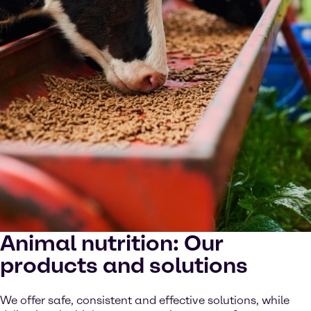
Animal nutrition: Our
products and solutions
We offer safe, consistent and effective solutions, while