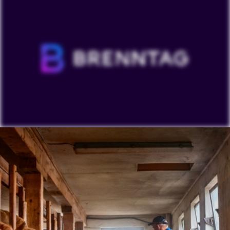
To view our YouTube videos you must accept
'Targeting cookies'. Displaying this content may result
in YouTube processing personal data or placing
cookies on your device.
Watch on YouTube
Cookies Settings