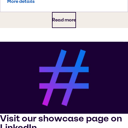
More details
Read more
Visit our showcase page on
LinkedIn