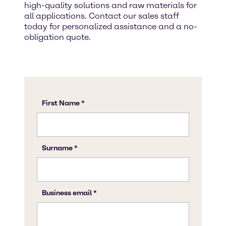
high-quality solutions and raw materials for
all applications. Contact our sales staff
today for personalized assistance and a no-
obligation quote.