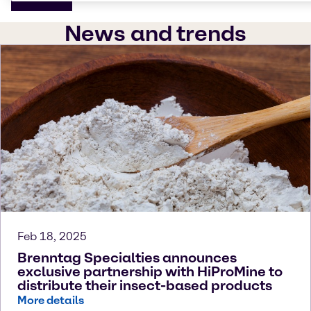
News and trends
Feb 18, 2025
Brenntag Specialties announces
exclusive partnership with HiProMine to
distribute their insect-based products
More details