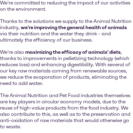
We’re committed to reducing the impact of our activities
on the environment.
Thanks to the solutions we supply to the Animal Nutrition
industry,
we’re improving the general health of animals
via their nutrition and the water they drink - and
ultimately the efficiency of our business.
We’re also
maximizing the efficacy of animals’ diets
,
thanks to improvements in pelletizing technology (which
reduces loss) and enhancing digestibility. With several of
our key raw materials coming from renewable sources,
we reduce the evaporation of products, eliminating the
need to add water.
The Animal Nutrition and Pet Food industries themselves
are key players in circular economy models, due to the
reuse of high-value products from the food industry. We
also contribute to this, as well as to the preservation and
anti-oxidation of raw materials that would otherwise go
to waste.