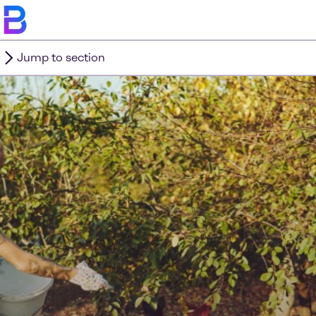
Jump to section