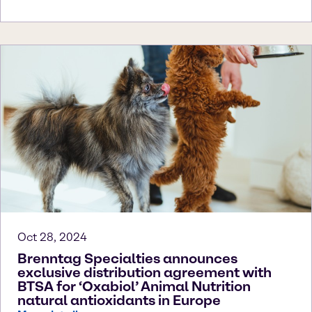
Oct 28, 2024
Brenntag Specialties announces
exclusive distribution agreement with
BTSA for ‘Oxabiol’ Animal Nutrition
natural antioxidants in Europe