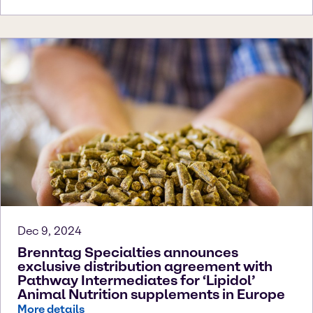
Dec 9, 2024
Brenntag Specialties announces
exclusive distribution agreement with
Pathway Intermediates for ‘Lipidol’
Animal Nutrition supplements in Europe
More details