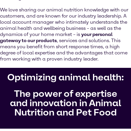
We love sharing our animal nutrition knowledge with our
customers, and are known for our industry leadership. A
local account manager who intimately understands the
animal health and wellbeing business – as well as the
dynamics of your home market – is
your personal
gateway to our products
, services and solutions. This
means you benefit from short response times, a high
degree of local expertise and the advantages that come
from working with a proven industry leader.
Optimizing animal health:
The power of expertise
and innovation in Animal
Nutrition and Pet Food