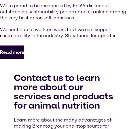
We’re proud to be recognized by EcoVadis for our
outstanding sustainability performance, ranking among
the very best across all industries.
We continue to work on ways that we can support
sustainability in the industry. Stay tuned for updates.
Read more
Contact us to learn
more about our
services and products
for animal nutrition
Learn more about the many advantages of
making Brenntag your one-stop source for