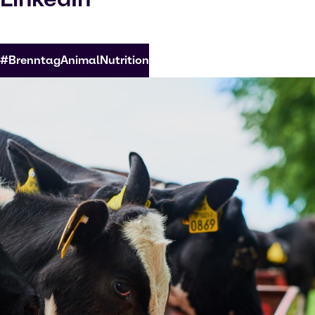
#BrenntagAnimalNutrition