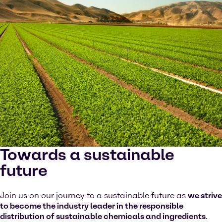
Towards a sustainable
future
Join us on our journey to a sustainable future as
we strive
to become the industry leader in the responsible
distribution of sustainable chemicals and ingredients
.