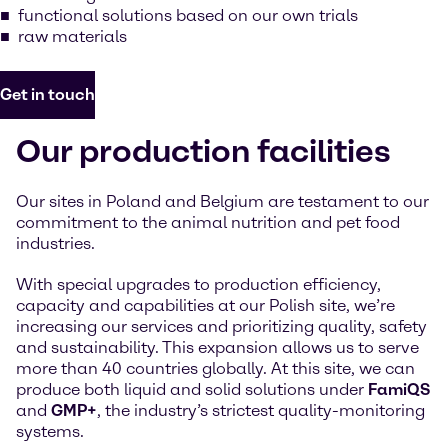
functional solutions based on our own trials
raw materials
Get in touch
Our production facilities
Our sites in Poland and Belgium are testament to our
commitment to the animal nutrition and pet food
industries.
With special upgrades to production efficiency,
capacity and capabilities at our Polish site, we’re
increasing our services and prioritizing quality, safety
and sustainability. This expansion allows us to serve
more than 40 countries globally. At this site, we can
produce both liquid and solid solutions under
FamiQS
and
GMP+
, the industry’s strictest quality-monitoring
systems.