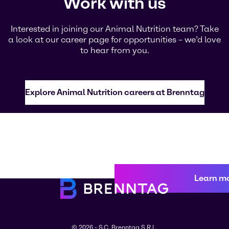
Work with us
Interested in joining our Animal Nutrition team? Take
a look at our career page for opportunities – we’d love
to hear from you.
Explore Animal Nutrition careers at Brenntag
Learn m
© 2026 - S.C. Brenntag S.R.L.