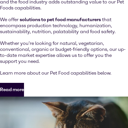
and the food industry adds outstanding value to our Pet
Foods capabilities.
We offer
solutions to pet food manufacturers
that
encompass production technology, humanization,
sustainability, nutrition, palatability and food safety.
Whether you’re looking for natural, vegetarian,
conventional, organic or budget-friendly options, our up-
to-date market expertise allows us to offer you the
support you need.
Learn more about our Pet Food capabilities below.
Read more