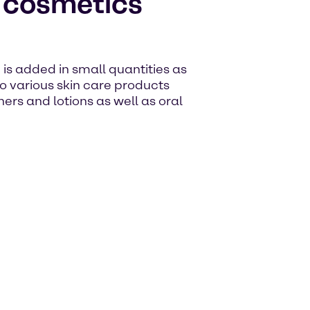
e cosmetics
d is added in small quantities as
to various skin care products
ers and lotions as well as oral