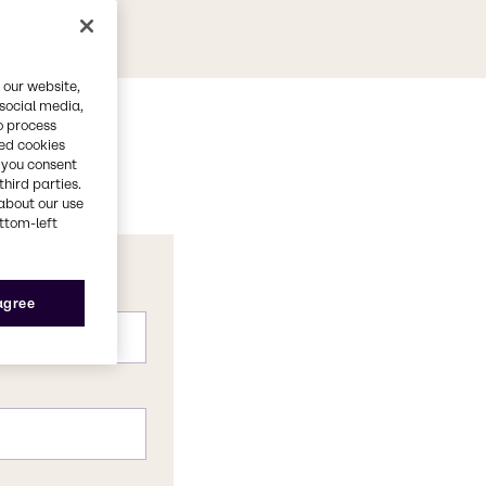
 our website,
 social media,
o process
red cookies
, you consent
third parties.
about our use
ottom-left
 agree