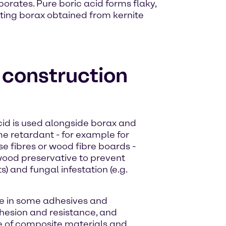
borates. Pure boric acid forms flaky,
acting borax obtained from kernite
e construction
acid is used alongside borax and
me retardant - for example for
se fibres or wood fibre boards -
a wood preservative to prevent
s) and fungal infestation (e.g.
ive in some adhesives and
hesion and resistance, and
re of composite materials and