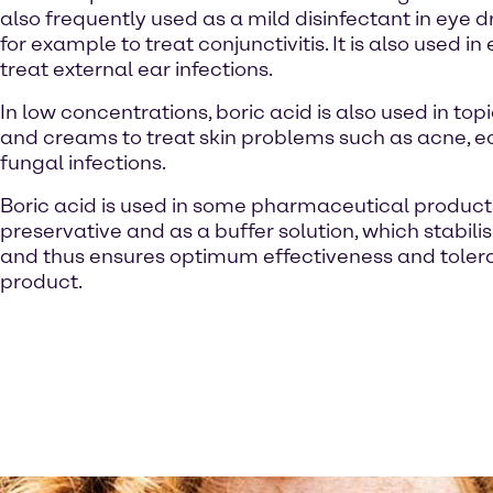
also frequently used as a mild disinfectant in eye d
for example to treat conjunctivitis. It is also used in
treat external ear infections.
In low concentrations, boric acid is also used in to
and creams to treat skin problems such as acne,
fungal infections.
Boric acid is used in some pharmaceutical product
preservative and as a buffer solution, which stabili
and thus ensures optimum effectiveness and tolerab
product.