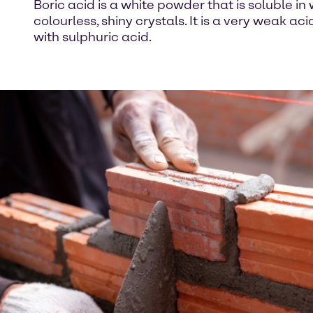
Boric acid is a white powder that is soluble in
colourless, shiny crystals. It is a very weak a
with sulphuric acid.