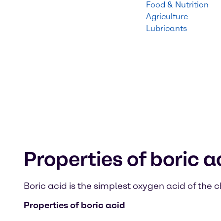
Food & Nutrition
Agriculture
Lubricants
Properties of boric a
Boric acid is the simplest oxygen acid of the
Properties of boric acid