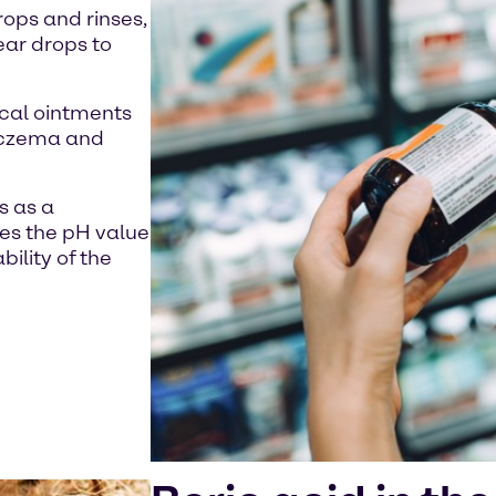
rops and rinses,
 ear drops to
pical ointments
 eczema and
s as a
ses the pH value
ility of the