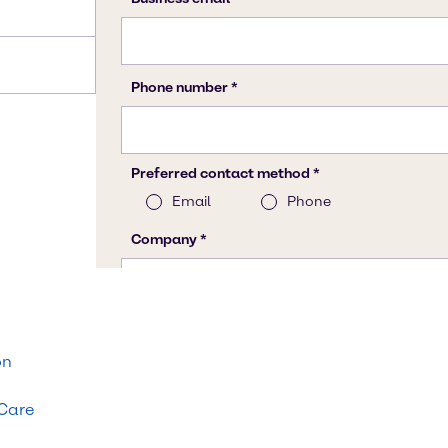
on
 Care