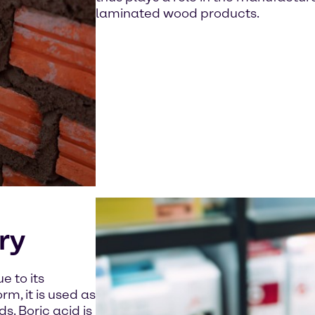
laminated wood products.
ry
e to its
rm, it is used as
s. Boric acid is