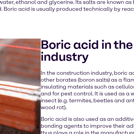
 water, ethanol and glycerine. Its salts are known as 
cid. Boric acid is usually produced technically by re
Boric acid in th
industry
In the construction industry, boric 
other borates (boron salts) as a fla
insulating materials such as cellulo
and for pest control. It is used as 
insect (e.g. termites, beetles and ant
wood rot).
Boric acid is also used as an addit
bonding agents to improve their ad
thus plays a role in the manufactu