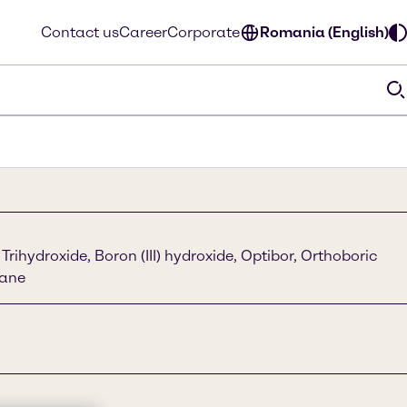
Contact us
Career
Corporate
Romania (English)
Trihydroxide, Boron (III) hydroxide, Optibor, Orthoboric
rane