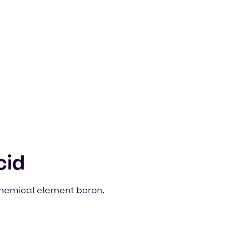
cid
 chemical element boron.