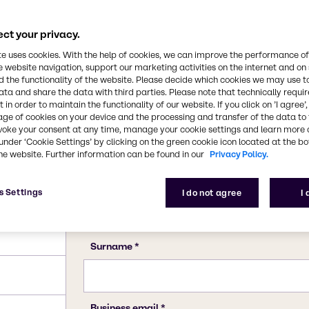
10043-35-3, 11113-50-1
ct your privacy.
te uses cookies. With the help of cookies, we can improve the performance of
e website navigation, support our marketing activities on the internet and on
 the functionality of the website. Please decide which cookies we may use t
ata and share the data with third parties. Please note that technically requi
 in order to maintain the functionality of our website. If you click on ’I agree’
age of cookies on your device and the processing and transfer of the data to 
voke your consent at any time, manage your cookie settings and learn more 
under ‘Cookie Settings’ by clicking on the green cookie icon located at the b
he website. Further information can be found in our
Privacy Policy.
s Settings
I do not agree
I