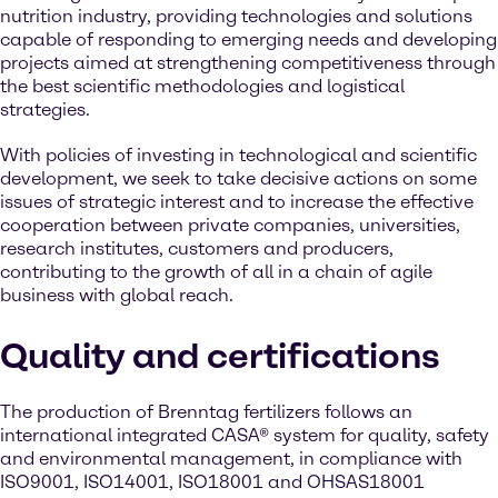
nutrition industry, providing technologies and solutions
capable of responding to emerging needs and developing
projects aimed at strengthening competitiveness through
the best scientific methodologies and logistical
strategies.
With policies of investing in technological and scientific
development, we seek to take decisive actions on some
issues of strategic interest and to increase the effective
cooperation between private companies, universities,
research institutes, customers and producers,
contributing to the growth of all in a chain of agile
business with global reach.
Quality and certifications
The production of Brenntag fertilizers follows an
international integrated CASA® system for quality, safety
and environmental management, in compliance with
ISO9001, ISO14001, ISO18001 and OHSAS18001