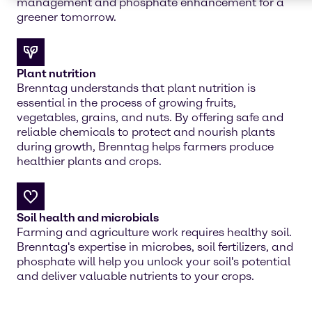
management and phosphate enhancement for a
greener tomorrow.
Plant nutrition
Brenntag understands that plant nutrition is
essential in the process of growing fruits,
vegetables, grains, and nuts. By offering safe and
reliable chemicals to protect and nourish plants
during growth, Brenntag helps farmers produce
healthier plants and crops.
Soil health and microbials
Farming and agriculture work requires healthy soil.
Brenntag's expertise in microbes, soil fertilizers, and
phosphate will help you unlock your soil's potential
and deliver valuable nutrients to your crops.