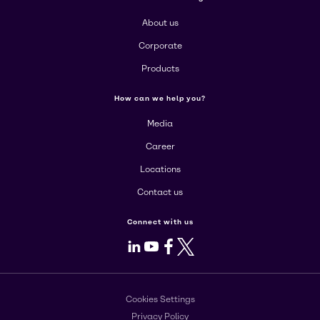
About us
Corporate
Products
How can we help you?
Media
Career
Locations
Contact us
Connect with us
LinkedIn
Youtube
Facebook
X
Cookies Settings
Privacy Policy