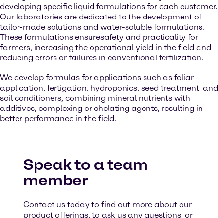
developing specific liquid formulations for each customer.
Our laboratories are dedicated to the development of
tailor-made solutions and water-soluble formulations.
These formulations ensuresafety and practicality for
farmers, increasing the operational yield in the field and
reducing errors or failures in conventional fertilization.
We develop formulas for applications such as foliar
application, fertigation, hydroponics, seed treatment, and
soil conditioners, combining mineral nutrients with
additives, complexing or chelating agents, resulting in
better performance in the field.
Speak to a team
member
Contact us today to find out more about our
product offerings, to ask us any questions, or