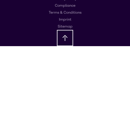
Compliance
Terms & Conditions
Imprint
Sitemap