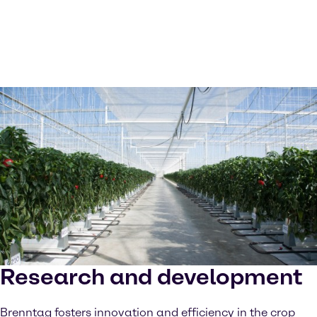
Research and development
Brenntag fosters innovation and efficiency in the crop