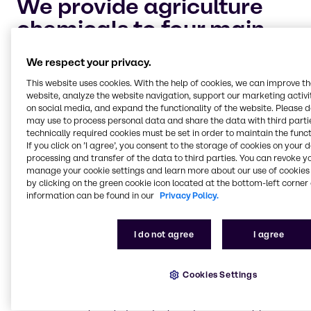
We provide agriculture
chemicals to four main
market segments:
We respect your privacy.
This website uses cookies. With the help of cookies, we can improve t
Crop protection and adjuvants
website, analyze the website navigation, support our marketing activit
on social media, and expand the functionality of the website. Please 
Keeping your crops safe and healthy for harvest is
may use to process personal data and share the data with third partie
the highest priority for every industrial farmer. Let
technically required cookies must be set in order to maintain the funct
Brenntag help you maintain your cultivation of
If you click on ’I agree’, you consent to the storage of cookies on your 
crops with dependable, chemical solutions to
processing and transfer of the data to third parties. You can revoke y
safeguard against pests and plant diseases.
manage your cookie settings and learn more about our use of cookies 
by clicking on the green cookie icon located at the bottom-left corner 
information can be found in our
Privacy Policy.
Nitrogen management and phosphate
I do not agree
I agree
enhancement
Nitrogen management and the process of
volatilization is an important aspect of industrial
Cookies Settings
farming. Brenntag is continually researching the
best solutions and products to improve nitrogen