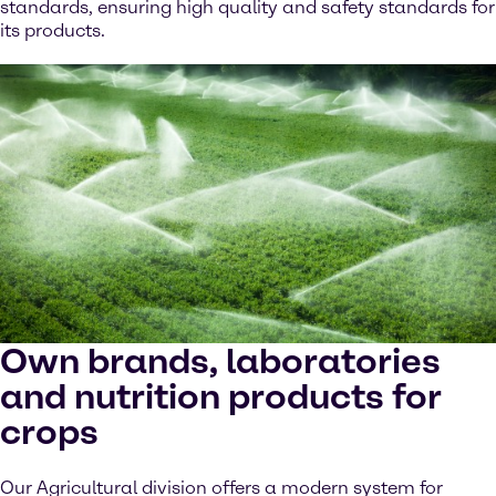
standards, ensuring high quality and safety standards for
its products.
Own brands, laboratories
and nutrition products for
crops
Our Agricultural division offers a modern system for