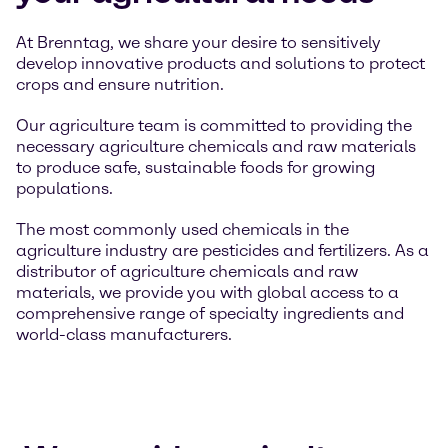
At Brenntag, we share your desire to sensitively
develop innovative products and solutions to protect
crops and ensure nutrition.
Our agriculture team is committed to providing the
necessary agriculture chemicals and raw materials
to produce safe, sustainable foods for growing
populations.
The most commonly used chemicals in the
agriculture industry are pesticides and fertilizers. As a
distributor of agriculture chemicals and raw
materials, we provide you with global access to a
comprehensive range of specialty ingredients and
world-class manufacturers.