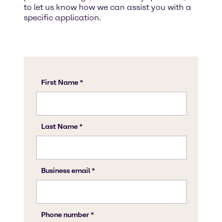
to let us know how we can assist you with a
specific application.