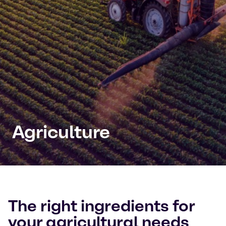
Agriculture
The right ingredients for
your agricultural needs