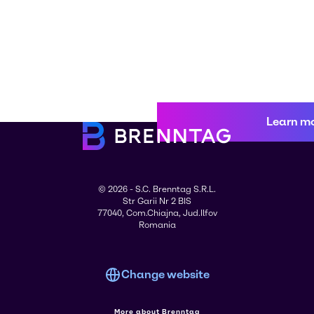
Learn m
© 2026 - S.C. Brenntag S.R.L.
Str Garii Nr 2 BIS
77040, Com.Chiajna, Jud.Ilfov
Romania
Change website
More about Brenntag