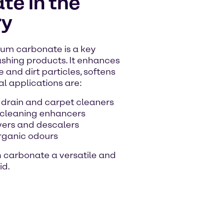
e in the
ry
um carbonate is a key
shing products. It enhances
 and dirt particles, softens
al applications are:
 drain and carpet cleaners
 cleaning enhancers
vers and descalers
organic odours
m carbonate a versatile and
id.