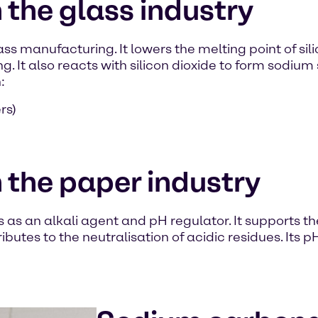
the glass industry
ss manufacturing. It lowers the melting point of si
g. It also reacts with silicon dioxide to form sodium 
:
rs)
 the paper industry
as an alkali agent and pH regulator. It supports th
ributes to the neutralisation of acidic residues. Its