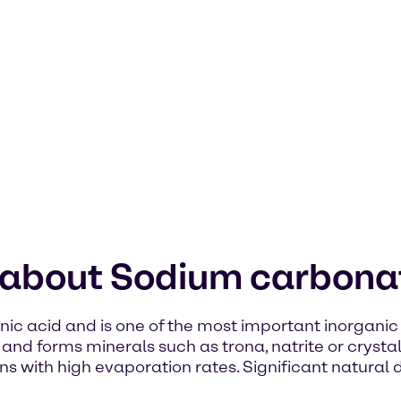
n about Sodium carbona
ic acid and is one of the most important inorganic 
s and forms minerals such as trona, natrite or crysta
ins with high evaporation rates. Significant natural