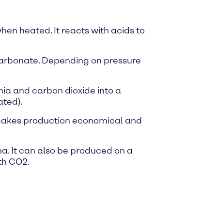
hen heated. It reacts with acids to
carbonate. Depending on pressure
ia and carbon dioxide into a
ated).
 makes production economical and
na. It can also be produced on a
th CO2.