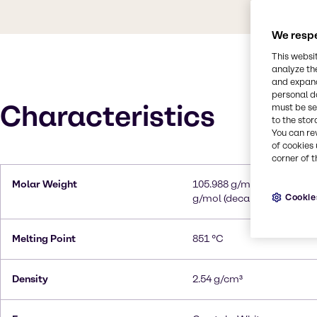
We respe
This websi
analyze th
and expand
personal d
Characteristics
must be set
to the stor
You can re
of cookies 
corner of t
Molar Weight
105.988 g/mol (anhydrous)
Cookie
g/mol (decahydrate)
Melting Point
851 °C
Density
2.54 g/cm³