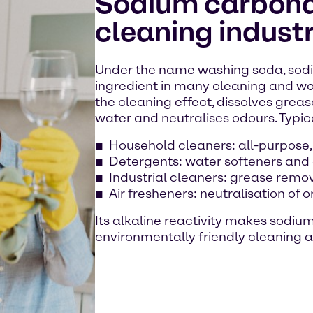
Sodium carbonat
cleaning indust
Under the name washing soda, sodi
ingredient in many cleaning and wa
the cleaning effect, dissolves grease
water and neutralises odours. Typic
Household cleaners: all-purpose,
Detergents: water softeners and
Industrial cleaners: grease remo
Air fresheners: neutralisation of 
Its alkaline reactivity makes sodiu
environmentally friendly cleaning a