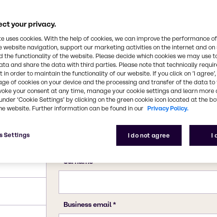
ct your privacy.
te uses cookies. With the help of cookies, we can improve the performance of
e website navigation, support our marketing activities on the internet and on
 the functionality of the website. Please decide which cookies we may use t
ata and share the data with third parties. Please note that technically requi
 in order to maintain the functionality of our website. If you click on ’I agree’
age of cookies on your device and the processing and transfer of the data to 
voke your consent at any time, manage your cookie settings and learn more 
under ‘Cookie Settings’ by clicking on the green cookie icon located at the b
he website. Further information can be found in our
Privacy Policy.
; 285.99
s Settings
I do not agree
I