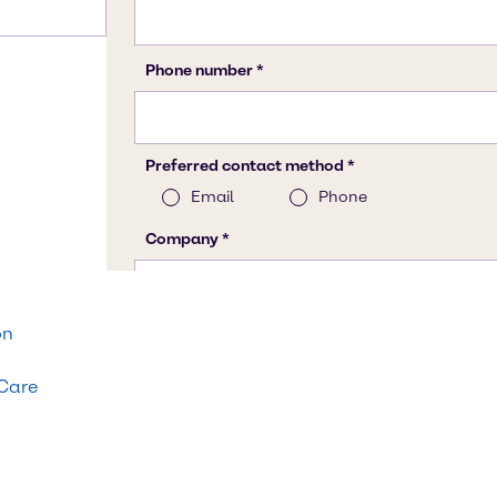
on
 Care