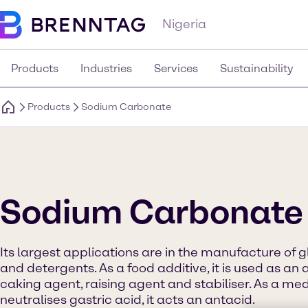
Nigeria
Products
Industries
Services
Sustainability
Products
Sodium Carbonate
Sodium Carbonate
Its largest applications are in the manufacture of g
and detergents. As a food additive, it is used as an a
caking agent, raising agent and stabiliser. As a med
neutralises gastric acid, it acts an antacid.