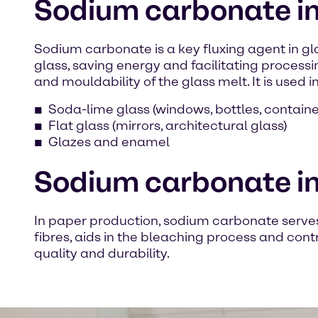
Sodium carbonate in 
Sodium carbonate is a key fluxing agent in gla
glass, saving energy and facilitating processin
and mouldability of the glass melt. It is used in
Soda-lime glass (windows, bottles, containe
Flat glass (mirrors, architectural glass)
Glazes and enamel
Sodium carbonate in
In paper production, sodium carbonate serves 
fibres, aids in the bleaching process and cont
quality and durability.