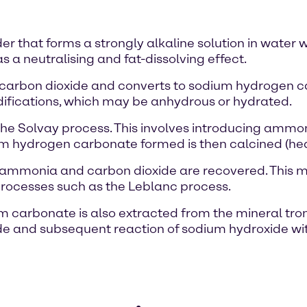
r that forms a strongly alkaline solution in water w
as a neutralising and fat-dissolving effect.
d carbon dioxide and converts to sodium hydrogen 
odifications, which may be anhydrous or hydrated.
e Solvay process. This involves introducing ammon
um hydrogen carbonate formed is then calcined (he
ch ammonia and carbon dioxide are recovered. This
processes such as the Leblanc process.
ium carbonate is also extracted from the mineral tro
ride and subsequent reaction of sodium hydroxide wi