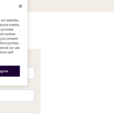
 our website,
 social media,
o process
red cookies
, you consent
third parties.
about our use
ottom-left
 agree