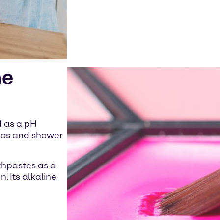
he
d as a pH
poos and shower
othpastes as a
. Its alkaline