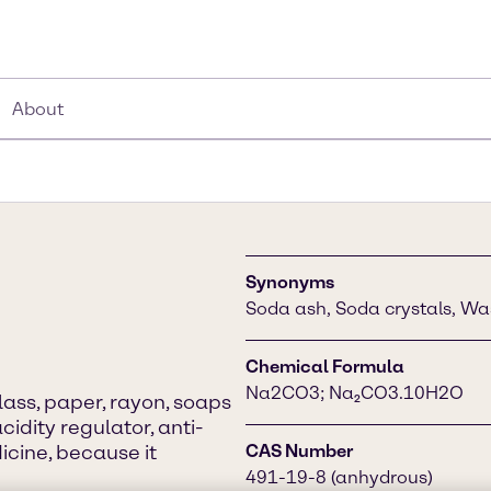
About
Synonyms
Soda ash, Soda crystals, Wa
Chemical Formula
Na2CO3; Na₂CO3.10H2O
lass, paper, rayon, soaps
cidity regulator, anti-
icine, because it
CAS Number
491-19-8 (anhydrous)