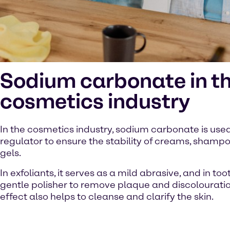
Sodium carbonate in t
cosmetics industry
In the cosmetics industry, sodium carbonate is use
regulator to ensure the stability of creams, sham
gels.
In exfoliants, it serves as a mild abrasive, and in to
gentle polisher to remove plaque and discolouration
effect also helps to cleanse and clarify the skin.