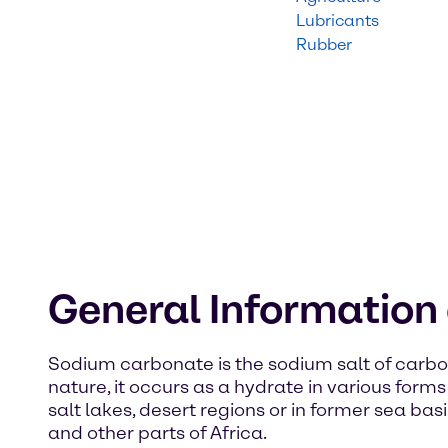
Lubricants
Rubber
General Informatio
Sodium carbonate is the sodium salt of carbon
nature, it occurs as a hydrate in various form
salt lakes, desert regions or in former sea bas
and other parts of Africa.