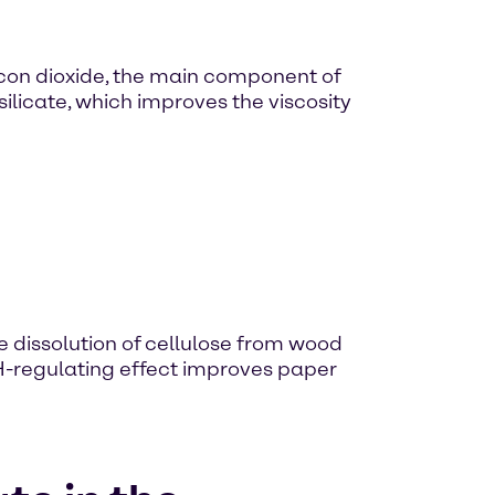
licon dioxide, the main component of
silicate, which improves the viscosity
e dissolution of cellulose from wood
 pH-regulating effect improves paper