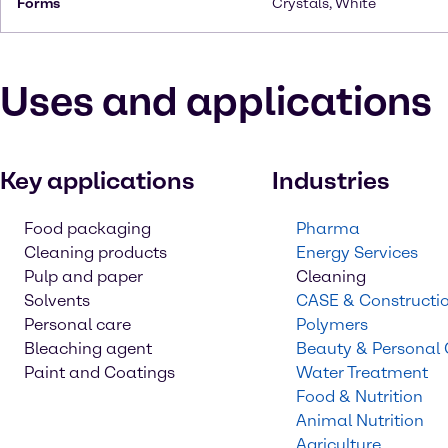
Forms
Crystals, White
Uses and applications
Key applications
Industries
Food packaging
Pharma
Cleaning products
Energy Services
Pulp and paper
Cleaning
Solvents
CASE & Constructi
Personal care
Polymers
Bleaching agent
Beauty & Personal
Paint and Coatings
Water Treatment
Food & Nutrition
Animal Nutrition
Agriculture