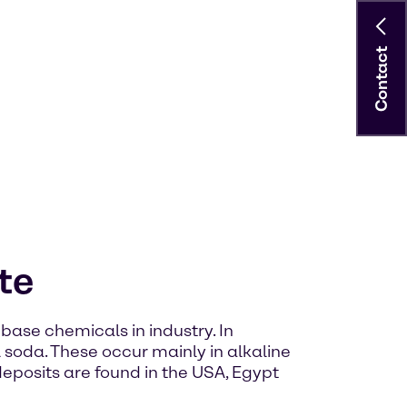
Contact
te
base chemicals in industry. In
l soda. These occur mainly in alkaline
 deposits are found in the USA, Egypt