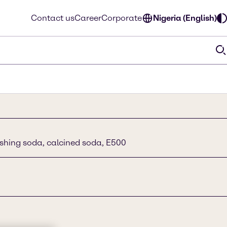
Contact us
Career
Corporate
Nigeria (English)
shing soda, calcined soda, E500