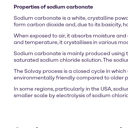
Properties of sodium carbonate
Sodium carbonate is a white, crystalline powde
form carbon dioxide and, due to its basicity, h
When exposed to air, it absorbs moisture an
and temperature, it crystallises in various m
Sodium carbonate is mainly produced using th
saturated sodium chloride solution. The sodi
The Solvay process is a closed cycle in whi
environmentally friendly compared to older 
In some regions, particularly in the USA, sod
smaller scale by electrolysis of sodium chlo