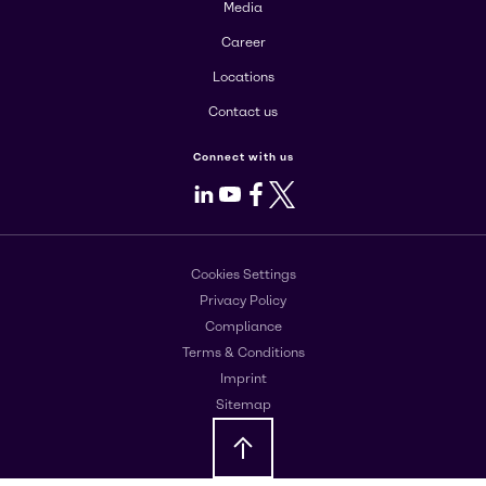
Media
Career
Locations
Contact us
Connect with us
LinkedIn
Youtube
Facebook
X
Cookies Settings
Privacy Policy
Compliance
Terms & Conditions
Imprint
Sitemap