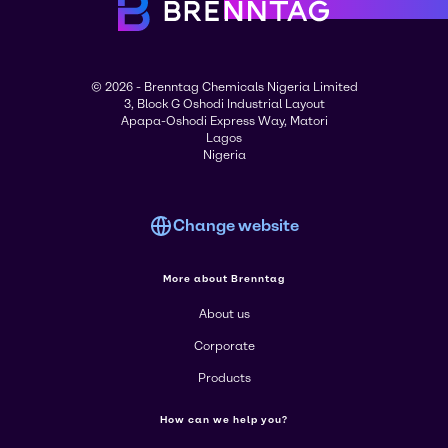
© 2026 - Brenntag Chemicals Nigeria Limited
3, Block G Oshodi Industrial Layout
Apapa-Oshodi Express Way, Matori
Lagos
Nigeria
Change website
More about Brenntag
About us
Corporate
Products
How can we help you?