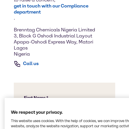
get in touch with our Compliance
department
.
Brenntag Chemicals Nigeria Limited
3, Block G Oshodi Industrial Layout
Apapa-Oshodi Express Way, Matori
Lagos
Nigeria
Call us
We respect your privacy.
This website uses cookies. With the help of cookies, we can improve t
website, analyze the website navigation, support our marketing activit