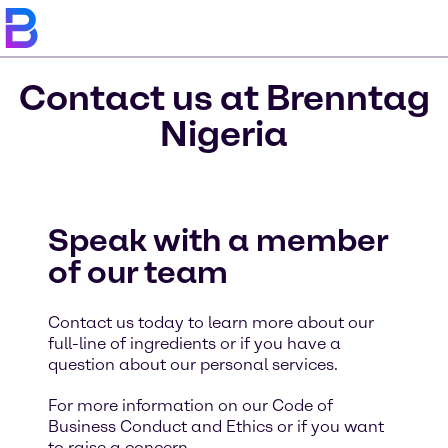
Contact us at Brenntag
Nigeria
Speak with a member
of our team
Contact us today to learn more about our
full-line of ingredients or if you have a
question about our personal services.
For more information on our Code of
Business Conduct and Ethics or if you want
to raise a concern,