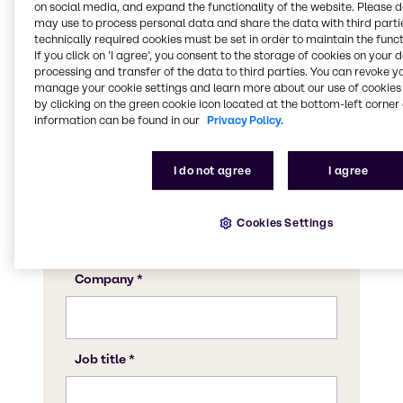
on social media, and expand the functionality of the website. Please 
may use to process personal data and share the data with third partie
technically required cookies must be set in order to maintain the funct
If you click on ’I agree’, you consent to the storage of cookies on your 
processing and transfer of the data to third parties. You can revoke y
manage your cookie settings and learn more about our use of cookies 
by clicking on the green cookie icon located at the bottom-left corner 
information can be found in our
Privacy Policy.
I do not agree
I agree
Cookies Settings