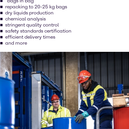
“bags in bag”
repacking to 20-25 kg bags
dry liquids production
chemical analysis
stringent quality control
safety standards certification
efficient delivery times
and more