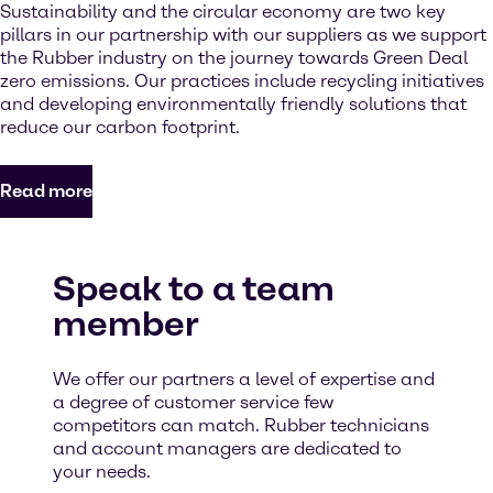
Sustainability and the circular economy are two key
pillars in our partnership with our suppliers as we support
the Rubber industry on the journey towards Green Deal
zero emissions. Our practices include recycling initiatives
and developing environmentally friendly solutions that
reduce our carbon footprint.
Read more
Speak to a team
member
We offer our partners a level of expertise and
a degree of customer service few
competitors can match. Rubber technicians
and account managers are dedicated to
your needs.