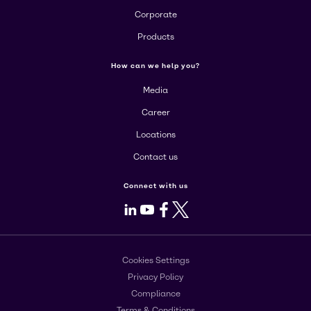
Corporate
Products
How can we help you?
Media
Career
Locations
Contact us
Connect with us
LinkedIn
Youtube
Facebook
X
Cookies Settings
Privacy Policy
Compliance
Terms & Conditions