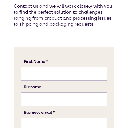
Contact us and we will work closely with you
to find the perfect solution to challenges
ranging from product and processing issues
to shipping and packaging requests.