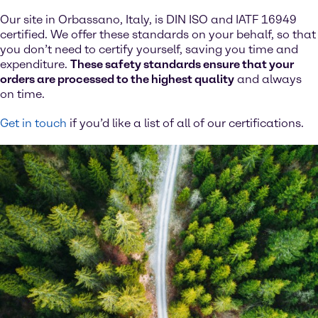
Our site in Orbassano, Italy, is DIN ISO and IATF 16949
certified. We offer these standards on your behalf, so that
you don’t need to certify yourself, saving you time and
expenditure.
These safety standards ensure that your
orders are processed to the highest quality
and always
on time.
Get in touch
if you’d like a list of all of our certifications.