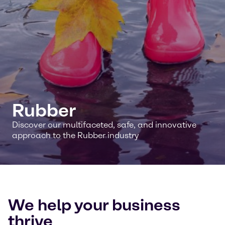
Rubber
Discover our multifaceted, safe, and innovative
approach to the Rubber industry
We help your business
thrive