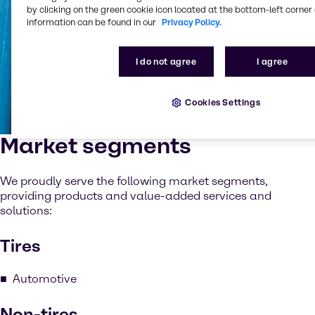
by clicking on the green cookie icon located at the bottom-left corner 
information can be found in our
Privacy Policy.
I do not agree
I agree
Cookies Settings
Market segments
We proudly serve the following market segments,
providing products and value-added services and
solutions:
Tires
Automotive
Non-tires