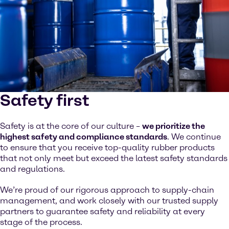
Safety first
Safety is at the core of our culture –
we prioritize the
highest safety and compliance standards
. We continue
to ensure that you receive top-quality rubber products
that not only meet but exceed the latest safety standards
and regulations.
We’re proud of our rigorous approach to supply-chain
management, and work closely with our trusted supply
partners to guarantee safety and reliability at every
stage of the process.