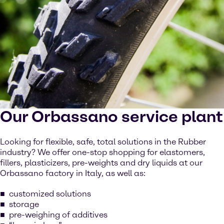
Our Orbassano service plant
Looking for flexible, safe, total solutions in the Rubber
industry? We offer one-stop shopping for elastomers,
fillers, plasticizers, pre-weights and dry liquids at our
Orbassano factory in Italy, as well as:
customized solutions
storage
pre-weighing of additives