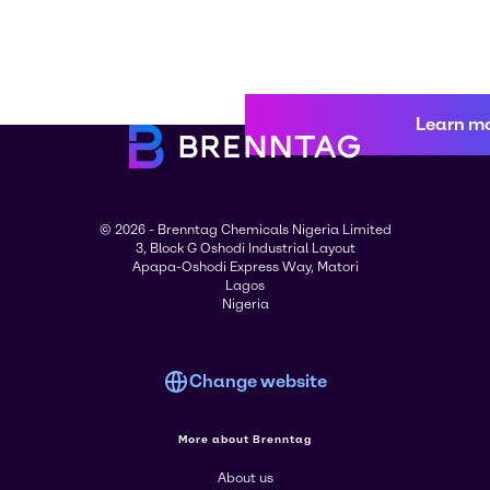
Learn m
© 2026 - Brenntag Chemicals Nigeria Limited
3, Block G Oshodi Industrial Layout
Apapa-Oshodi Express Way, Matori
Lagos
Nigeria
Change website
More about Brenntag
About us