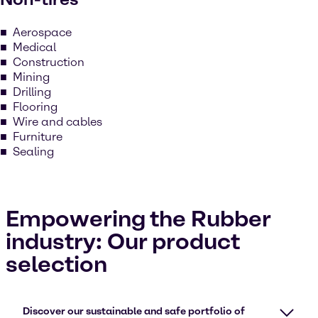
Aerospace
Medical
Construction
Mining
Drilling
Flooring
Wire and cables
Furniture
Sealing
Empowering the Rubber
industry: Our product
selection
Discover our sustainable and safe portfolio of