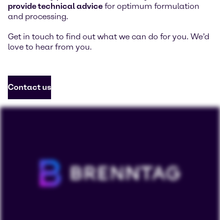
provide technical advice
for optimum formulation
and processing.
Get in touch to find out what we can do for you. We’d
love to hear from you.
Contact us