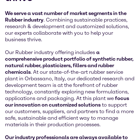
We serve a vast number of market segments in the
Rubber industry
. Combining sustainable practices,
research & development and customized solutions,
our experts collaborate with you to help your
business thrive.
Our Rubber industry offering includes
a
comprehensive product portfolio of synthetic rubber,
natural rubber, plasticizers, fillers and rubber
chemicals
. At our state-of-the-art rubber service
plant in Orbassano, Italy, our dedicated research and
development team is at the forefront of rubber
technology, constantly exploring new formulations,
applications and packaging. At this plant we
focus
our innovation on customized solutions
to support
our customers, suppliers, and partners to find a more
safe, sustainable and efficient way to manage
materials in their production processes.
Our industry professionals are always available to