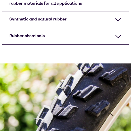
rubber materials for all applications
Synthetic and natural rubber
Rubber chemicals