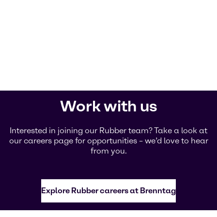
Work with us
Interested in joining our Rubber team? Take a look at
our careers page for opportunities – we’d love to hear
from you.
Explore Rubber careers at Brenntag