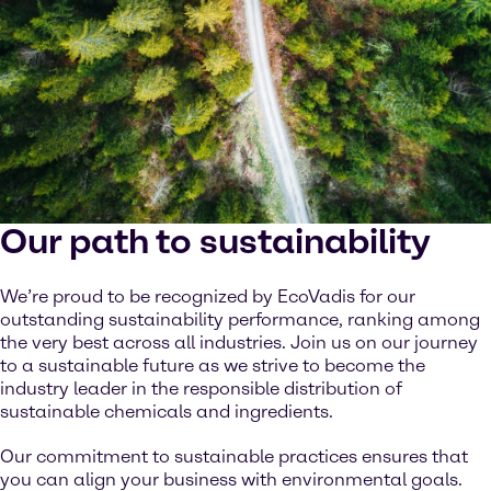
Our path to sustainability
We’re proud to be recognized by EcoVadis for our
outstanding sustainability performance, ranking among
the very best across all industries. Join us on our journey
to a sustainable future as we strive to become the
industry leader in the responsible distribution of
sustainable chemicals and ingredients.
Our commitment to sustainable practices ensures that
you can align your business with environmental goals.