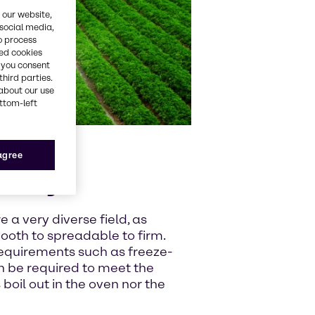
 our website,
 social media,
o process
red cookies
, you consent
third parties.
about our use
ottom-left
 agree
s key
 a very diverse field, as
mooth to spreadable to firm.
 requirements such as freeze-
an be required to meet the
 boil out in the oven nor the