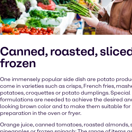
Canned, roasted, sliced
frozen
One immensely popular side dish are potato produc
come in varieties such as crisps, French fries, mas
potatoes, croquettes or potato dumplings. Special
formulations are needed to achieve the desired an
looking brown color and to make them suitable for
preparation in the oven or fryer.
Orange juice, canned tomatoes, roasted almonds, 
pineapples or frozen spinach: The range of items a