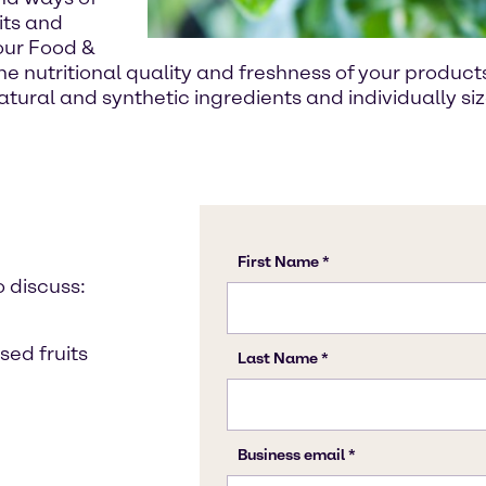
its and
 our Food &
e nutritional quality and freshness of your product
tural and synthetic ingredients and individually s
o discuss:
sed fruits