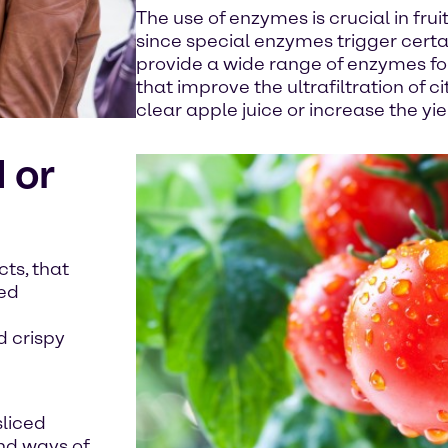
The use of enzymes is crucial in fru
since special enzymes trigger cert
provide a wide range of enzymes f
that improve the ultrafiltration of ci
clear apple juice or increase the yield
 or
ts, that
hed
d crispy
sliced
nd ways of