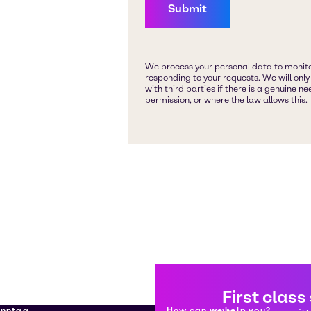
First class
enntag
How can we help you?