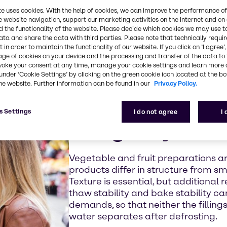
ckaging, while
te uses cookies. With the help of cookies, we can improve the performance of
e website navigation, support our marketing activities on the internet and on
 the functionality of the website. Please decide which cookies we may use t
ata and share the data with third parties. Please note that technically requi
e distance and
 in order to maintain the functionality of our website. If you click on ’I agree’
nt the food
age of cookies on your device and the processing and transfer of the data to 
aling color and
voke your consent at any time, manage your cookie settings and learn more 
now everything
under ‘Cookie Settings’ by clicking on the green cookie icon located at the b
he website. Further information can be found in our
Privacy Policy.
mell, taste and
s Settings
I do not agree
I
Using enzymes i
Vegetable and fruit preparations are
products differ in structure from s
Texture is essential, but additional
thaw stability and bake stability c
demands, so that neither the fillings
water separates after defrosting.