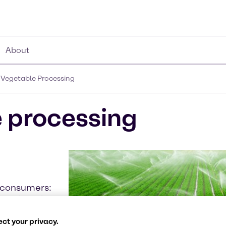
About
d Vegetable Processing
e processing
f consumers:
ney when they
re are several
ct your privacy.
h. Some fruits