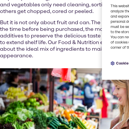
and vegetables only need cleaning, sorting and pa
This websi
others get chopped, cored or peeled.
analyze th
and expand
personal d
But it is not only about fruit and can. The longer th
must be set
the time before being purchased, the more importa
to the stor
additives to preserve the delicious taste and appe
You can re
to extend shelf life. Our Food & Nutrition experts k
of cookies 
corner of t
about the ideal mix of ingredients to maintain the s
appearance.
Cookie