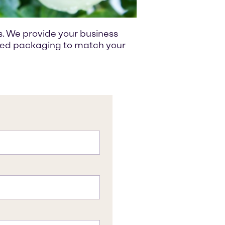
s. We provide your business
ized packaging to match your