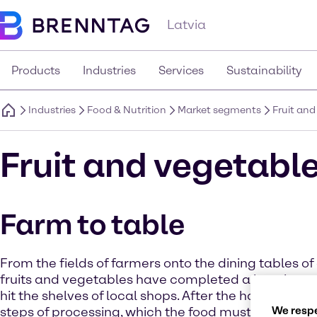
Latvia
Products
Industries
Services
Sustainability
Industries
Food & Nutrition
Market segments
Fruit an
Fruit and vegetabl
Farm to table
From the fields of farmers onto the dining tables o
fruits and vegetables have completed a long jour
hit the shelves of local shops. After the harvest the
We respe
steps of processing, which the food must run throug