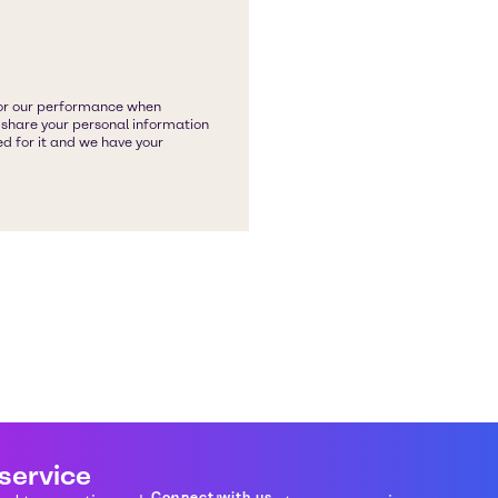
 service
Connect with us