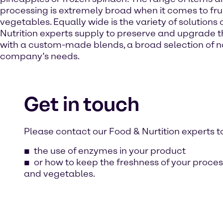
processing is extremely broad when it comes to fru
vegetables. Equally wide is the variety of solutions
Nutrition experts supply to preserve and upgrade th
with a custom-made blends, a broad selection of na
company’s needs.
Get in touch
Please contact our Food & Nurtition experts t
the use of enzymes in your product
or how to keep the freshness of your proces
and vegetables.