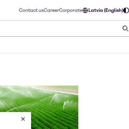
Contact us
Career
Corporate
Latvia (English)