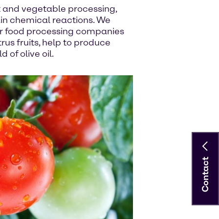
it and vegetable processing,
ain chemical reactions. We
or food processing companies
trus fruits, help to produce
 of olive oil.
Contact