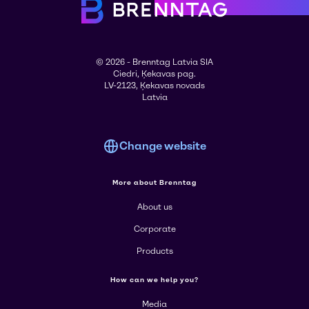
© 2026 - Brenntag Latvia SIA
Ciedri, Ķekavas pag.
LV-2123, Ķekavas novads
Latvia
Change website
More about Brenntag
About us
Corporate
Products
How can we help you?
Media