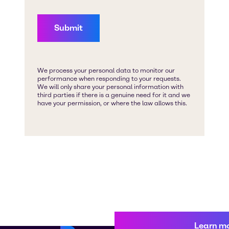
Learn m