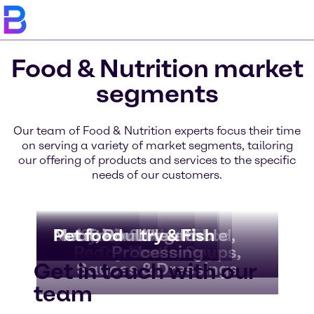
Food & Nutrition market
segments
Our team of Food & Nutrition experts focus their time
on serving a variety of market segments, tailoring
our offering of products and services to the specific
needs of our customers.
Bakery & Bread
Beverages
Dairy & Ice Cream
Nutritional Health
Meat, Poultry & Fish
Pet food
Convenience Food,
Fruit & Vegetable
Chocolate &
Ready Meals, Soups,
Confectionery
Processing
Get in touch with our
Sauces & Dressings
team