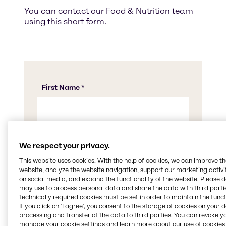
You can contact our Food & Nutrition team
using this short form.
We respect your privacy.
This website uses cookies. With the help of cookies, we can improve t
website, analyze the website navigation, support our marketing activit
on social media, and expand the functionality of the website. Please 
may use to process personal data and share the data with third partie
technically required cookies must be set in order to maintain the funct
If you click on ’I agree’, you consent to the storage of cookies on your 
processing and transfer of the data to third parties. You can revoke y
manage your cookie settings and learn more about our use of cookies 