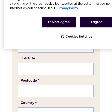
by clicking on the green cookie icon located at the bottom-left corner 
information can be found in our
Privacy Policy.
I do not agree
I agree
Cookies Settings