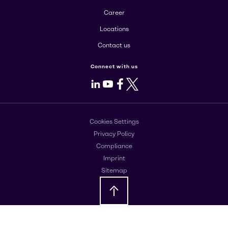
Career
Locations
Contact us
Connect with us
LinkedIn
Youtube
Facebook
X
Cookies Settings
Privacy Policy
Compliance
Imprint
Sitemap