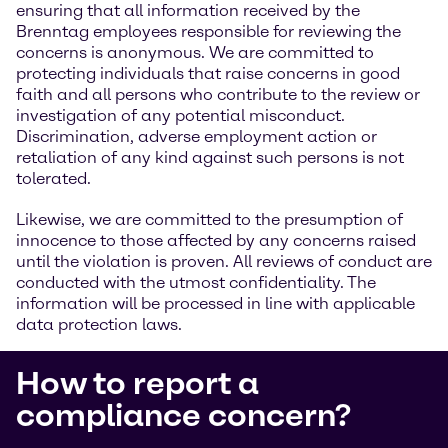
ensuring that all information received by the
Brenntag employees responsible for reviewing the
concerns is anonymous. We are committed to
protecting individuals that raise concerns in good
faith and all persons who contribute to the review or
investigation of any potential misconduct.
Discrimination, adverse employment action or
retaliation of any kind against such persons is not
tolerated.
Likewise, we are committed to the presumption of
innocence to those affected by any concerns raised
until the violation is proven. All reviews of conduct are
conducted with the utmost confidentiality. The
information will be processed in line with applicable
data protection laws.
How to report a
compliance concern?