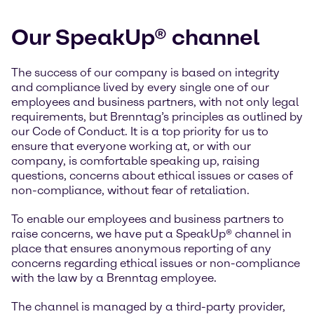
Our SpeakUp® channel
The success of our company is based on integrity
and compliance lived by every single one of our
employees and business partners, with not only legal
requirements, but Brenntag’s principles as outlined by
our Code of Conduct. It is a top priority for us to
ensure that everyone working at, or with our
company, is comfortable speaking up, raising
questions, concerns about ethical issues or cases of
non-compliance, without fear of retaliation.
To enable our employees and business partners to
raise concerns, we have put a SpeakUp® channel in
place that ensures anonymous reporting of any
concerns regarding ethical issues or non-compliance
with the law by a Brenntag employee.
The channel is managed by a third-party provider,