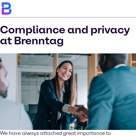
Compliance and privacy
at Brenntag
We have always attached great importance to