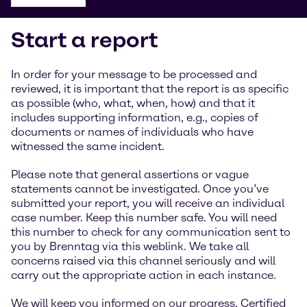
Start a report
In order for your message to be processed and
reviewed, it is important that the report is as specific
as possible (who, what, when, how) and that it
includes supporting information, e.g., copies of
documents or names of individuals who have
witnessed the same incident.
Please note that general assertions or vague
statements cannot be investigated. Once you’ve
submitted your report, you will receive an individual
case number. Keep this number safe. You will need
this number to check for any communication sent to
you by Brenntag via this weblink. We take all
concerns raised via this channel seriously and will
carry out the appropriate action in each instance.
We will keep you informed on our progress. Certified