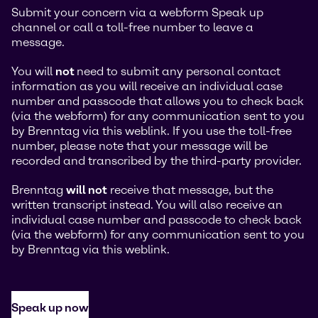
Submit your concern via a webform Speak up
channel or call a toll-free number to leave a
message.
You will
not
need to submit any personal contact
information as you will receive an individual case
number and passcode that allows you to check back
(via the webform) for any communication sent to you
by Brenntag via this weblink. If you use the toll-free
number, please note that your message will be
recorded and transcribed by the third-party provider.
Brenntag
will not
receive that message, but the
written transcript instead. You will also receive an
individual case number and passcode to check back
(via the webform) for any communication sent to you
by Brenntag via this weblink.
Speak up now