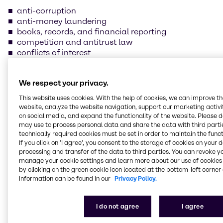
anti-corruption
anti-money laundering
books, records, and financial reporting
competition and antitrust law
conflicts of interest
Confidentiality
data protection and information security
We respect your privacy.
foreign trade compliance
fraud prevention
This website uses cookies. With the help of cookies, we can improve t
insider trading
website, analyze the website navigation, support our marketing activit
handling and safeguarding of Brenntag property
on social media, and expand the functionality of the website. Please 
may use to process personal data and share the data with third partie
health, safety, and environmental protection
technically required cookies must be set in order to maintain the funct
human rights and labor practices
If you click on ’I agree’, you consent to the storage of cookies on your 
processing and transfer of the data to third parties. You can revoke y
Our supplier Code of
manage your cookie settings and learn more about our use of cookies 
by clicking on the green cookie icon located at the bottom-left corner 
Conduct
information can be found in our
Privacy Policy.
We are committed to always conducting our
I do not agree
I agree
business in line with the law and business ethics