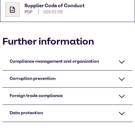
Supplier Code of Conduct
PDF
929.52 KB
Further information
Compliance management and organization
Corruption prevention
Foreign trade compliance
Data protection