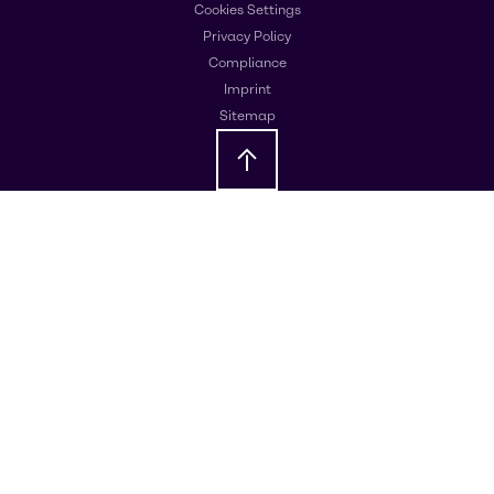
Cookies Settings
Privacy Policy
Compliance
Imprint
Sitemap