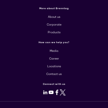
More about Brenntag
About us
Corporate
Products
How can we help you?
Media
Career
Locations
Contact us
Connect with us
LinkedIn
Youtube
Facebook
X