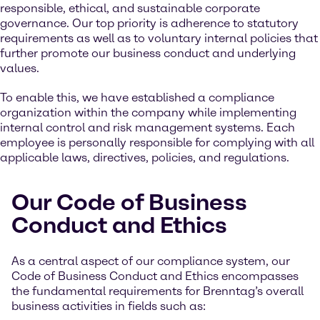
responsible, ethical, and sustainable corporate
governance. Our top priority is adherence to statutory
requirements as well as to voluntary internal policies that
further promote our business conduct and underlying
values.
To enable this, we have established a compliance
organization within the company while implementing
internal control and risk management systems. Each
employee is personally responsible for complying with all
applicable laws, directives, policies, and regulations.
Our Code of Business
Conduct and Ethics
As a central aspect of our compliance system, our
Code of Business Conduct and Ethics encompasses
the fundamental requirements for Brenntag’s overall
business activities in fields such as: