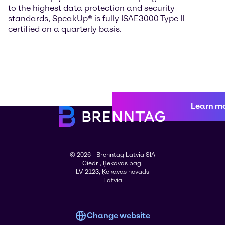
to the highest data protection and security
standards, SpeakUp® is fully ISAE3000 Type II
certified on a quarterly basis.
Learn m
© 2026 - Brenntag Latvia SIA
Ciedri, Ķekavas pag.
LV-2123, Ķekavas novads
Latvia
Change website