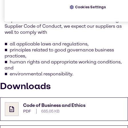
whilst keeping our social and environmental
Cookies Settings
responsibility in mind.
As part of this commitment as outlined in Brenntag’s
Supplier Code of Conduct, we expect our suppliers as
well to comply with
all applicable laws and regulations,
principles related to good governance business
practices,
human rights and appropriate working conditions,
and
environmental responsibility.
Downloads
Code of Business and Ethics
PDF
685.05 KB