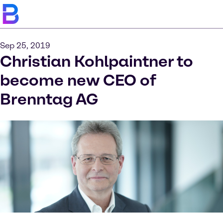
Sep 25, 2019
Christian Kohlpaintner to
become new CEO of
Brenntag AG