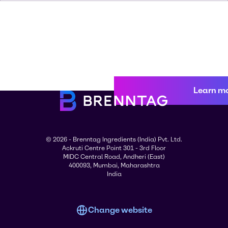
Learn m
© 2026 - Brenntag Ingredients (India) Pvt. Ltd.
Ackruti Centre Point 301 - 3rd Floor
MIDC Central Road, Andheri (East)
400093, Mumbai, Maharashtra
India
Change website