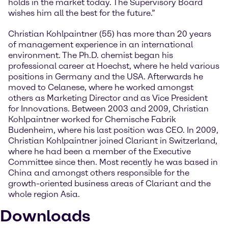
holds in the market today. The Supervisory Board
wishes him all the best for the future.”
Christian Kohlpaintner (55) has more than 20 years
of management experience in an international
environment. The Ph.D. chemist began his
professional career at Hoechst, where he held various
positions in Germany and the USA. Afterwards he
moved to Celanese, where he worked amongst
others as Marketing Director and as Vice President
for Innovations. Between 2003 and 2009, Christian
Kohlpaintner worked for Chemische Fabrik
Budenheim, where his last position was CEO. In 2009,
Christian Kohlpaintner joined Clariant in Switzerland,
where he had been a member of the Executive
Committee since then. Most recently he was based in
China and amongst others responsible for the
growth-oriented business areas of Clariant and the
whole region Asia.
Downloads