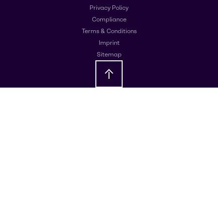
Privacy Policy
Compliance
Terms & Conditions
Imprint
Sitemap