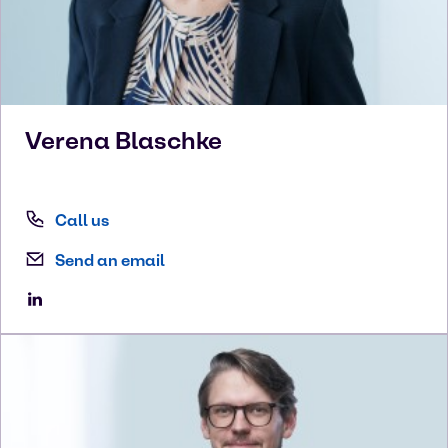
Verena
Blaschke
Call us
Send an email