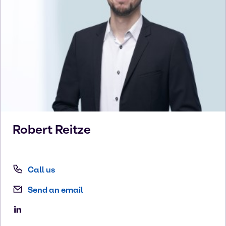
Robert
Reitze
Call us
Send an email