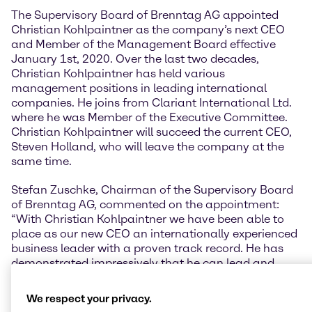
The Supervisory Board of Brenntag AG appointed
Christian Kohlpaintner as the company’s next CEO
and Member of the Management Board effective
January 1st, 2020. Over the last two decades,
Christian Kohlpaintner has held various
management positions in leading international
companies. He joins from Clariant International Ltd.
where he was Member of the Executive Committee.
Christian Kohlpaintner will succeed the current CEO,
Steven Holland, who will leave the company at the
same time.
Stefan Zuschke, Chairman of the Supervisory Board
of Brenntag AG, commented on the appointment:
“With Christian Kohlpaintner we have been able to
place as our new CEO an internationally experienced
business leader with a proven track record. He has
demonstrated impressively that he can lead and
develop major business divisions and companies
successfully. It will be his mission to lead Brenntag to
We respect your privacy.
sustainable growth and expand the market