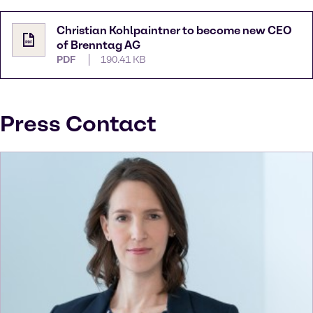
Christian Kohlpaintner to become new CEO
of Brenntag AG
PDF
190.41 KB
Press Contact