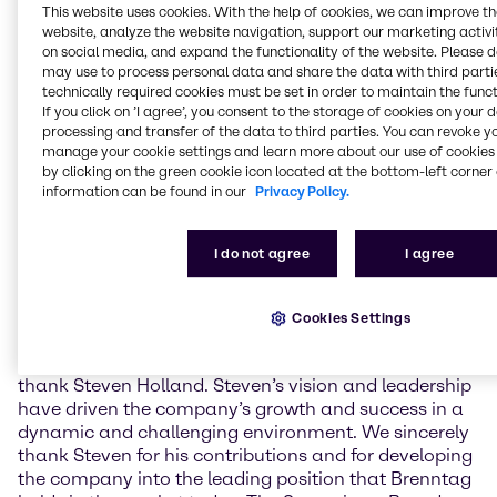
This website uses cookies. With the help of cookies, we can improve t
leadership further. It will also be about breaking new
website, analyze the website navigation, support our marketing activit
ground while at the same time preserving the core of
on social media, and expand the functionality of the website. Please 
the successful business model.”
may use to process personal data and share the data with third partie
technically required cookies must be set in order to maintain the funct
The future CEO, Christian Kohlpaintner, commented
If you click on ’I agree’, you consent to the storage of cookies on your 
on his appointment: “I am looking forward to my new
processing and transfer of the data to third parties. You can revoke y
role at Brenntag and the opportunity of working with
manage your cookie settings and learn more about our use of cookies 
by clicking on the green cookie icon located at the bottom-left corner 
my colleagues on the Management Board and the
information can be found in our
Privacy Policy.
whole Brenntag team. Brenntag is a very healthy
company which is ideally positioned in the chemical
value chain.”
I do not agree
I agree
The appointment of Christian Kohlpaintner also
marks the end of Steven Holland's almost 14 years
Cookies Settings
tenure with Brenntag, more than 8 years as its CEO.
Stefan Zuschke: “The Supervisory Board would like to
thank Steven Holland. Steven’s vision and leadership
have driven the company’s growth and success in a
dynamic and challenging environment. We sincerely
thank Steven for his contributions and for developing
the company into the leading position that Brenntag