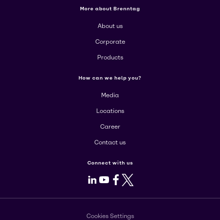
More about Brenntag
About us
Corporate
Products
How can we help you?
Media
Locations
Career
Contact us
Connect with us
LinkedIn
Youtube
Facebook
X
Cookies Settings