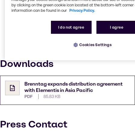
Philippines for all our end-users,” Valerio Cittadini –
by clicking on the green cookie icon located at the bottom-left corner 
information can be found in our
Privacy Policy.
Director Coatings EMEIA, Elementis Specialties
explained. “We are particularly excited about the
experienced leadership, strong sales team, technical
I do not agree
I agree
capabilities, and broad geographical footprint that
makes up the Brenntag value proposition.”
Cookies Settings
This distribution agreement between Brenntag and
Elementis will be effective starting April 1, 2022.
Downloads
Brenntag expands distribution agreement
with Elementis in Asia Pacific
PDF
85.83 KB
Press Contact