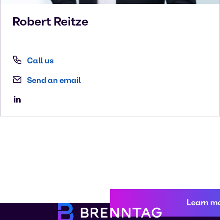
Robert
Reitze
Call us
Send an email
Learn m