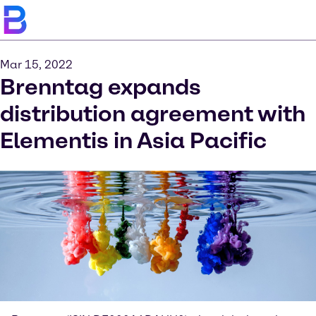
Mar 15, 2022
Brenntag expands
distribution agreement with
Elementis in Asia Pacific