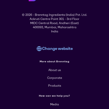
© 2026 - Brenntag Ingredients (India) Pvt. Ltd.
Ackruti Centre Point 301 - 3rd Floor
MIDC Central Road, Andheri (East)
400093, Mumbai, Maharashtra
India
Change website
More about Brenntag
About us
Corporate
Products
How can we help you?
Media