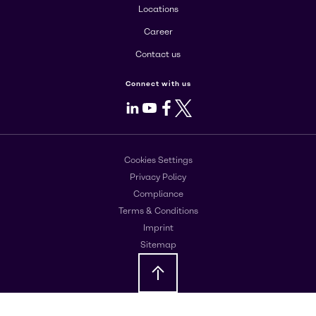
Locations
Career
Contact us
Connect with us
LinkedIn
Youtube
Facebook
X
Cookies Settings
Privacy Policy
Compliance
Terms & Conditions
Imprint
Sitemap