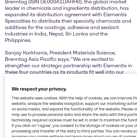
Brenntag (ISIN DE000A1DAHH0), the global market
leader in chemicals and ingredients distribution, has
expanded its distribution agreement with Elementis
Specialties to distribute their specialty chemicals and
additives for the coatings, adhesive and sealant
industries in India, Nepal, Sri Lanka and the
Philippines.
Sanjay Karkhanis, President Materials Science,
Brenntag Asia Pacific says: “We are excited to
strengthen our strategic partnership with Elementis in
these four countries as its products fit well into our
existing product portfolios and will enable us to
develop more value-adding solutions in coatings
We respect your privacy.
systems for our customers in each local market. This
continues to build our longstanding partnership with
This website uses cookies. With the help of cookies, we can improve t
Elementis, with whom we have been working with for
website, analyze the website navigation, support our marketing activit
on social media, and expand the functionality of the website. Please 
more than 15 years in Asia Pacific.”
may use to process personal data and share the data with third partie
technically required cookies must be set in order to maintain the funct
“Brenntag is our partner in many regions, and we
If you click on ’I agree’, you consent to the storage of cookies on your 
look forward to expanding this relationship to the
processing and transfer of the data to third parties. You can revoke y
important markets in India, Nepal, Sri Lanka and the
manage your cookie settings and learn more about our use of cookies 