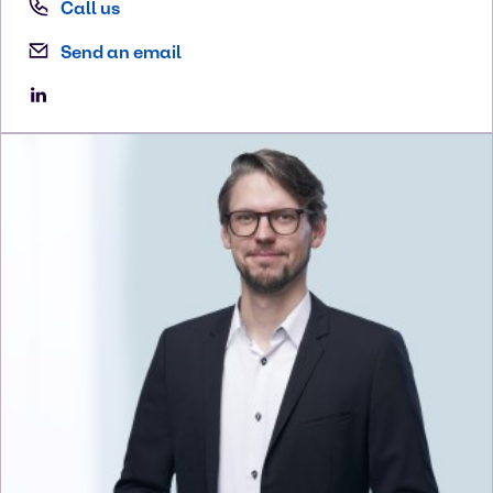
Call us
Send an email