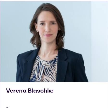
Verena
Blaschke