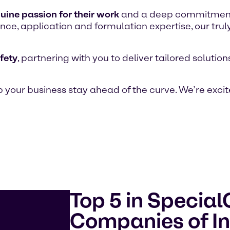
uine passion for their work
and a deep commitment t
ce, application and formulation expertise, our trul
fety
, partnering with you to deliver tailored soluti
 your business stay ahead of the curve. We’re excit
Top 5 in Specia
Companies of In