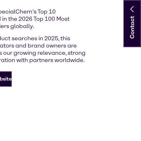
SpecialChem’s Top 10
 in the 2026 Top 100 Most
Contact
ers globally.
uct searches in 2025, this
lators and brand owners are
ts our growing relevance, strong
ration with partners worldwide.
bsite