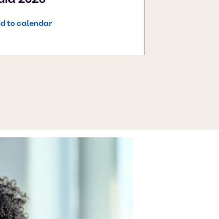
d to calendar