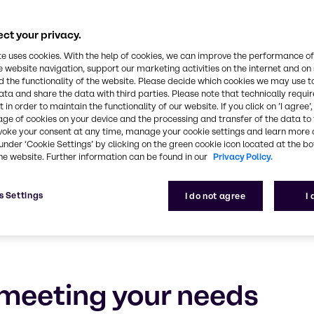
rsonal Care
ct your privacy.
e, experience and outstanding service
te uses cookies. With the help of cookies, we can improve the performance of
e website navigation, support our marketing activities on the internet and on
 the functionality of the website. Please decide which cookies we may use t
ata and share the data with third parties. Please note that technically requi
 in order to maintain the functionality of our website. If you click on ’I agree’
age of cookies on your device and the processing and transfer of the data to 
voke your consent at any time, manage your cookie settings and learn more 
under ‘Cookie Settings’ by clicking on the green cookie icon located at the b
he website. Further information can be found in our
Privacy Policy.
s Settings
I do not agree
I
meeting your needs