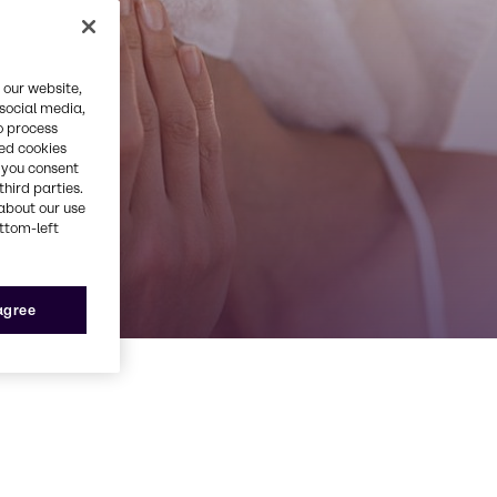
 our website,
 social media,
o process
red cookies
, you consent
third parties.
about our use
ottom-left
 agree