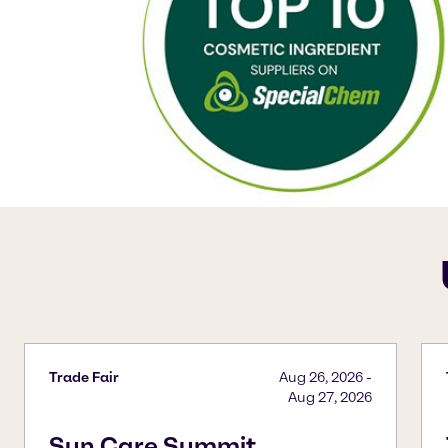
Trade Fair
Aug 26, 2026
-
Aug 27, 2026
Sun Care Summit