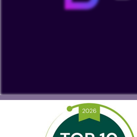
To view our YouTube videos you must accept 'Targeting c
cookies on your device.
Watch on YouTube
Cookies Settings