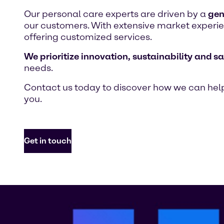
Our personal care experts are driven by a
gen
our customers. With extensive market experien
offering customized services.
We prioritize innovation, sustainability and sa
needs.
Contact us today to discover how we can help
you.
Get in touch