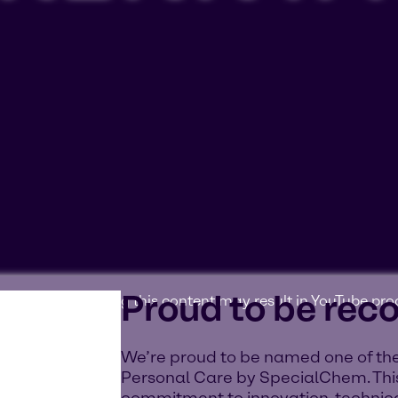
Proud to be rec
ookies'. Displaying this content may result in YouTube pr
We’re proud to be named one of the
Personal Care by SpecialChem. This
commitment to innovation, technica