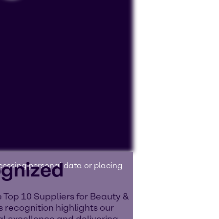
ognized
ocessing personal data or placing
 Top 10 Suppliers for Beauty &
 recognition highlights our
l excellence and delivering