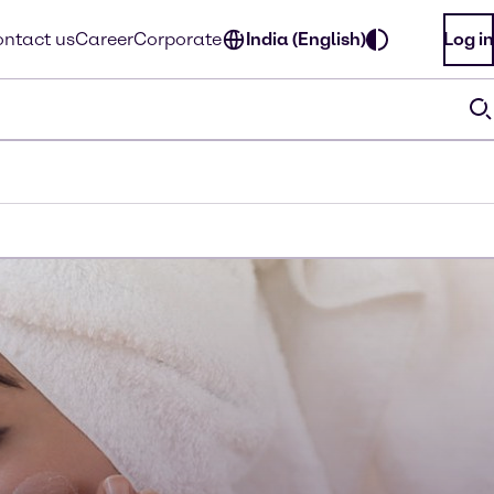
ntact us
Career
Corporate
India (English)
Log in