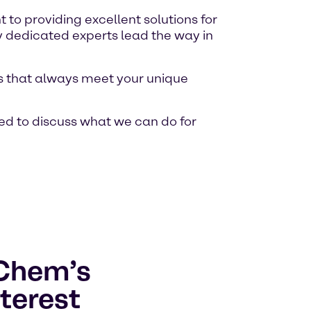
o providing excellent solutions for
y dedicated experts lead the way in
ons that always meet your unique
ed to discuss what we can do for
lChem’s
terest