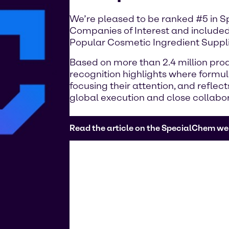
We’re pleased to be ranked #5 in 
Companies of Interest and included
Popular Cosmetic Ingredient Suppli
Based on more than 2.4 million prod
recognition highlights where formu
focusing their attention, and reflec
global execution and close collabo
Read the article on the SpecialChem we