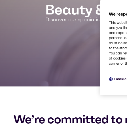
Beauty & Pe
We respe
Discover our specialist expertis
This websi
analyze th
and expand
personal d
must be set
to the stor
You can re
of cookies 
corner of t
Cookie
We’re committed to 