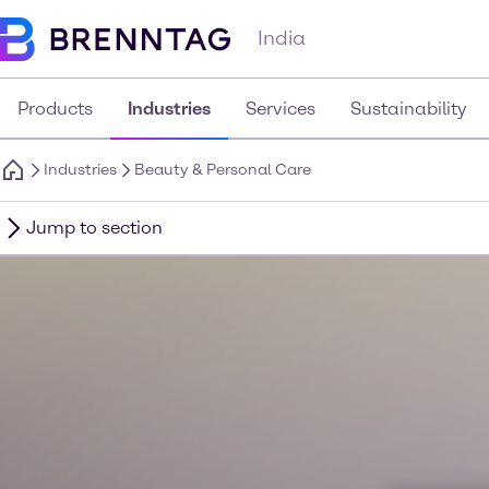
India
Products
Industries
Services
Sustainability
Industries
Beauty & Personal Care
Jump to section