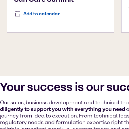
Add to calendar
Your success is our su
Our sales, business development and technical t
diligently to support you with everything you need
o
journey from idea to execution. From technical feasib
regulatory needs and formulation expertise right t