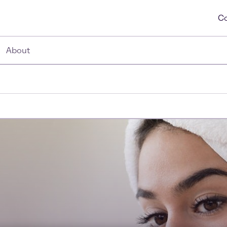
Co
About