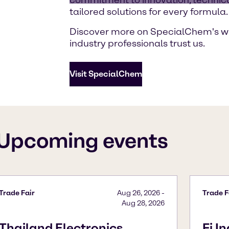
tailored solutions for every formula.
Discover more on SpecialChem's w
industry professionals trust us.
Visit SpecialChem
Upcoming events
Trade Fair
Aug 26, 2026
-
Trade F
Aug 28, 2026
Thailand Electronics
Fi I