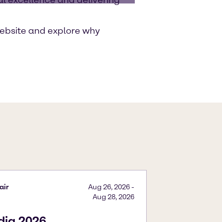
ebsite and explore why
air
Aug 26, 2026
-
Aug 28, 2026
ndia 2026