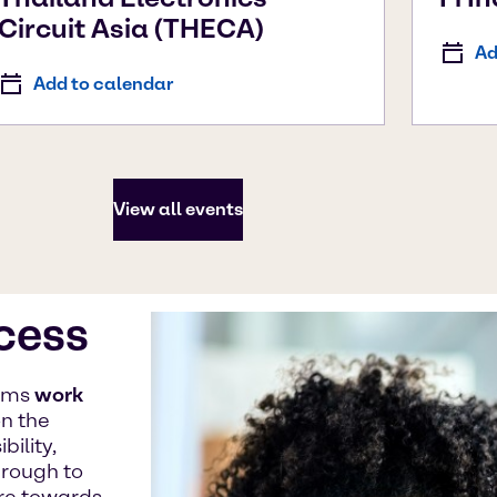
Circuit Asia (THECA)
Ad
Add to calendar
View all events
ccess
eams
work
n the
ility,
hrough to