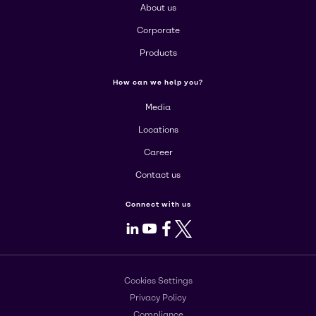
About us
Corporate
Products
How can we help you?
Media
Locations
Career
Contact us
Connect with us
LinkedIn
Youtube
Facebook
X
Cookies Settings
Privacy Policy
Compliance