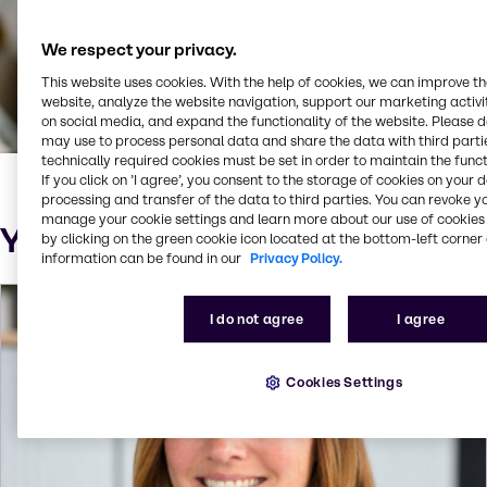
We respect your privacy.
This website uses cookies. With the help of cookies, we can improve t
website, analyze the website navigation, support our marketing activit
on social media, and expand the functionality of the website. Please 
may use to process personal data and share the data with third partie
technically required cookies must be set in order to maintain the funct
If you click on ’I agree’, you consent to the storage of cookies on your 
processing and transfer of the data to third parties. You can revoke y
manage your cookie settings and learn more about our use of cookies 
Your Sustainability Contact
by clicking on the green cookie icon located at the bottom-left corner 
information can be found in our
Privacy Policy.
I do not agree
I agree
Cookies Settings