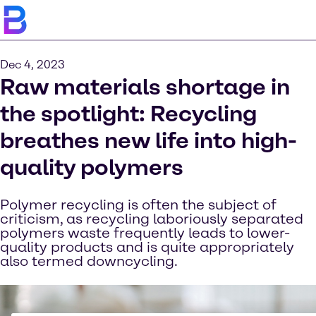
Dec 4, 2023
Raw materials shortage in
the spotlight: Recycling
breathes new life into high-
quality polymers
Polymer recycling is often the subject of
criticism, as recycling laboriously separated
polymers waste frequently leads to lower-
quality products and is quite appropriately
also termed downcycling.