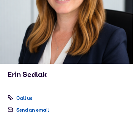
Erin
Sedlak
Call us
Send an email