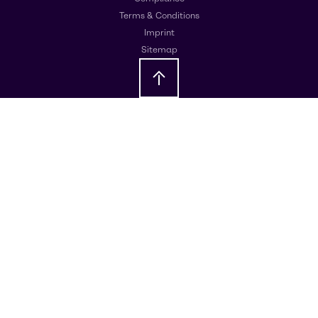
Terms & Conditions
Imprint
Sitemap