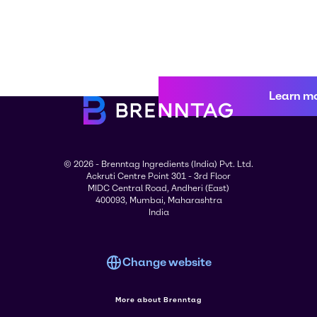
Learn m
© 2026 - Brenntag Ingredients (India) Pvt. Ltd.
Ackruti Centre Point 301 - 3rd Floor
MIDC Central Road, Andheri (East)
400093, Mumbai, Maharashtra
India
Change website
More about Brenntag