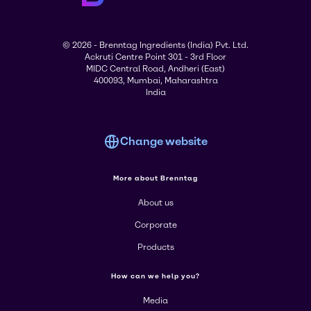
© 2026 - Brenntag Ingredients (India) Pvt. Ltd.
Ackruti Centre Point 301 - 3rd Floor
MIDC Central Road, Andheri (East)
400093, Mumbai, Maharashtra
India
Change website
More about Brenntag
About us
Corporate
Products
How can we help you?
Media