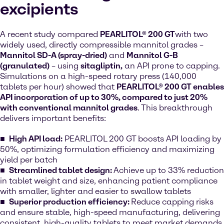
excipients
A recent study compared
PEARLITOL® 200 GT
with two
widely used, directly compressible mannitol grades –
Mannitol SD-A (spray-dried)
and
Mannitol G-B
(granulated)
– using
sitagliptin
,
an API prone to capping.
Simulations on a high-speed rotary press (140,000
tablets per hour) showed that
PEARLITOL® 200 GT enables
API incorporation of up to 30%, compared to just 20%
with conventional mannitol grades
. This breakthrough
delivers important benefits:
High API load:
PEARLITOL 200 GT boosts API loading by
50%, optimizing formulation efficiency and maximizing
yield per batch
Streamlined tablet design:
Achieve up to 33% reduction
in tablet weight and size, enhancing patient compliance
with smaller, lighter and easier to swallow tablets
Superior production efficiency:
Reduce capping risks
and ensure stable, high-speed manufacturing, delivering
consistent, high-quality tablets to meet market demands