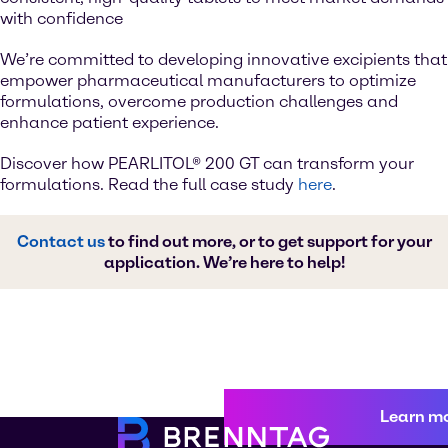
with confidence
We’re committed to developing innovative excipients that
empower pharmaceutical manufacturers to optimize
formulations, overcome production challenges and
enhance patient experience.
Discover how PEARLITOL® 200 GT can transform your
formulations. Read the full case study
here
.
Contact us
to find out more, or to get support for your
application. We’re here to help!
Learn m