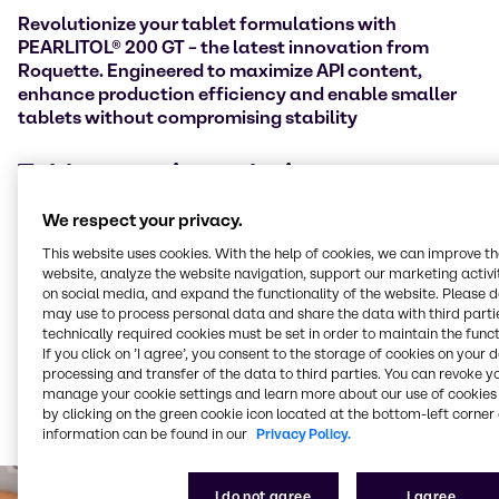
Revolutionize your tablet formulations with
PEARLITOL® 200 GT – the latest innovation from
Roquette. Engineered to maximize API content,
enhance production efficiency and enable smaller
tablets without compromising stability
Tablet capping solutions
We respect your privacy.
Tablet manufacturers often face challenges with
capping (where the top or bottom layer of a
This website uses cookies. With the help of cookies, we can improve t
tablet
separates during or after compression) and the
website, analyze the website navigation, support our marketing activit
need to lower API (Active Pharmaceutical Ingredient)
on social media, and expand the functionality of the website. Please 
may use to process personal data and share the data with third partie
content to maintain tablet integrity. PEARLITOL® 200
technically required cookies must be set in order to maintain the funct
GT overcomes these issues with enhanced powder
If you click on ’I agree’, you consent to the storage of cookies on your 
properties that improve compressibility and reduce
processing and transfer of the data to third parties. You can revoke y
capping risks. Its high powder density allows for
manage your cookie settings and learn more about our use of cookies 
greater drug loading, enabling smaller, more efficient
by clicking on the green cookie icon located at the bottom-left corner 
tablets without compromising stability.
information can be found in our
Privacy Policy.
I do not agree
I agree