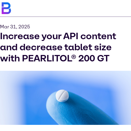
Mar 31, 2025
Increase your API content
and decrease tablet size
with PEARLITOL® 200 GT