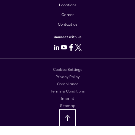
Locations
Career
Contact us
Connect with us
LinkedIn
Youtube
Facebook
X
Cookies Settings
Privacy Policy
Compliance
Terms & Conditions
Imprint
Sitemap