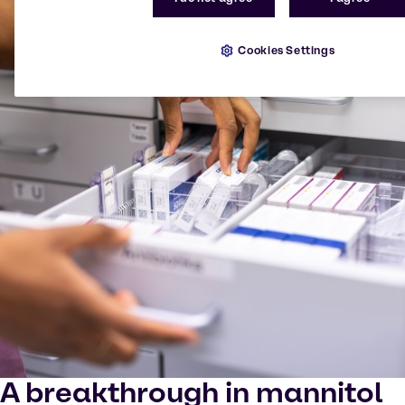
Cookies Settings
A breakthrough in mannitol