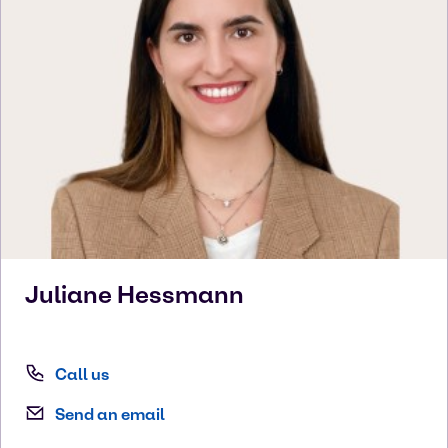
Juliane
Hessmann
Call us
Send an email