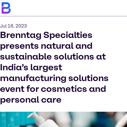
Jul 18, 2023
Brenntag Specialties
presents natural and
sustainable solutions at
India’s largest
manufacturing solutions
event for cosmetics and
personal care