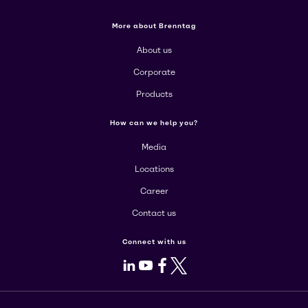
More about Brenntag
About us
Corporate
Products
How can we help you?
Media
Locations
Career
Contact us
Connect with us
LinkedIn
Youtube
Facebook
X