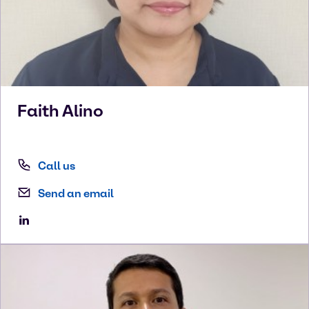
Faith
Alino
Call us
Send an email