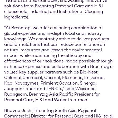
“Natural and Sustainable”, showcasing innovative
solutions from Brenntag Personal Care and HI&I
(Household, Industrial and Institutional Cleaning
Ingredients).
“At Brenntag, we offer a winning combination of
global expertise and in-depth local and industry
knowledge. We constantly strive to deliver products
and formulations that can reduce our reliance on
natural resources and lessen the environmental
impact while maintaining the efficacy and
effectiveness of our solutions, made possible through
in-house expertise and collaboration with Brenntag’s
valued key supplier partners such as Bio-Nest,
Colonial Chemical, Cosmol, Elementis, ImDerma,
Kao, Novozymes, Primient Covation, Sinerga,
Jungbunzlauer, and TEN Co.,” said Wissanee
Ruangsorn, Brenntag Asia Pacific President for
Personal Care, HI&I and Water Treatment.
Bhavna Joshi, Brenntag South Asia Regional
Commercial Director for Personal Care and HI&I said,