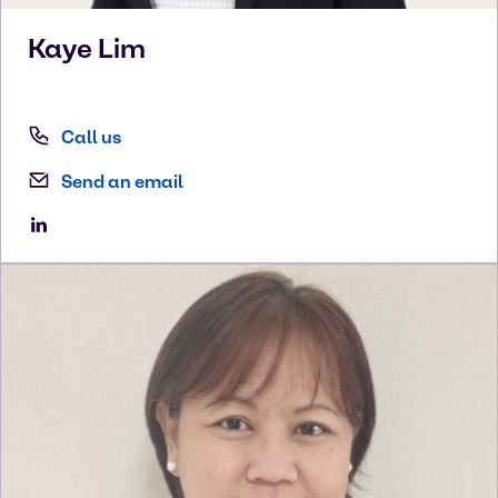
Kaye
Lim
Call us
Send an email