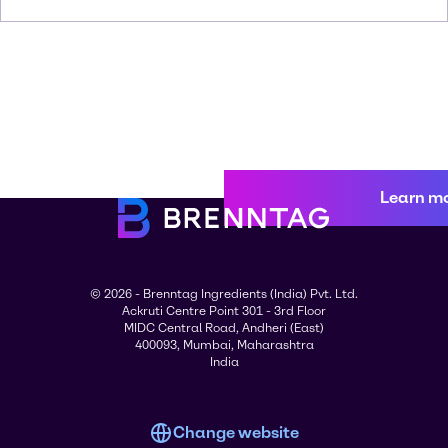
Learn m
© 2026 - Brenntag Ingredients (India) Pvt. Ltd.
Ackruti Centre Point 301 - 3rd Floor
MIDC Central Road, Andheri (East)
400093, Mumbai, Maharashtra
India
Change website