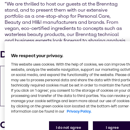
“We are thrilled to host our guests at the Brenntag
stand, and to present them with our extensive
portfolio as a one-stop-shop for Personal Care,
Beauty and HI&I manufacturers and brands. From
vegan, eco-certified ingredients to concepts such as
waterless beauty products, our Brenntag technical
and business experts look forward to sharing analysis
and insights on the latest industry trends.”
Downloads
We respect your privacy.
This website uses cookies. With the help of cookies, we can improve t
website, analyze the website navigation, support our marketing activit
Brenntag Specialties presents natural and
on social media, and expand the functionality of the website. Please 
sustainable solutions at India’s largest
may use to process personal data and share the data with third partie
technically required cookies must be set in order to maintain the funct
manufacturing solutions event for
If you click on ’I agree’, you consent to the storage of cookies on your 
cosmetics and personal care
processing and transfer of the data to third parties. You can revoke y
PDF
138.3 KB
manage your cookie settings and learn more about our use of cookies 
by clicking on the green cookie icon located at the bottom-left corner 
information can be found in our
Privacy Policy.
Our press contacts
I do not agree
I agree