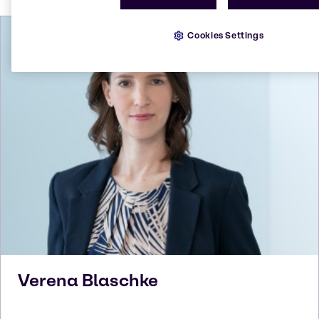
Cookies Settings
Verena
Blaschke