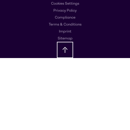
Cookies Settings
Privacy Policy
Compliance
Terms & Conditions
Imprint
Sitemap