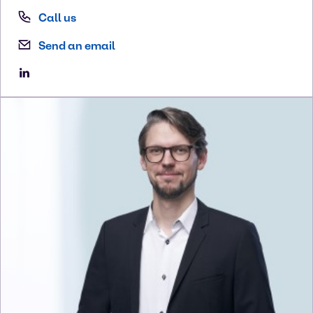
Call us
Send an email