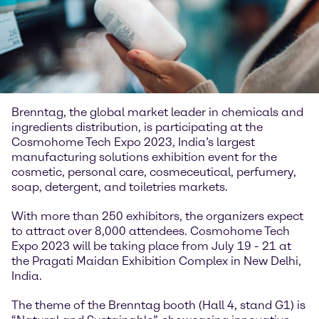
Brenntag, the global market leader in chemicals and
ingredients distribution, is participating at the
Cosmohome Tech Expo 2023, India’s largest
manufacturing solutions exhibition event for the
cosmetic, personal care, cosmeceutical, perfumery,
soap, detergent, and toiletries markets.
With more than 250 exhibitors, the organizers expect
to attract over 8,000 attendees. Cosmohome Tech
Expo 2023 will be taking place from July 19 - 21 at
the Pragati Maidan Exhibition Complex in New Delhi,
India.
The theme of the Brenntag booth (Hall 4, stand G1) is