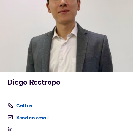
Diego
Restrepo
Call us
Send an email