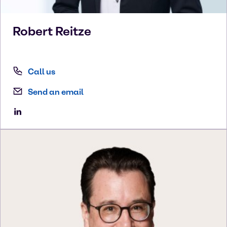
Robert
Reitze
Call us
Send an email