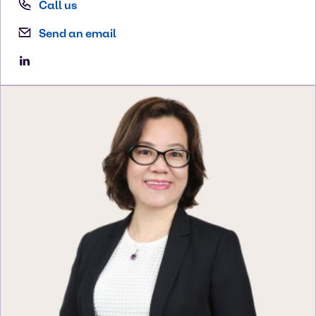
Call us
Send an email