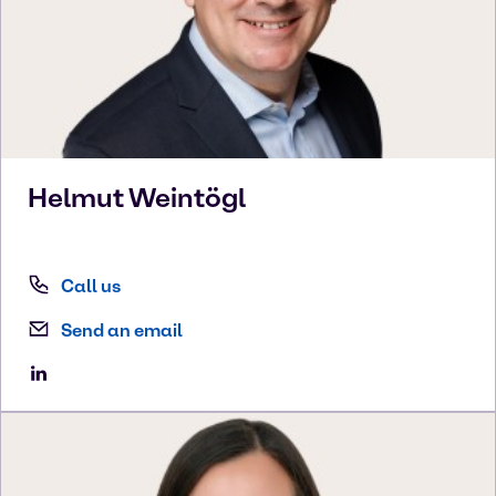
Helmut
Weintögl
Call us
Send an email