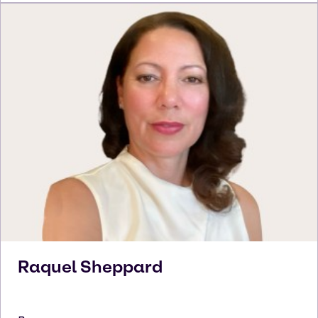
Raquel
Sheppard