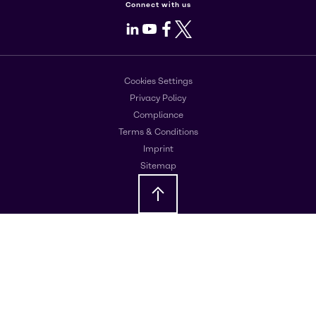
Connect with us
LinkedIn
Youtube
Facebook
X
Cookies Settings
Privacy Policy
Compliance
Terms & Conditions
Imprint
Sitemap