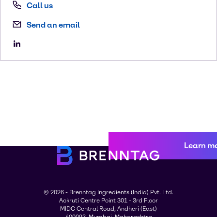
Call us
Send an email
Learn m
© 2026 - Brenntag Ingredients (India) Pvt. Ltd.
Ackruti Centre Point 301 - 3rd Floor
MIDC Central Road, Andheri (East)