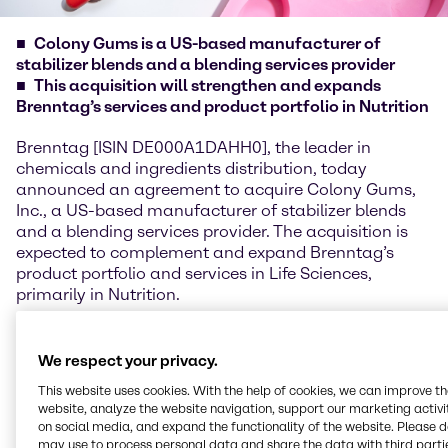
Colony Gums is a US-based manufacturer of
stabilizer blends and a blending services provider
This acquisition will strengthen and expands
Brenntag’s services and product portfolio in Nutrition
Brenntag [ISIN DE000A1DAHH0], the leader in
chemicals and ingredients distribution, today
announced an agreement to acquire Colony Gums,
Inc., a US-based manufacturer of stabilizer blends
and a blending services provider. The acquisition is
expected to complement and expand Brenntag’s
product portfolio and services in Life Sciences,
primarily in Nutrition.
Michael Friede, CEO of Brenntag Specialties,
commented: “Colony Gums will complement our
We respect your privacy.
existing business and enable us to serve customers
This website uses cookies. With the help of cookies, we can improve t
with stabilizer blends, blending solutions and
website, analyze the website navigation, support our marketing activit
hydrocolloids in our growth market of Nutrition, and
on social media, and expand the functionality of the website. Please 
other customers in Life Sciences markets globally.
may use to process personal data and share the data with third partie