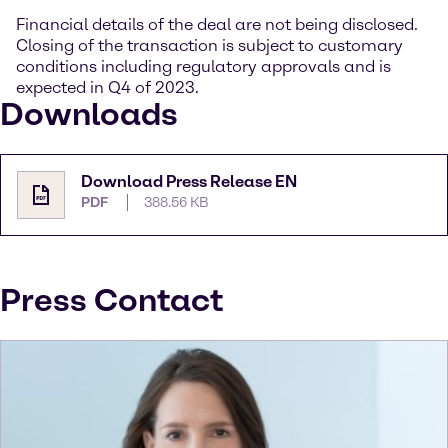
Financial details of the deal are not being disclosed.
Closing of the transaction is subject to customary
conditions including regulatory approvals and is
expected in Q4 of 2023.
Downloads
Download Press Release EN
PDF
388.56 KB
Press Contact