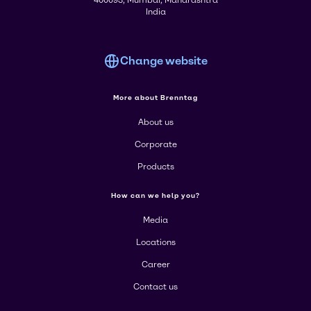
400093, Mumbai, Maharashtra
India
Change website
More about Brenntag
About us
Corporate
Products
How can we help you?
Media
Locations
Career
Contact us