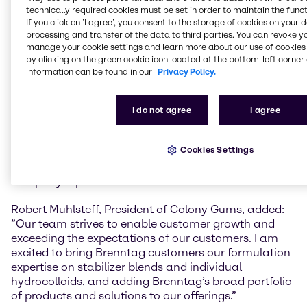
This is part of our ‘Strategy to Win’ to expand and fill
technically required cookies must be set in order to maintain the funct
white spots in our Life Science portfolio.” He added “I
If you click on ’I agree’, you consent to the storage of cookies on your 
processing and transfer of the data to third parties. You can revoke y
look forward to working with our new colleagues in
manage your cookie settings and learn more about our use of cookies 
Monroe and am excited to welcome them to the
by clicking on the green cookie icon located at the bottom-left corner 
Brenntag team.”
information can be found in our
Privacy Policy.
Colony Gums is a family-owned distributor
headquartered in Monroe, North Carolina. The
I do not agree
I agree
company has grown into a specialty ingredients
supplier and blending services provider over several
Cookies Settings
generations, with now more than 30 employees,
servicing customers in North America. In 2022, the
company reported annual sales of 38 million USD.
Robert Muhlsteff, President of Colony Gums, added:
”Our team strives to enable customer growth and
exceeding the expectations of our customers. I am
excited to bring Brenntag customers our formulation
expertise on stabilizer blends and individual
hydrocolloids, and adding Brenntag’s broad portfolio
of products and solutions to our offerings.”