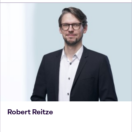
Robert
Reitze