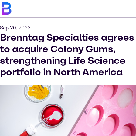
Sep 20, 2023
Brenntag Specialties agrees
to acquire Colony Gums,
strengthening Life Science
portfolio in North America