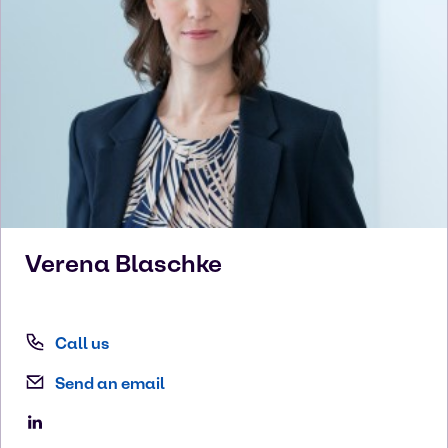
Verena
Blaschke
Call us
Send an email