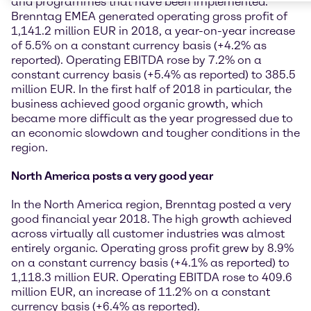
and programmes that have been implemented.
Brenntag EMEA generated operating gross profit of
1,141.2 million EUR in 2018, a year-on-year increase
of 5.5% on a constant currency basis (+4.2% as
reported). Operating EBITDA rose by 7.2% on a
constant currency basis (+5.4% as reported) to 385.5
million EUR. In the first half of 2018 in particular, the
business achieved good organic growth, which
became more difficult as the year progressed due to
an economic slowdown and tougher conditions in the
region.
North America posts a very good year
In the North America region, Brenntag posted a very
good financial year 2018. The high growth achieved
across virtually all customer industries was almost
entirely organic. Operating gross profit grew by 8.9%
on a constant currency basis (+4.1% as reported) to
1,118.3 million EUR. Operating EBITDA rose to 409.6
million EUR, an increase of 11.2% on a constant
currency basis (+6.4% as reported).