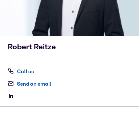
Robert
Reitze
Call us
Send an email