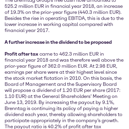
The Brenntag Group’s free cash flow amounted to
525.2 million EUR in financial year 2018, an increase
of 19.3% on the prior-year figure (440.3 million EUR).
Besides the rise in operating EBITDA, this is due to the
lower increase in working capital compared with
financial year 2017.
A further increase in the dividend to be proposed
Profit after tax
came to 462.3 million EUR in
financial year 2018 and was therefore well above the
prior-year figure of 362.0 million EUR. At 2.98 EUR,
earnings per share were at their highest level since
the stock market flotation in 2010. On this basis, the
Board of Management and the Supervisory Board
will propose a dividend of 1.20 EUR per share (2017:
1.10 EUR) at the General Shareholders’ Meeting on
June 13, 2019. By increasing the payout by 9.1%,
Brenntag is continuing its policy of paying a higher
dividend each year, thereby allowing shareholders to
participate appropriately in the company’s growth.
The payout ratio is 40.2% of profit after tax