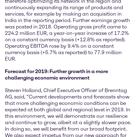
therefore optimizing its network in the region and
continuously expanding its range of products and
services, for example by making an acquisition in
India in the reporting period. Further earnings growth
was posted in 2018. Operating gross profit came to
224.2 million EUR, a year-on-year increase of 17.2%
on a constant currency basis (+12.8% as reported).
Operating EBITDA rose by 9.4% on a constant
currency basis (+5.7% as reported) to 77.9 million
EUR.
Forecast for 2019: Further growth in a more
challenging economic environment
Steven Holland, Chief Executive Officer of Brenntag
AG, said, “Current developments and forecasts show
that more challenging economic conditions can be
expected at both global and regional level in 2019. In
this environment, we will demonstrate our resilience
and continue to grow, albeit at a slightly slower pace.
In doing so, we will benefit from our broad footprint.
We also expect impetus from our new approach for