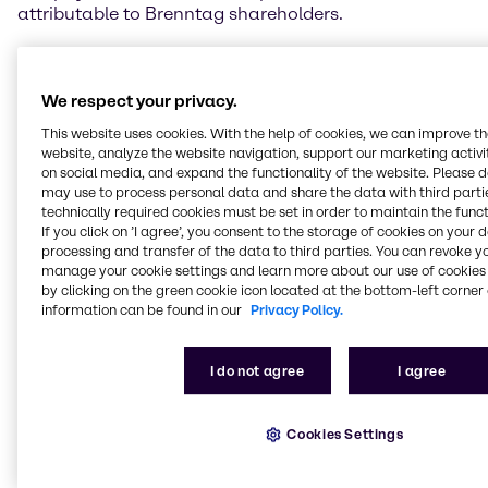
attributable to Brenntag shareholders.
Steven Holland, Chief Executive Officer of Brenntag
AG, said, “2018 was a year of good growth for
We respect your privacy.
Brenntag. We grew in all regions and lifted operating
EBITDA to an all-time high. Our large region North
This website uses cookies. With the help of cookies, we can improve t
America, which delivered a very good, broad-based
website, analyze the website navigation, support our marketing activit
performance, is particularly worthy of note. In the
on social media, and expand the functionality of the website. Please 
may use to process personal data and share the data with third partie
EMEA region, the internal initiatives geared to
technically required cookies must be set in order to maintain the funct
increasing efficiency delivered results in financial
If you click on ’I agree’, you consent to the storage of cookies on your 
year 2018. We also continued to systematically
processing and transfer of the data to third parties. You can revoke y
execute our acquisition strategy and expand our
manage your cookie settings and learn more about our use of cookies 
presence and offering in attractive regions and
by clicking on the green cookie icon located at the bottom-left corner 
industries during the past year. This, too, resulted in
information can be found in our
Privacy Policy.
positive contributions to earnings.”
I do not agree
I agree
EMEA increases earnings
Brenntag EMEA (Europe, Middle East and Africa)
Cookies Settings
achieved a clear increase in earnings in financial
year 2018, supported in part by the internal initiatives