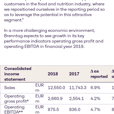
customers in the food and nutrition industry, where
we repositioned ourselves in the reporting period so
as to leverage the potential in this attractive
segment.”
In a more challenging economic environment,
Brenntag expects to see growth in its key
performance indicators operating gross profit and
operating EBITDA in financial year 2019.
Consolidated
∆ as
∆
income
2018
2017
reported
a
statement
EUR
Sales
12,550.0
11,743.3
6.9%
m
Operating
EUR
2,660.9
2,554.1
4.2%
gross profit*
m
Operating
EUR
875.5
836.0
4.7%
EBITDA**
m