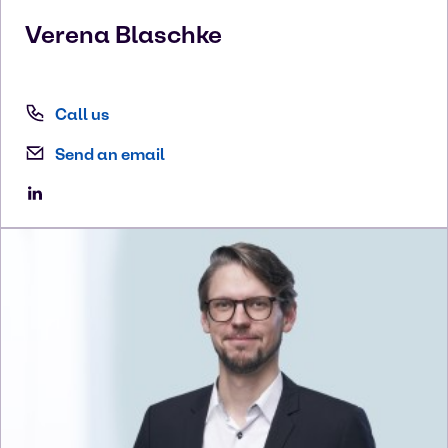
Verena
Blaschke
Call us
Send an email