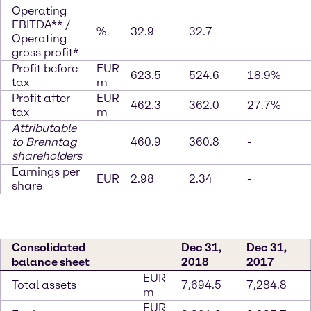
Operating
EBITDA** /
%
32.9
32.7
Operating
gross profit*
Profit before
EUR
623.5
524.6
18.9%
tax
m
Profit after
EUR
462.3
362.0
27.7%
tax
m
Attributable
to Brenntag
460.9
360.8
-
shareholders
Earnings per
EUR
2.98
2.34
-
share
Consolidated
Dec 31,
Dec 31,
balance sheet
2018
2017
EUR
Total assets
7,694.5
7,284.8
m
EUR