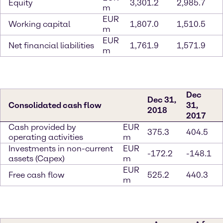
Equity
3,301.2
2,985.7
m
EUR
Working capital
1,807.0
1,510.5
m
EUR
Net financial liabilities
1,761.9
1,571.9
m
Dec
Dec 31,
Consolidated cash flow
31,
2018
2017
Cash provided by
EUR
375.3
404.5
operating activities
m
Investments in non-current
EUR
-172.2
-148.1
assets (Capex)
m
EUR
Free cash flow
525.2
440.3
m