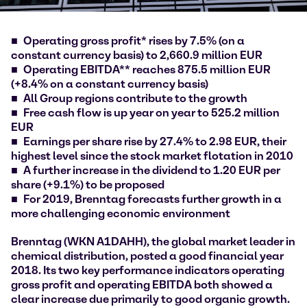
Operating gross profit* rises by 7.5% (on a
constant currency basis) to 2,660.9 million EUR
Operating EBITDA** reaches 875.5 million EUR
(+8.4% on a constant currency basis)
All Group regions contribute to the growth
Free cash flow is up year on year to 525.2 million
EUR
Earnings per share rise by 27.4% to 2.98 EUR, their
highest level since the stock market flotation in 2010
A further increase in the dividend to 1.20 EUR per
share (+9.1%) to be proposed
For 2019, Brenntag forecasts further growth in a
more challenging economic environment
Brenntag (WKN A1DAHH), the global market leader in
chemical distribution, posted a good financial year
2018. Its two key performance indicators operating
gross profit and operating EBITDA both showed a
clear increase due primarily to good organic growth.