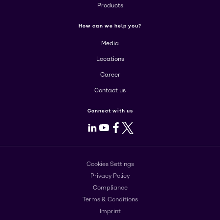
Products
How can we help you?
Media
Locations
Career
Contact us
Connect with us
LinkedIn
Youtube
Facebook
X
Cookies Settings
Privacy Policy
Compliance
Terms & Conditions
Imprint