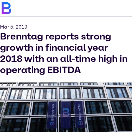
Mar 5, 2019
Brenntag reports strong
growth in financial year
2018 with an all-time high in
operating EBITDA