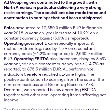
All Group regions contributed to the growth, with
North America in particular delivering a very strong
rise in earnings. The acquisitions also made the sound
contribution to earnings that had been anticipated.
Sales
amounted to 12,550.0 million EUR in financial
year 2018, a year-on-year increase of 10.2% on a
constant currency basis (+6.9% as reported).
Operating gross profit
, an especially important
metric for Brenntag, rose by 7.5% on a constant
currency basis (+4.2% as reported) to 2,660.9 million
EUR.
Operating EBITDA
also increased, rising by 8.4%
year on year on a constant currency basis (+4.7% as
reported) to 875.5 million EUR. All performance
indicators therefore reached all-time highs. The
positive contribution to earnings from the sale of the
non-core business unit Brenntag Biosector A/S,
Denmark, was reported below operating EBITDA
together with other non-operating items affecting net
income.