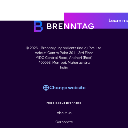
Learn m
© 2026 - Brenntag Ingredients (India) Pvt. Ltd.
Ackruti Centre Point 301 - 3rd Floor
MIDC Central Road, Andheri (East)
400093, Mumbai, Maharashtra
India
Change website
More about Brenntag
About us
Corporate