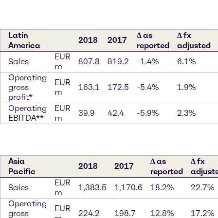
Latin
∆ as
∆ fx
2018
2017
America
reported
adjusted
EUR
Sales
807.8
819.2
-1.4%
6.1%
m
Operating
EUR
gross
163.1
172.5
-5.4%
1.9%
m
profit*
Operating
EUR
39.9
42.4
-5.9%
2.3%
EBITDA**
m
Asia
∆ as
∆ fx
2018
2017
Pacific
reported
adjust
EUR
Sales
1,383.5
1,170.6
18.2%
22.7%
m
Operating
EUR
gross
224.2
198.7
12.8%
17.2%