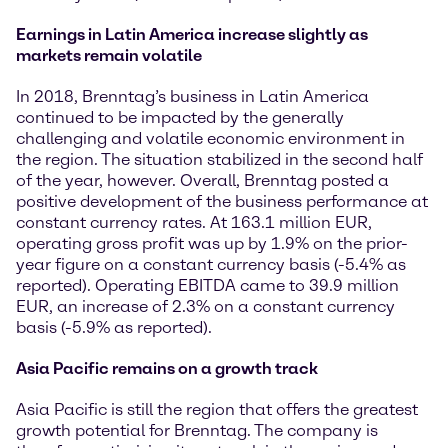
Earnings in Latin America increase slightly as
markets remain volatile
In 2018, Brenntag’s business in Latin America
continued to be impacted by the generally
challenging and volatile economic environment in
the region. The situation stabilized in the second half
of the year, however. Overall, Brenntag posted a
positive development of the business performance at
constant currency rates. At 163.1 million EUR,
operating gross profit was up by 1.9% on the prior-
year figure on a constant currency basis (-5.4% as
reported). Operating EBITDA came to 39.9 million
EUR, an increase of 2.3% on a constant currency
basis (-5.9% as reported).
Asia Pacific remains on a growth track
Asia Pacific is still the region that offers the greatest
growth potential for Brenntag. The company is