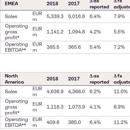
∆ as
∆ fx
EMEA
2018
2017
reported
adjust
EUR
Sales
5,339.3
5,016.8
6.4%
7.9%
m
Operating
EUR
gross
1,141.2
1,094.8
4.2%
5.5%
m
profit*
Operating
EUR
385.5
365.6
5.4%
7.2%
EBITDA**
m
North
∆ as
∆ fx
2018
2017
America
reported
adjust
EUR
Sales
4,636.9
4,368.0
6.2%
11.0%
m
Operating
EUR
gross
1,118.3
1,073.9
4.1%
8.9%
m
profit*
Operating
EUR
409.6
385.0
6.4%
11.2%
EBITDA**
m