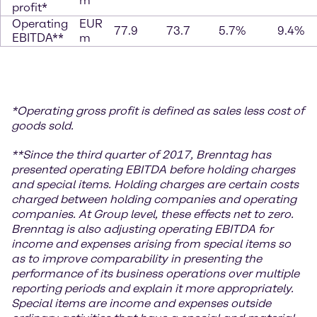
m
profit*
Operating
EUR
77.9
73.7
5.7%
9.4%
EBITDA**
m
*
Operating gross profit is defined as sales less cost of
goods sold.
**Since the third quarter of 2017, Brenntag has
presented operating EBITDA before holding charges
and special items. Holding charges are certain costs
charged between holding companies and operating
companies. At Group level, these effects net to zero.
Brenntag is also adjusting operating EBITDA for
income and expenses arising from special items so
as to improve comparability in presenting the
performance of its business operations over multiple
reporting periods and explain it more appropriately.
Special items are income and expenses outside