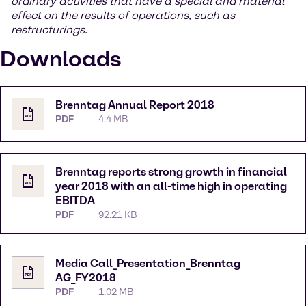
ordinary activities that have a special and material
effect on the results of operations, such as
restructurings.
Downloads
Brenntag Annual Report 2018
PDF
4.4 MB
Brenntag reports strong growth in financial
year 2018 with an all-time high in operating
EBITDA
PDF
92.21 KB
Media Call_Presentation_Brenntag
AG_FY2018
PDF
1.02 MB