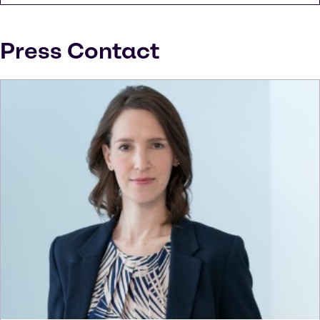
Press Contact