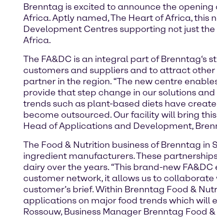
Brenntag is excited to announce the opening
Africa. Aptly named, The Heart of Africa, this
Development Centres supporting not just the 
Africa.
The FA&DC is an integral part of Brenntag‘s st
customers and suppliers and to attract other w
partner in the region. “The new centre enab
provide that step change in our solutions an
trends such as plant-based diets have create
become outsourced. Our facility will bring thi
Head of Applications and Development, Brenn
The Food & Nutrition business of Brenntag in S
ingredient manufacturers. These partnerships
dairy over the years. “This brand-new FA&DC e
customer network, it allows us to collaborate
customer’s brief. Within Brenntag Food & Nutr
applications on major food trends which will e
Rossouw, Business Manager Brenntag Food & Nu