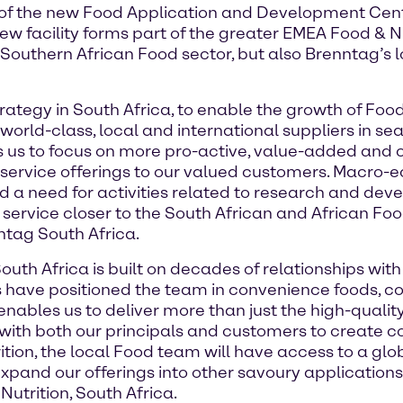
 of the new Food Application and Development Cen
 new facility forms part of the greater EMEA Food & 
Southern African Food sector, but also Brenntag’s 
rategy in South Africa, to enable the growth of Foo
orld-class, local and international suppliers in se
les us to focus on more pro-active, value-added a
d service offerings to our valued customers. Macro
d a need for activities related to research and de
s service closer to the South African and African Fo
tag South Africa.
outh Africa is built on decades of relationships with
 have positioned the team in convenience foods, co
nables us to deliver more than just the high-quality
 with both our principals and customers to create co
ition, the local Food team will have access to a gl
xpand our offerings into other savoury applications 
trition, South Africa.