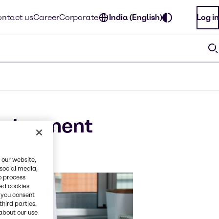
ntact us
Career
Corporate
India (English)
Log in
velopment
 our website,
 social media,
o process
red cookies
, you consent
third parties.
about our use