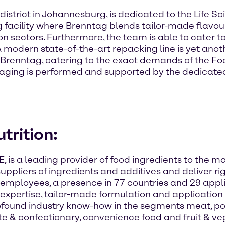
istrict in Johannesburg, is dedicated to the Life Sci
ng facility where Brenntag blends tailor-made flavou
ion sectors. Furthermore, the team is able to cater
odern state-of-the-art repacking line is yet anothe
Brenntag, catering to the exact demands of the Foo
ckaging is performed and supported by the dedicate
trition:
E, is a leading provider of food ingredients to the
 suppliers of ingredients and additives and deliver r
employees, a presence in 77 countries and 29 appl
xpertise, tailor-made formulation and application s
found industry know-how in the segments meat, poul
te & confectionary, convenience food and fruit & v