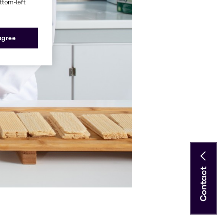
ottom-left
 agree
Contact