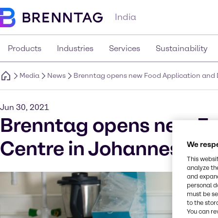
India
Products
Industries
Services
Sustainability
Media
News
Brenntag opens new Food Application and 
Jun 30, 2021
Brenntag opens new Fo
Centre in Johannesburg
We respe
This websi
analyze th
and expand
personal d
must be set
to the stor
You can re