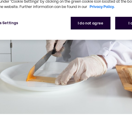
under ‘Cookie Settings’ by clicking on the green cookie icon located at the b
he website. Further information can be found in our
Privacy Policy.
s Settings
I do not agree
I