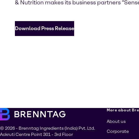
& Nutrition makes its business partners “Sense
Download Press Release
More about Br
About us
© 2026 - Brenntag Ingredients (India) Pvt. Ltd.
Corporate
Ackruti Centre Point 301 - 3rd Floor