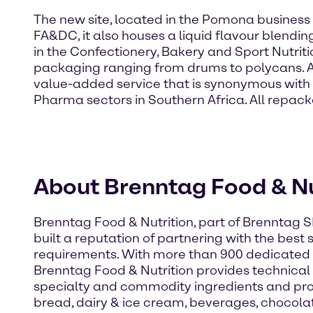
The new site, located in the Pomona business d
FA&DC, it also houses a liquid flavour blendi
in the Confectionery, Bakery and Sport Nutrit
packaging ranging from drums to polycans. A m
value-added service that is synonymous with 
Pharma sectors in Southern Africa. All repa
About Brenntag Food & Nu
Brenntag Food & Nutrition, part of Brenntag S
built a reputation of partnering with the best
requirements. With more than 900 dedicated 
Brenntag Food & Nutrition provides technical e
specialty and commodity ingredients and pro
bread, dairy & ice cream, beverages, chocola