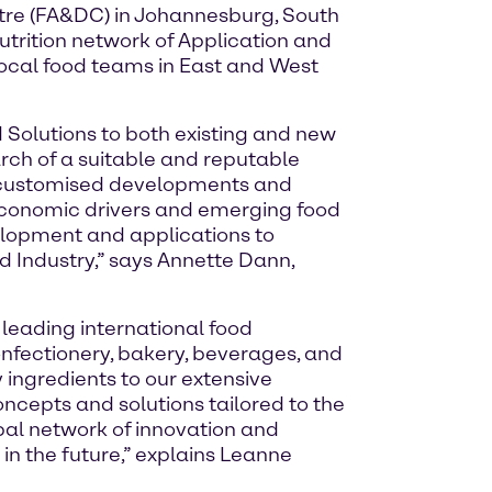
tre (FA&DC) in Johannesburg, South
Nutrition network of Application and
local food teams in East and West
d Solutions to both existing and new
arch of a suitable and reputable
nd customised developments and
-economic drivers and emerging food
velopment and applications to
od Industry,” says Annette Dann,
 leading international food
nfectionery, bakery, beverages, and
 ingredients to our extensive
ncepts and solutions tailored to the
obal network of innovation and
in the future,” explains Leanne