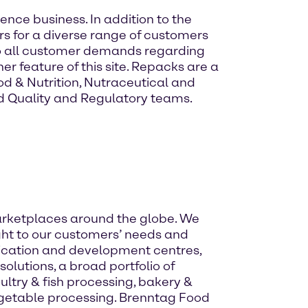
ence business. In addition to the
rs for a diverse range of customers
 to all customer demands regarding
r feature of this site. Repacks are a
d & Nutrition, Nutraceutical and
d Quality and Regulatory teams.
 marketplaces around the globe. We
ight to our customers’ needs and
ication and development centres,
olutions, a broad portfolio of
try & fish processing, bakery &
egetable processing. Brenntag Food