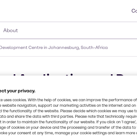
Co
About
Development Centre in Johannesburg, South-Africa
od Application and De
, South-Africa
ct your privacy.
te uses cookies. With the help of cookies, we can improve the performance of
e website navigation, support our marketing activities on the internet and on
 the functionality of the website. Please decide which cookies we may use t
ata and share the data with third parties. Please note that technically requi
 in order to maintain the functionality of our website. If you click on ’I agree’
age of cookies on your device and the processing and transfer of the data to 
voke your consent at any time, manage your cookie settings and learn more 