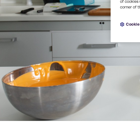
of cookies 
corner of t
Cookie