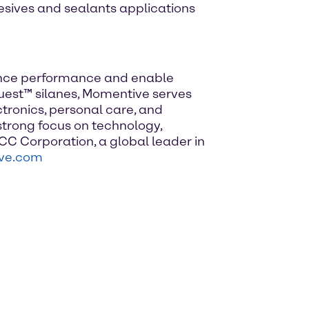
esives and sealants applications
hance performance and enable
lquest™ silanes, Momentive serves
tronics, personal care, and
trong focus on technology,
CC Corporation, a global leader in
ve.com