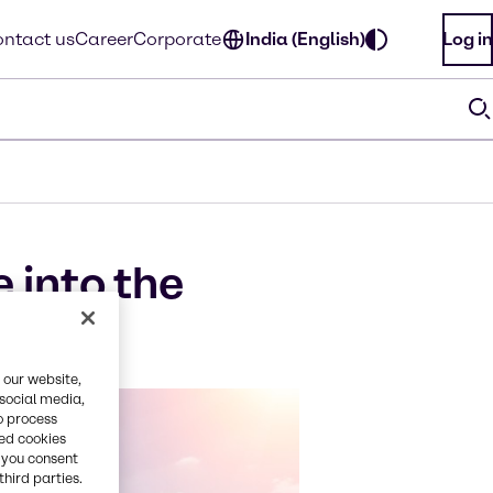
ntact us
Career
Corporate
India (English)
Log in
 into the
 our website,
 social media,
o process
red cookies
, you consent
third parties.