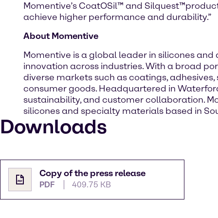
Momentive’s CoatOSil™ and Silquest™product f
achieve higher performance and durability.”
About Momentive
Momentive is a global leader in silicones an
innovation across industries. With a broad por
diverse markets such as coatings, adhesives, 
consumer goods. Headquartered in Waterford,
sustainability, and customer collaboration. M
silicones and specialty materials based in Sou
Downloads
Copy of the press release
PDF
409.75 KB