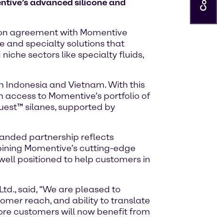
ntive’s advanced silicone and
ution agreement with Momentive
 and specialty solutions that
iche sectors like specialty fluids,
n Indonesia and Vietnam. With this
h access to Momentive’s portfolio of
quest™ silanes, supported by
panded partnership reflects
bining Momentive’s cutting-edge
well positioned to help customers in
d., said, “We are pleased to
omer reach, and ability to translate
ore customers will now benefit from