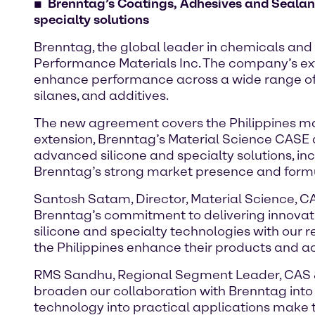
Brenntag’s Coatings, Adhesives and Sealan
specialty solutions
Brenntag, the global leader in chemicals and 
Performance Materials Inc. The company’s ext
enhance performance across a wide range of ind
silanes, and additives.
The new agreement covers the Philippines mark
extension, Brenntag’s Material Science CASE di
advanced silicone and specialty solutions, inc
Brenntag’s strong market presence and formu
Santosh Satam, Director, Material Science, CA
Brenntag’s commitment to delivering innovat
silicone and specialty technologies with our 
the Philippines enhance their products and a
RMS Sandhu, Regional Segment Leader, CAS & 
broaden our collaboration with Brenntag into 
technology into practical applications make 