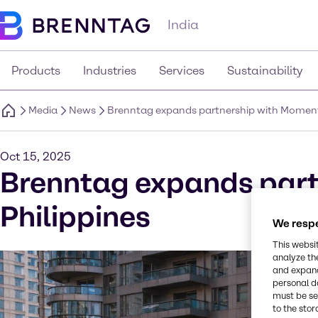
India
Products
Industries
Services
Sustainability
Media
News
Brenntag expands partnership with Momentiv
Oct 15, 2025
Brenntag expands part
Philippines
We respe
This websi
analyze th
and expand
personal d
must be set
to the stor