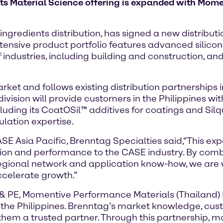
ts Material Science offering is expanded with Mome
ingredients distribution, has signed a new distrib
ensive product portfolio features advanced silicone
ustries, including building and construction, and n
et and follows existing distribution partnerships i
vision will provide customers in the Philippines wit
luding its CoatOSil™ additives for coatings and Sil
lation expertise.
SE Asia Pacific, Brenntag Specialties said,“This ex
ion and performance to the CASE industry. By com
regional network and application know-how, we are 
ccelerate growth.”
PE, Momentive Performance Materials (Thailand) Lt
the Philippines. Brenntag’s market knowledge, cust
them a trusted partner. Through this partnership, m