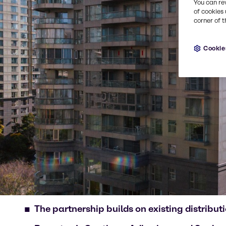
You can re
of cookies 
corner of t
Cookie
The partnership builds on existing distrib