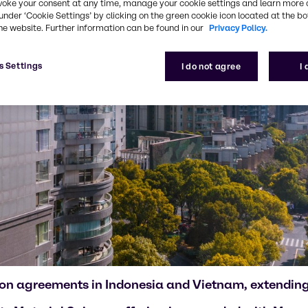
voke your consent at any time, manage your cookie settings and learn more 
under ‘Cookie Settings’ by clicking on the green cookie icon located at the b
he website. Further information can be found in our
Privacy Policy.
s Settings
I do not agree
I
ution agreements in Indonesia and Vietnam, extendin