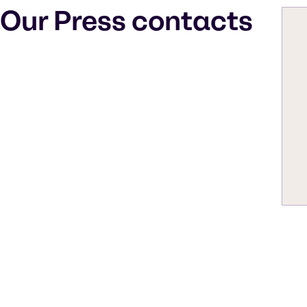
Our Press contacts