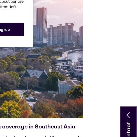
about our use
ottom-left
 agree
Contact
g coverage in Southeast Asia