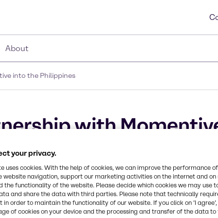
Co
About
e into the Philippines
nership with Momentive
ct your privacy.
te uses cookies. With the help of cookies, we can improve the performance of
e website navigation, support our marketing activities on the internet and on
 the functionality of the website. Please decide which cookies we may use t
ata and share the data with third parties. Please note that technically requi
 in order to maintain the functionality of our website. If you click on ’I agree’
age of cookies on your device and the processing and transfer of the data to 