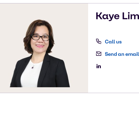
Kaye
Li
Call us
Send an email