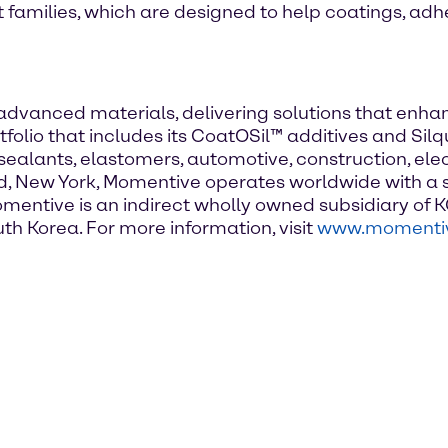
amilies, which are designed to help coatings, adh
d advanced materials, delivering solutions that en
tfolio that includes its CoatOSil™ additives and Si
sealants, elastomers, automotive, construction, elec
 New York, Momentive operates worldwide with a s
omentive is an indirect wholly owned subsidiary of K
th Korea. For more information, visit
www.momenti