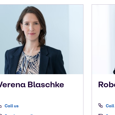
Verena
Blaschke
Rob
Call us
Call