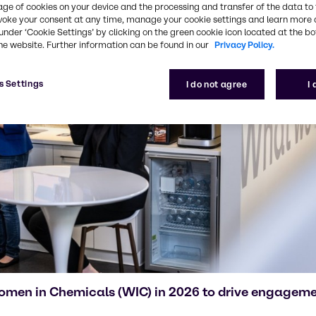
age of cookies on your device and the processing and transfer of the data to 
voke your consent at any time, manage your cookie settings and learn more 
under ‘Cookie Settings’ by clicking on the green cookie icon located at the b
he website. Further information can be found in our
Privacy Policy.
s Settings
I do not agree
I
Women in Chemicals (WIC) in 2026 to drive engagemen