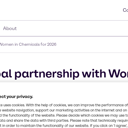
Co
About
 Women in Chemicals for 2026
al partnership with Wo
ct your privacy.
te uses cookies. With the help of cookies, we can improve the performance of
e website navigation, support our marketing activities on the internet and on
 the functionality of the website. Please decide which cookies we may use t
ata and share the data with third parties. Please note that technically requi
 in order to maintain the functionality of our website. If you click on ’I agree’