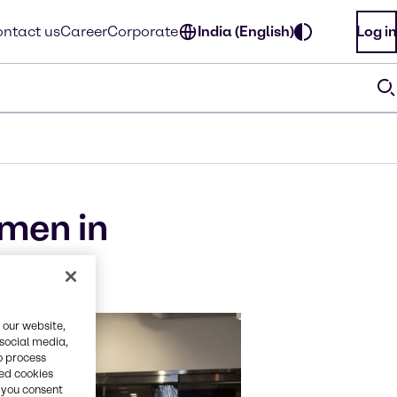
ntact us
Career
Corporate
India (English)
Log in
men in
 our website,
 social media,
o process
red cookies
, you consent