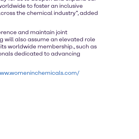
rldwide to foster an inclusive
cross the chemical industry”, added
rence and maintain joint
 will also assume an elevated role
r its worldwide membership., such as
ionals dedicated to advancing
/www.womeninchemicals.com/