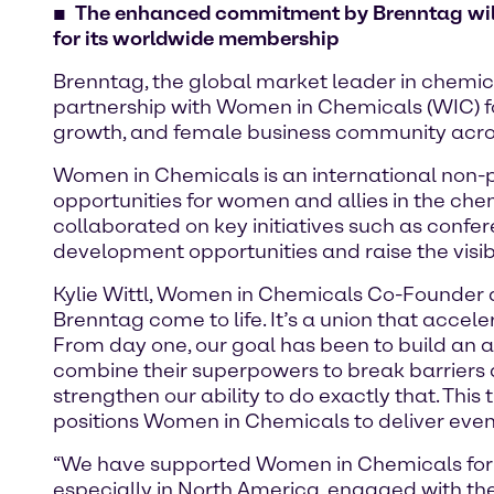
The enhanced commitment by Brenntag will h
for its worldwide membership
Brenntag, the global market leader in chemica
partnership with Women in Chemicals (WIC) fo
growth, and female business community acros
Women in Chemicals is an international non-p
opportunities for women and allies in the che
collaborated on key initiatives such as conf
development opportunities and raise the visi
Kylie Wittl, Women in Chemicals Co-Founder a
Brenntag come to life. It’s a union that acc
From day one, our goal has been to build an
combine their superpowers to break barriers
strengthen our ability to do exactly that. This
positions Women in Chemicals to deliver eve
“We have supported Women in Chemicals for 
especially in North America, engaged with the