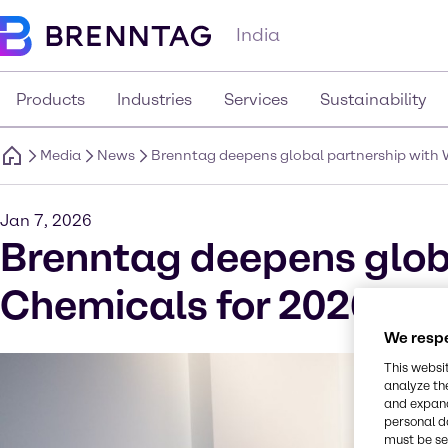
India
Products
Industries
Services
Sustainability
Media
News
Brenntag deepens global partnership with
Jan 7, 2026
Brenntag deepens glob
Chemicals for 2026
We respe
This websi
analyze th
and expand
personal d
must be set