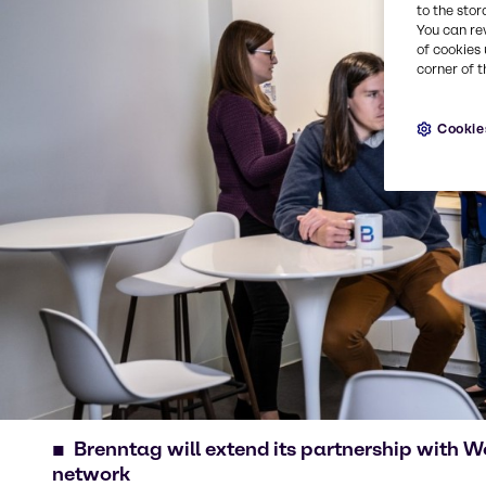
to the stor
You can re
of cookies 
corner of t
Cookie
Brenntag will extend its partnership with 
network