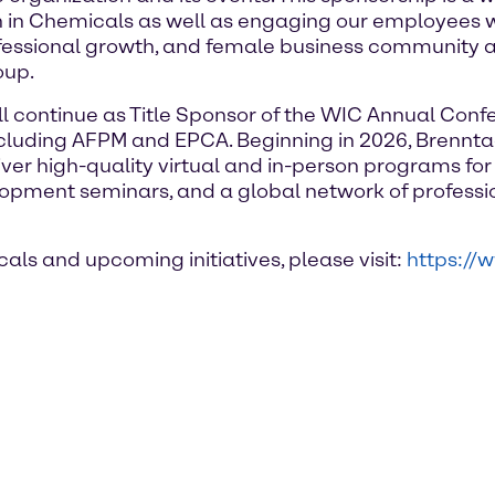
n in Chemicals as well as engaging our employees wo
essional growth, and female business community a
oup.
 continue as Title Sponsor of the WIC Annual Confe
luding AFPM and EPCA. Beginning in 2026, Brenntag
iver high-quality virtual and in-person programs fo
lopment seminars, and a global network of profess
s and upcoming initiatives, please visit:
https:/