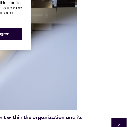
third parties.
about our use
ottom-left
 agree
t within the organization and its