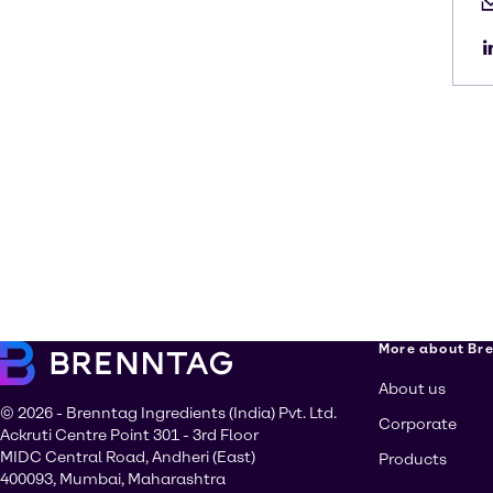
More about Br
About us
© 2026 - Brenntag Ingredients (India) Pvt. Ltd.
Corporate
Ackruti Centre Point 301 - 3rd Floor
MIDC Central Road, Andheri (East)
Products
400093, Mumbai, Maharashtra