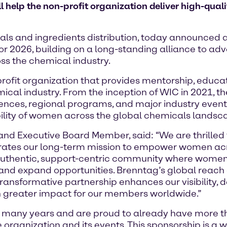
elp the non-profit organization deliver high-quali
ls and ingredients distribution, today announced a 
r 2026, building on a long-standing alliance to adv
s the chemical industry.
rofit organization that provides mentorship, educat
mical industry. From the inception of WIC in 2021, 
erences, regional programs, and major industry even
bility of women across the global chemicals landsc
nd Executive Board Member, said: “We are thrilled t
elerates our long-term mission to empower women acr
 authentic, support-centric community where women
 and expand opportunities. Brenntag’s global reac
 transformative partnership enhances our visibility,
n greater impact for our members worldwide.”
many years and are proud to already have more t
 organization and its events. This sponsorship is a