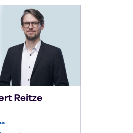
ert
Reitze
 us