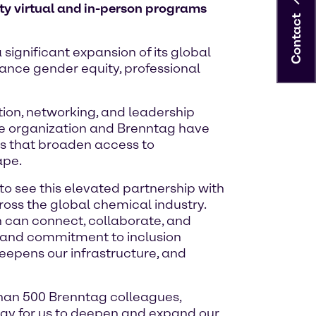
ty virtual and in-person programs
Contact
significant expansion of its global
ance gender equity, professional
ion, networking, and leadership
the organization and Brenntag have
ts that broaden access to
ape.
o see this elevated partnership with
oss the global chemical industry.
 can connect, collaborate, and
h and commitment to inclusion
 deepens our infrastructure, and
han 500 Brenntag colleagues,
 way for us to deepen and expand our