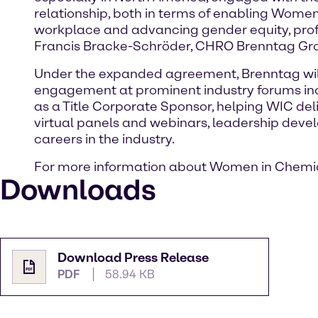
relationship, both in terms of enabling Wome
workplace and advancing gender equity, prof
Francis Bracke-Schröder, CHRO Brenntag Gr
Under the expanded agreement, Brenntag will
engagement at prominent industry forums inc
as a Title Corporate Sponsor, helping WIC del
virtual panels and webinars, leadership deve
careers in the industry.
For more information about Women in Chemical
Downloads
Download Press Release
PDF
58.94 KB