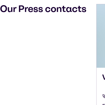
Our Press contacts