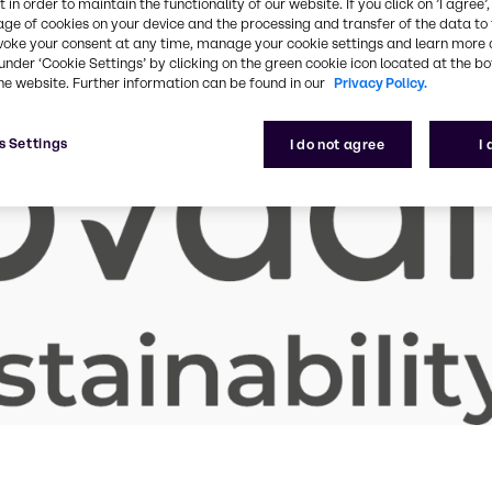
 in order to maintain the functionality of our website. If you click on ’I agree’
age of cookies on your device and the processing and transfer of the data to 
voke your consent at any time, manage your cookie settings and learn more 
under ‘Cookie Settings’ by clicking on the green cookie icon located at the b
he website. Further information can be found in our
Privacy Policy.
s Settings
I do not agree
I