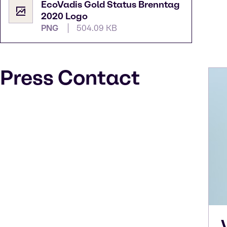
EcoVadis Gold Status Brenntag
2020 Logo
PNG
504.09 KB
Press Contact