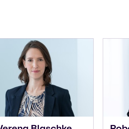
Verena
Blaschke
Rob