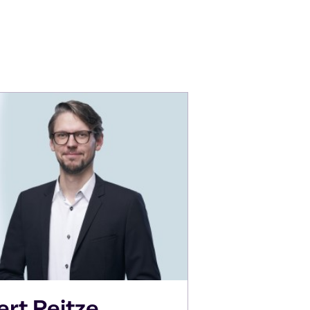
ert
Reitze