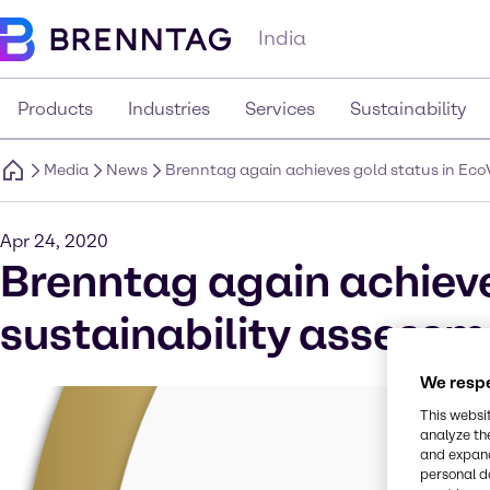
India
Products
Industries
Services
Sustainability
Media
News
Brenntag again achieves gold status in Eco
Apr 24, 2020
Brenntag again achieve
sustainability assessm
We respe
This websi
analyze th
and expand
personal d