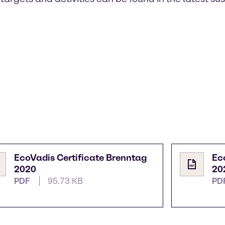
EcoVadis Certificate Brenntag
Ec
2020
20
PDF
95.73 KB
PD