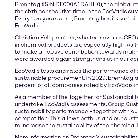
Brenntag (ISIN DE000A1DAHH0), the global mar
the sixth consecutive time in the EcoVadis sus
Every two years or so, Brenntag has its sust
EcoVadis.
Christian Kohlpaintner, who took over as CEO
in chemical products are especially high. As t
to make an active contribution towards making
were awarded again strengthens us in our convi
EcoVadis tests and rates the performance of 
sustainable procurement. In 2020, Brenntag ach
percent of all companies rated by EcoVadis in 
As a member of the Together for Sustainability 
undertake EcoVadis assessments. Group Sustai
sustainability performance – together with ou
competition. This allows both us and our cust
to increase the sustainability of the chemical
More information on Brenntag’s sustainability t