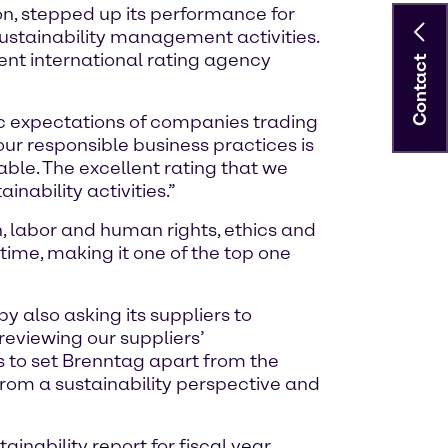
n, stepped up its performance for
 sustainability management activities.
ent international rating agency
Contact
ic expectations of companies trading
our responsible business practices is
ble. The excellent rating that we
nability activities.”
, labor and human rights, ethics and
time, making it one of the top one
y also asking its suppliers to
eviewing our suppliers’
s to set Brenntag apart from the
from a sustainability perspective and
ainability report for fiscal year