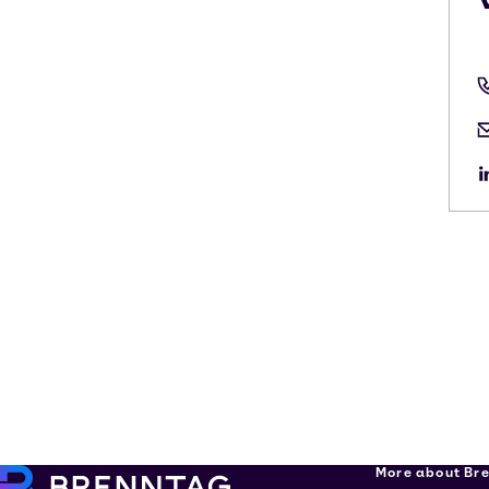
More about Br