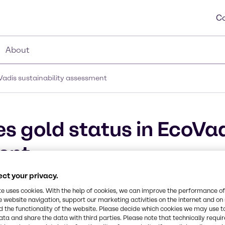
Co
About
Vadis sustainability assessment
s gold status in EcoVa
ent
ct your privacy.
te uses cookies. With the help of cookies, we can improve the performance of
e website navigation, support our marketing activities on the internet and on
 the functionality of the website. Please decide which cookies we may use t
ata and share the data with third parties. Please note that technically requi