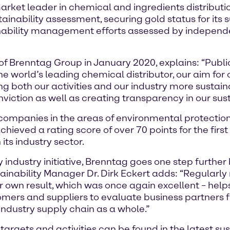
ket leader in chemical and ingredients distributio
tainability assessment, securing gold status for its
ainability management efforts assessed by independ
 of Brenntag Group in January 2020, explains: “Publ
he world’s leading chemical distributor, our aim for 
 both our activities and our industry more sustaina
ction as well as creating transparency in our sustai
companies in the areas of environmental protection
ieved a rating score of over 70 points for the first 
its industry sector.
industry initiative, Brenntag goes one step further b
nability Manager Dr. Dirk Eckert adds: “Regularly r
r own result, which was once again excellent – help
omers and suppliers to evaluate business partners 
 industry supply chain as a whole.”
argets and activities can be found in the latest sust