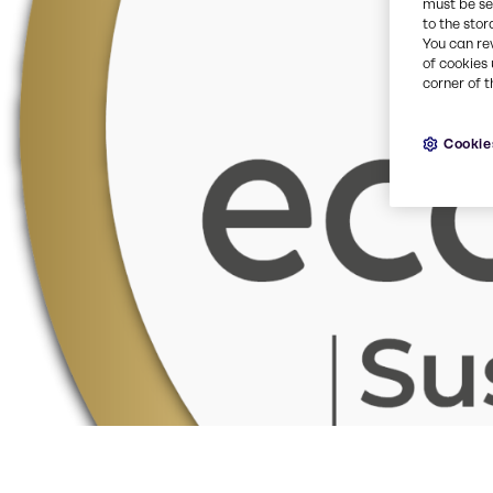
must be set
to the stor
You can re
of cookies 
corner of t
Cookie