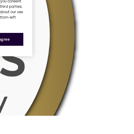
, you consent
third parties.
about our use
ottom-left
 agree