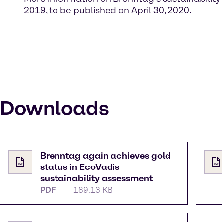
2019, to be published on April 30, 2020.
Downloads
Brenntag again achieves gold
status in EcoVadis
sustainability assessment
PDF
189.13 KB