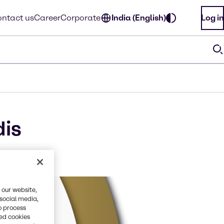
ntact us
Career
Corporate
India (English)
Log in
dis
 our website,
 social media,
o process
red cookies