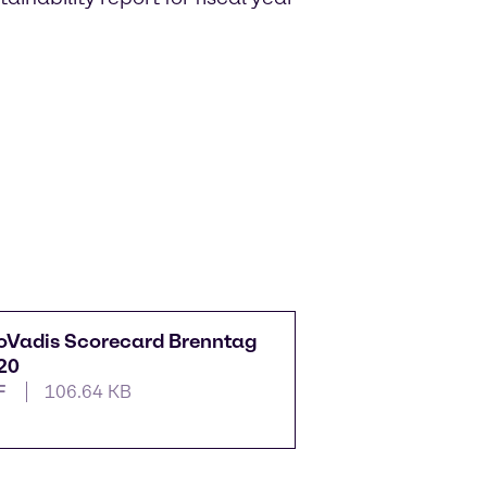
oVadis Scorecard Brenntag
20
F
106.64 KB